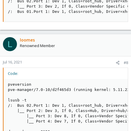
/:  Bus 02.Port 1: Dev 1, Class=root_hub, Driver=xhci
    |__ Port 3: Dev 2, If 0, Class=Vendor Specific Cl
/:  Bus 01.Port 1: Dev 1, Class=root_hub, Driver=xhc
loomes
L
Renowned Member
Jul 16, 2021
#8
Code:
pveversion

pve-manager/7.0-10/d2f465d3 (running kernel: 5.11.22-
lsusb -t

/:  Bus 02.Port 1: Dev 1, Class=root_hub, Driver=xhci
    |__ Port 2: Dev 3, If 0, Class=Hub, Driver=hub/4p
        |__ Port 3: Dev 8, If 0, Class=Vendor Specifi
        |__ Port 4: Dev 7, If 0, Class=Vendor Specifi