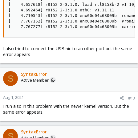
[    4.657618] r8152 2-3:1.0: load rtl8153b-2 v1 10/2
[    4.692464] r8152 2-3:1.0 eth0: v1.11.11

[    4.710543] r8152 2-3:1.0 enx00e04c68009b: renamed
[    7.767152] r8152 2-3:1.0 enx00e04c68009b: Promisc
[    7.767277] r8152 2-3:1.0 enx00e04c68009b: carrie
I also tried to connect the USB nic to an other port but the same
error appears
SyntaxError
S
Active Member
Aug 1, 2021
#13
I run also in this problem with the newer kernel version. But the
same error appears.
SyntaxError
S
Active Member