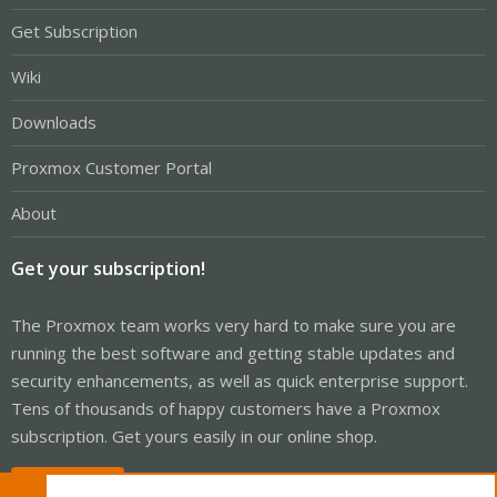
Get Subscription
Wiki
Downloads
Proxmox Customer Portal
About
Get your subscription!
The Proxmox team works very hard to make sure you are
running the best software and getting stable updates and
security enhancements, as well as quick enterprise support.
Tens of thousands of happy customers have a Proxmox
subscription. Get yours easily in our online shop.
Buy now!