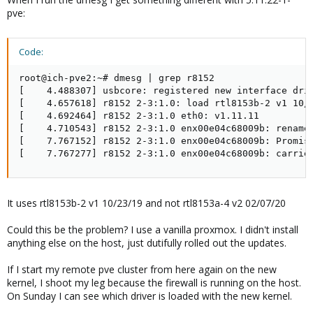
pve:
Code:
root@ich-pve2:~# dmesg | grep r8152

[    4.488307] usbcore: registered new interface driv
[    4.657618] r8152 2-3:1.0: load rtl8153b-2 v1 10/2
[    4.692464] r8152 2-3:1.0 eth0: v1.11.11

[    4.710543] r8152 2-3:1.0 enx00e04c68009b: renamed
[    7.767152] r8152 2-3:1.0 enx00e04c68009b: Promisc
[    7.767277] r8152 2-3:1.0 enx00e04c68009b: carrie
It uses rtl8153b-2 v1 10/23/19 and not rtl8153a-4 v2 02/07/20
Could this be the problem? I use a vanilla proxmox. I didn't install
anything else on the host, just dutifully rolled out the updates.
If I start my remote pve cluster from here again on the new
kernel, I shoot my leg because the firewall is running on the host.
On Sunday I can see which driver is loaded with the new kernel.