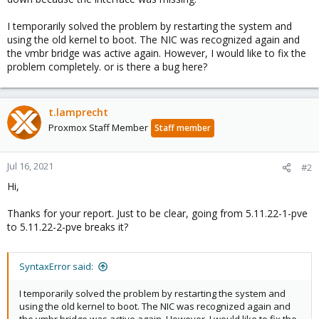
I temporarily solved the problem by restarting the system and
using the old kernel to boot. The NIC was recognized again and
the vmbr bridge was active again. However, I would like to fix the
problem completely. or is there a bug here?
t.lamprecht
Proxmox Staff Member
Staff member
Jul 16, 2021
#2
Hi,
Thanks for your report. Just to be clear, going from 5.11.22-1-pve
to 5.11.22-2-pve breaks it?
SyntaxError said:
I temporarily solved the problem by restarting the system and
using the old kernel to boot. The NIC was recognized again and