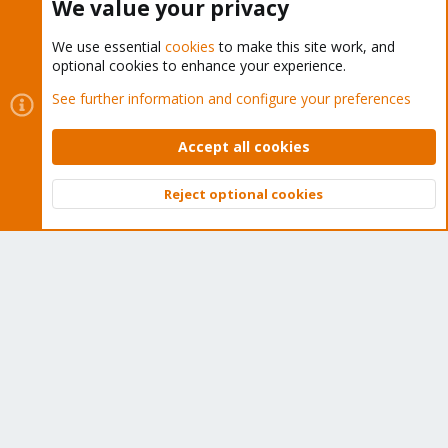
We value your privacy
We use essential
cookies
to make this site work, and
optional cookies to enhance your experience.
Cookies
Proxmox Support Forum - Light Mode
See further information and configure your preferences
Contact us
Terms and rules
Privacy policy
Help
Home
R
S
Accept all cookies
S
®
Community platform by XenForo
© 2010-2026 XenForo Ltd.
Reject optional cookies
Top
Bott