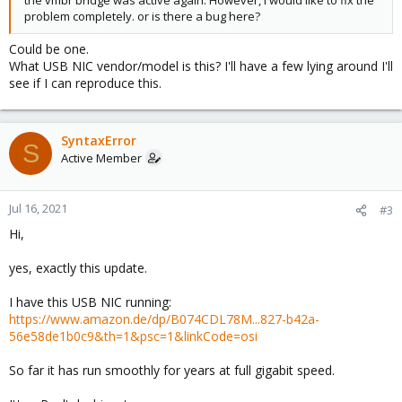
the vmbr bridge was active again. However, I would like to fix the
problem completely. or is there a bug here?
Could be one.
What USB NIC vendor/model is this? I'll have a few lying around I'll
see if I can reproduce this.
SyntaxError
S
Active Member
Jul 16, 2021
#3
Hi,
yes, exactly this update.
I have this USB NIC running:
https://www.amazon.de/dp/B074CDL78M...827-b42a-
56e58de1b0c9&th=1&psc=1&linkCode=osi
So far it has run smoothly for years at full gigabit speed.