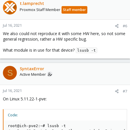
t.lamprecht
Proxmox Staff Member
Staff member
Jul 16, 2021
#6
We also could not reproduce it with some HW here, so not some
general regression, rather a HW specific bug.
What module is in use for that device?
lsusb -t
SyntaxError
S
Active Member
Jul 16, 2021
#7
On Linux 5.11.22-1-pve:
Code:
root@ich-pve2:~# lsusb -t
