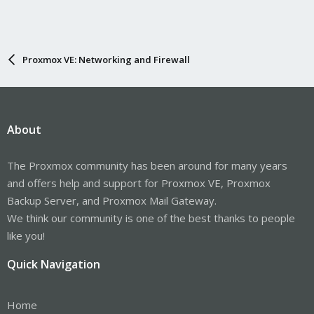
Proxmox VE: Networking and Firewall
About
The Proxmox community has been around for many years
and offers help and support for Proxmox VE, Proxmox
Backup Server, and Proxmox Mail Gateway.
We think our community is one of the best thanks to people
like you!
Quick Navigation
Home