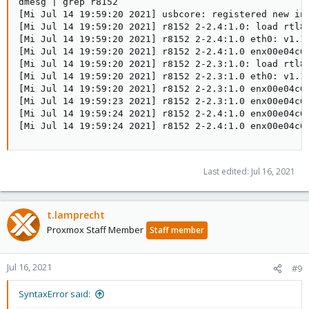
dmesg | grep r8152

[Mi Jul 14 19:59:20 2021] usbcore: registered new int
[Mi Jul 14 19:59:20 2021] r8152 2-2.4:1.0: load rtl81
[Mi Jul 14 19:59:20 2021] r8152 2-2.4:1.0 eth0: v1.11
[Mi Jul 14 19:59:20 2021] r8152 2-2.4:1.0 enx00e04c69
[Mi Jul 14 19:59:20 2021] r8152 2-2.3:1.0: load rtl81
[Mi Jul 14 19:59:20 2021] r8152 2-2.3:1.0 eth0: v1.11
[Mi Jul 14 19:59:20 2021] r8152 2-2.3:1.0 enx00e04c6b
[Mi Jul 14 19:59:23 2021] r8152 2-2.3:1.0 enx00e04c6b
[Mi Jul 14 19:59:24 2021] r8152 2-2.4:1.0 enx00e04c69
[Mi Jul 14 19:59:24 2021] r8152 2-2.4:1.0 enx00e04c6
Last edited:
Jul 16, 2021
t.lamprecht
Proxmox Staff Member
Staff member
Jul 16, 2021
#9
SyntaxError said: