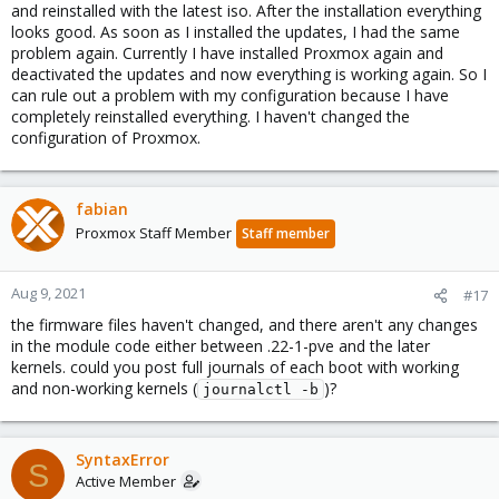
and reinstalled with the latest iso. After the installation everything
looks good. As soon as I installed the updates, I had the same
problem again. Currently I have installed Proxmox again and
deactivated the updates and now everything is working again. So I
can rule out a problem with my configuration because I have
completely reinstalled everything. I haven't changed the
configuration of Proxmox.
fabian
Proxmox Staff Member
Staff member
Aug 9, 2021
#17
the firmware files haven't changed, and there aren't any changes
in the module code either between .22-1-pve and the later
kernels. could you post full journals of each boot with working
and non-working kernels (
)?
journalctl -b
SyntaxError
S
Active Member