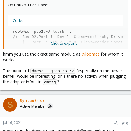
On Linux 5.11.22-1-pve:
Code:
root@ich-pve2:~# lsusb -t

/:  Bus 02.Port 1: Dev 1, Class=root_hub, Driver=xh
    |__ Port 3: Dev 2, If 0, Class=Vendor Specific 
Click to expand...
/:  Bus 01.Port 1: Dev 1, Class=root_hub, Driver=x
hmm you use the exact same module as
@loomes
for whom it
works.
The output of
(especially on the newer
dmesg | grep r8152
kernel) would be interesting, or is there no activity when plugging
the adapter in/out in
?
dmesg
SyntaxError
S
Active Member
Jul 16, 2021
#10
When I run the dmesg I get something different with 5.11.22-1-