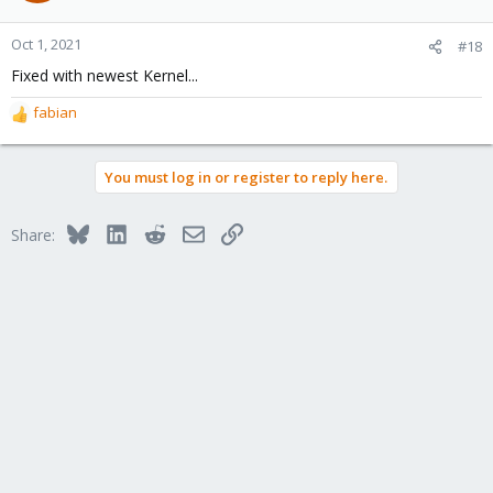
Oct 1, 2021
#18
Fixed with newest Kernel...
fabian
R
e
a
You must log in or register to reply here.
c
t
i
Bluesky
LinkedIn
Reddit
Email
Link
Share:
o
n
s
: