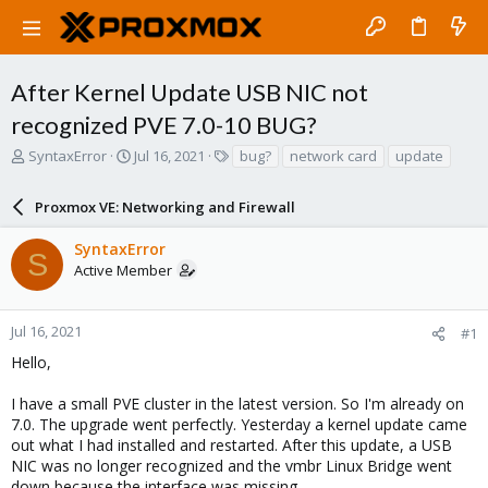
After Kernel Update USB NIC not
recognized PVE 7.0-10 BUG?
T
S
T
SyntaxError
Jul 16, 2021
bug?
network card
update
h
t
a
r
a
g
Proxmox VE: Networking and Firewall
e
r
s
a
t
SyntaxError
d
d
S
Active Member
s
a
t
t
a
e
r
Jul 16, 2021
#1
t
Hello,
e
r
I have a small PVE cluster in the latest version. So I'm already on
7.0. The upgrade went perfectly. Yesterday a kernel update came
out what I had installed and restarted. After this update, a USB
NIC was no longer recognized and the vmbr Linux Bridge went
down because the interface was missing.