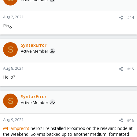
Aug 2, 2021
#14
Ping
SyntaxError
S
Active Member
Aug 8, 2021
#15
Hello?
SyntaxError
S
Active Member
Aug 9, 2021
#16
@t.lamprecht
hello? I reinstalled Proxmox on the relevant node at
the weekend. So vms backed up to another medium, formatted