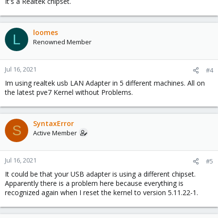
It's a Realtek chipset.
loomes
L
Renowned Member
Jul 16, 2021
#4
Im using realtek usb LAN Adapter in 5 different machines. All on
the latest pve7 Kernel without Problems.
SyntaxError
S
Active Member
Jul 16, 2021
#5
It could be that your USB adapter is using a different chipset.
Apparently there is a problem here because everything is
recognized again when I reset the kernel to version 5.11.22-1.