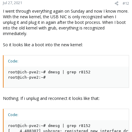
Jul 27, 2021
#12
I went through everything again on Sunday and now I know more.
With the new kernel, the USB NIC is only recognized when I
unplug it and plug it in again after the boot process. When I boot
into the old kernel with grub, everything is recognized
immediately.
So it looks like a boot into the new kernel:
Code:
root@ich-pve2:~# dmesg | grep r8152

root@ich-pve2:~#
Nothing. If i unplug and reconnect it looks like that:
Code:
root@ich-pve2:~# dmesg | grep r8152

[    4.488307] usbcore: registered new interface driv