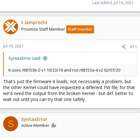
Last edited:
Jul 16, 2021
t.lamprecht
Proxmox Staff Member
Staff member
Jul 16, 2021
#11
SyntaxError said:
It uses rtl8153b-2 v1 10/23/19 and not rtl8153a-4 v2 02/07/20
That's just the firmware it loads, not necessarily a problem, but
the other Kernel could have requested a different FW file; for that
we'd need the output from the broken Kernel - but def. better to
wait out until you can try that one safely.
SyntaxError
S
Active Member