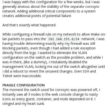
I was happy with this configuration for a few weeks, but I was
generally anxious about the stability of the separate corosync
network. Adding additional critical components to a system
creates additional points of potential failure.
And that's exactly what happened.
While configuring a firewall rule on my network to allow Wake-on-
lan packets to pass into the
network, I was
192.168.255.0/24
having trouble determining exactly why my firewall was still
blocking packets, even though I had added a rule exception
directly from the logs. I wanted to eliminate the VLAN
configuration on the switch as the possible problem, and while I
was in there, (like a dummy), I mistakenly disabled the
management VLAN, locking me out of the switch altogether until
I did a reboot to revert the unsaved changes. Even SSH and
Telnet were inaccessible.
FRAGILE CONFIGURATION
The moment the switch used for corosync was powered off, I
instantly saw all 3 nodes in the web console change to nasty
icons as every guest, container, and node depended on it. I
cringed and my heart sunk.