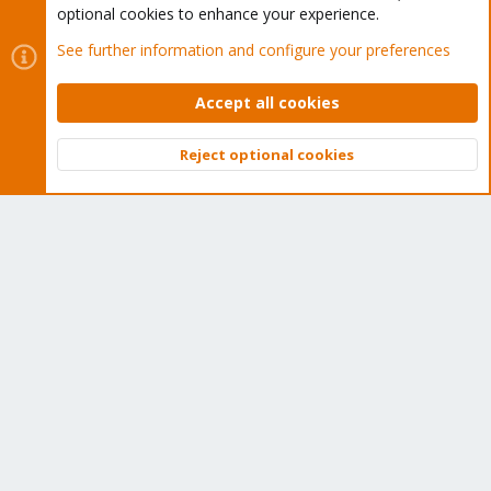
optional cookies to enhance your experience.
See further information and configure your preferences
Accept all cookies
Cookies
Proxmox Support Forum - Light Mode
Contact us
Terms and rules
Privacy policy
Help
Home
R
Reject optional cookies
S
Top
Bott
S
®
Community platform by XenForo
© 2010-2026 XenForo Ltd.