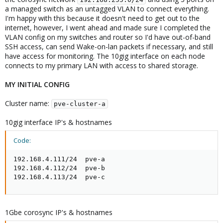
a managed switch as an untagged VLAN to connect everything.
I'm happy with this because it doesn't need to get out to the
internet, however, I went ahead and made sure I completed the
VLAN config on my switches and router so I'd have out-of-band
SSH access, can send Wake-on-lan packets if necessary, and still
have access for monitoring. The 10gig interface on each node
connects to my primary LAN with access to shared storage.
MY INITIAL CONFIG
Cluster name:
pve-cluster-a
10gig interface IP's & hostnames
Code:
192.168.4.111/24  pve-a

192.168.4.112/24  pve-b

192.168.4.113/24  pve-c
1Gbe corosync IP's & hostnames