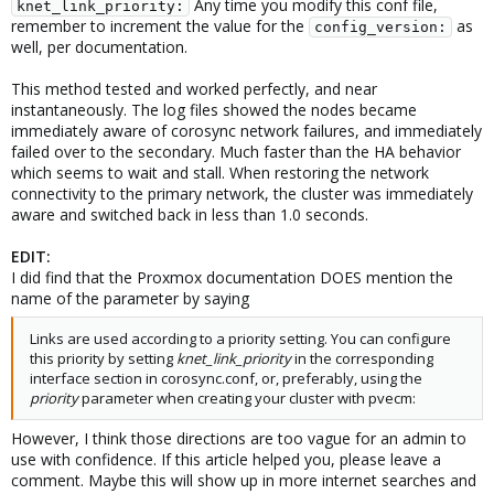
Any time you modify this conf file,
knet_link_priority:
remember to increment the value for the
as
config_version:
well, per documentation.
This method tested and worked perfectly, and near
instantaneously. The log files showed the nodes became
immediately aware of corosync network failures, and immediately
failed over to the secondary. Much faster than the HA behavior
which seems to wait and stall. When restoring the network
connectivity to the primary network, the cluster was immediately
aware and switched back in less than 1.0 seconds.
EDIT:
I did find that the Proxmox documentation DOES mention the
name of the parameter by saying
Links are used according to a priority setting. You can configure
this priority by setting
knet_link_priority
in the corresponding
interface section in corosync.conf, or, preferably, using the
priority
parameter when creating your cluster with pvecm:
However, I think those directions are too vague for an admin to
use with confidence. If this article helped you, please leave a
comment. Maybe this will show up in more internet searches and