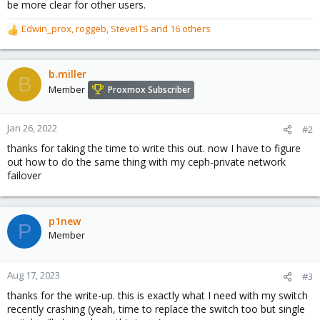
be more clear for other users.
Edwin_prox
,
roggeb
,
SteveITS
and 16 others
R
e
a
c
b.miller
B
t
Member
Proxmox Subscriber
i
o
n
Jan 26, 2022
#2
s
thanks for taking the time to write this out. now I have to figure
:
out how to do the same thing with my ceph-private network
failover
p1new
P
Member
Aug 17, 2023
#3
thanks for the write-up. this is exactly what I need with my switch
recently crashing (yeah, time to replace the switch too but single