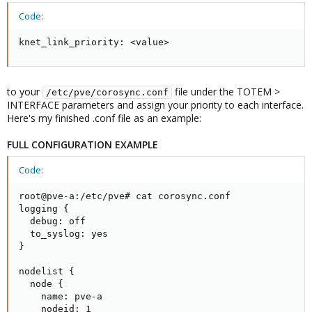
Code:
knet_link_priority: <value>
to your
file under the TOTEM >
/etc/pve/corosync.conf
INTERFACE parameters and assign your priority to each interface.
Here's my finished .conf file as an example:
FULL CONFIGURATION EXAMPLE
Code:
root@pve-a:/etc/pve# cat corosync.conf

logging {

  debug: off

  to_syslog: yes

}

nodelist {

  node {

    name: pve-a

    nodeid: 1
