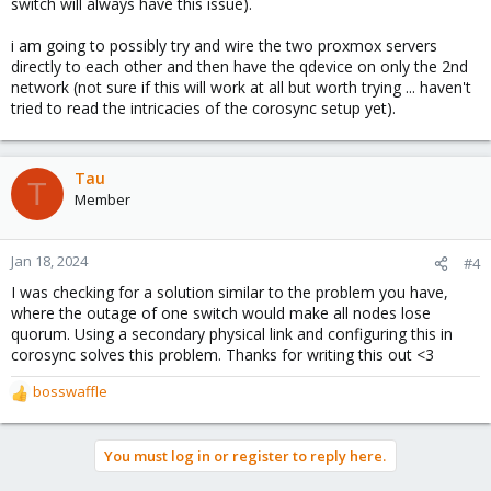
switch will always have this issue).
i am going to possibly try and wire the two proxmox servers
directly to each other and then have the qdevice on only the 2nd
network (not sure if this will work at all but worth trying ... haven't
tried to read the intricacies of the corosync setup yet).
Tau
T
Member
Jan 18, 2024
#4
I was checking for a solution similar to the problem you have,
where the outage of one switch would make all nodes lose
quorum. Using a secondary physical link and configuring this in
corosync solves this problem. Thanks for writing this out <3
bosswaffle
R
e
a
You must log in or register to reply here.
c
t