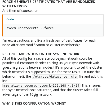
FORCE-GENERATE CERTIFICATES THAT ARE RANDOMIZED
WITH ENTROPY
And then of course, run
Code:
pvecm updatecerts --force
I'm extra cautious and like a fresh pair of certificates for each
node after any modification to cluster membership.
RESTRICT MIGRATION ON THE SYNC NETWORK
All of this config for a separate corosync network could be
pointless if Proxmox decides to clog up your sync network with
guest migrations between nodes!! It's important to tell the cluster
which network it's supposed to use for these tasks. To tune this
behavior, I edit the
file and add this
/etc/pve/datacenter.cfg
line:
This ensures
migration: secure,network=192.168.4.0/24
the sync network isn't saturated, and that the cluster takes full
advantage of the 10gig network.
WHY IS THIS CONFIGURATION WRONG?