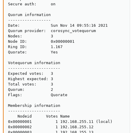
Secure auth:      on

Quorum information

------------------

Date:             Sun Nov 14 09:55:16 2021

Quorum provider:  corosync_votequorum

Nodes:            3

Node ID:          0x00000001

Ring ID:          1.167

Quorate:          Yes

Votequorum information

----------------------

Expected votes:   3

Highest expected: 3

Total votes:      3

Quorum:           2  

Flags:            Quorate 

Membership information

----------------------

    Nodeid      Votes Name

0x00000001          1 192.168.255.11 (local)

0x00000002          1 192.168.255.12

0x00000003          1 192.168.255.13