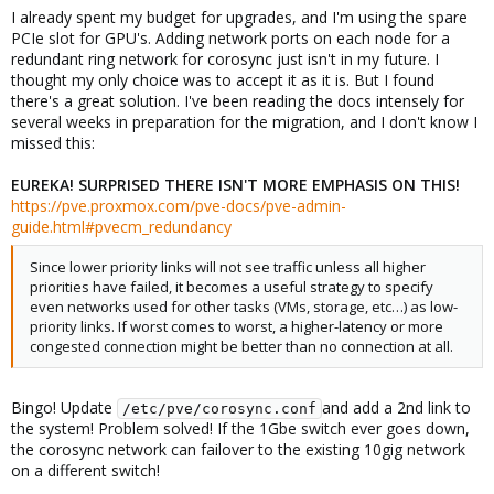
I already spent my budget for upgrades, and I'm using the spare
PCIe slot for GPU's. Adding network ports on each node for a
redundant ring network for corosync just isn't in my future. I
thought my only choice was to accept it as it is. But I found
there's a great solution. I've been reading the docs intensely for
several weeks in preparation for the migration, and I don't know I
missed this:
EUREKA! SURPRISED THERE ISN'T MORE EMPHASIS ON THIS!
https://pve.proxmox.com/pve-docs/pve-admin-
guide.html#pvecm_redundancy
Since lower priority links will not see traffic unless all higher
priorities have failed, it becomes a useful strategy to specify
even networks used for other tasks (VMs, storage, etc…) as low-
priority links. If worst comes to worst, a higher-latency or more
congested connection might be better than no connection at all.
Bingo! Update
and add a 2nd link to
/etc/pve/corosync.conf
the system! Problem solved! If the 1Gbe switch ever goes down,
the corosync network can failover to the existing 10gig network
on a different switch!