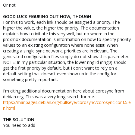
Or not.
GOOD LUCK FIGURING OUT HOW, THOUGH
For this to work, each link should be assigned a priority. The
higher the value, the higher the priority. The documentation
explains how to initiate this very well, but no where in the
proxmox documentation is information on how to specify priority
values to an existing configuration where none exist! When
creating a single sync network, priorities are irrelevant. The
generated configuration files simply do not show this parameter.
NOTE: In my particular situation, the lower ring id (ring0) should
get the first priority by default, but I don't want to rely on a
default setting that doesn't even show up in the config for
something pretty important.
I'm citing additional documentation here about corosync from
debian.org. This was a very long search for me.
https://manpages.debian.org/bullseye/corosync/corosync.conf.5.e
n.html
THE SOLUTION
You need to add