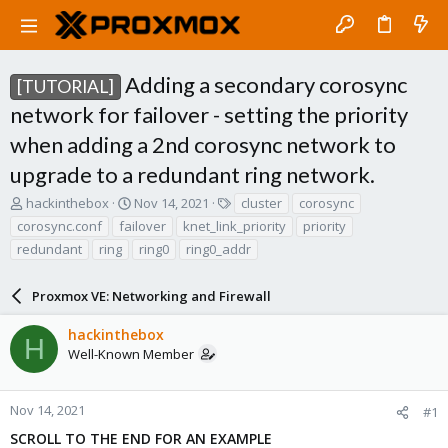
Adding a secondary corosync
[TUTORIAL]
network for failover - setting the priority
when adding a 2nd corosync network to
upgrade to a redundant ring network.
T
S
T
hackinthebox
Nov 14, 2021
cluster
corosync
h
t
a
corosync.conf
failover
knet_link_priority
priority
r
a
g
redundant
ring
ring0
ring0_addr
e
r
s
a
t
d
d
Proxmox VE: Networking and Firewall
s
a
t
t
hackinthebox
H
a
e
Well-Known Member
r
t
e
Nov 14, 2021
#1
r
SCROLL TO THE END FOR AN EXAMPLE