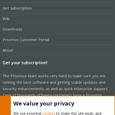
Get Subscription
Wiki
Downloads
Proxmox Customer Portal
About
Get your subscription!
The Proxmox team works very hard to make sure you are
running the best software and getting stable updates and
security enhancements, as well as quick enterprise support.
Tens of thousands of happy customers have a Proxmox
subscription. Get yours easily in our online shop.
We value your privacy
Buy now!
We use essential
cookies
to make this site work, and