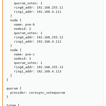
    quorum_votes: 1

    ring0_addr: 192.168.255.11

    ring1_addr: 192.168.4.111

  }

  node {

    name: pve-b

    nodeid: 2

    quorum_votes: 1

    ring0_addr: 192.168.255.12

    ring1_addr: 192.168.4.112

  }

  node {

    name: pve-c

    nodeid: 3

    quorum_votes: 1

    ring0_addr: 192.168.255.13

    ring1_addr: 192.168.4.113

  }

}

quorum {

  provider: corosync_votequorum

}

totem {
