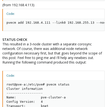
(from 192.168.4.113)
Code:
pvecm add 192.168.4.111 --link0 192.168.255.13 --nod
STATUS CHECK
This resulted in a 3-node cluster with a separate corosync
network. Of course, there was additional node network
configuration necessary first, but that goes beyond the scope of
this post. Feel free to ping me and I'll help any newbies out.
Running the following command produced this output:
Code:
root@pve-a:/etc/pve# pvecm status

Cluster information

-------------------

Name:             pve-cluster-a

Config Version:   4

Transport:        knet
