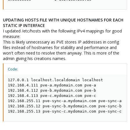
UPDATING HOSTS FILE WITH UNIQUE HOSTNAMES FOR EACH
STATIC IP INTERFACE
I updated /etc/hosts with the following IPv4 mappings for good
measure:
This is likely unnecessary as PVE stores IP addresses in config
files instead of hostnames for stability and performance and
won't often need to resolve them anyway. This is more of the
admin giving his creations names.
Code:
127.0.0.1 localhost.localdomain localhost

192.168.4.111 pve-a.mydomain.com pve-a

192.168.4.112 pve-b.mydomain.com pve-b

192.168.4.113 pve-c.mydomain.com pve-c

192.168.255.11 pve-sync-a.mydomain.com pve-sync-a

192.168.255.12 pve-sync-b.mydomain.com pve-sync-b

192.168.255.13 pve-sync-c.mydomain.com pve-sync-c