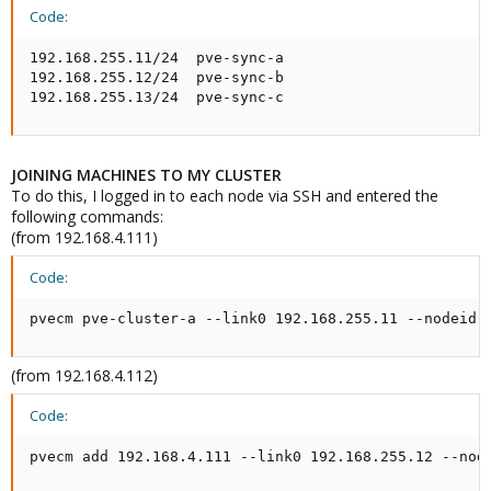
Code:
192.168.255.11/24  pve-sync-a

192.168.255.12/24  pve-sync-b

192.168.255.13/24  pve-sync-c
JOINING MACHINES TO MY CLUSTER
To do this, I logged in to each node via SSH and entered the
following commands:
(from 192.168.4.111)
Code:
pvecm pve-cluster-a --link0 192.168.255.11 --nodeid 
(from 192.168.4.112)
Code:
pvecm add 192.168.4.111 --link0 192.168.255.12 --nod