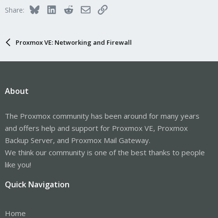
i
Bluesky
LinkedIn
Reddit
Email
Link
Share:
o
n
s
:
Proxmox VE: Networking and Firewall
About
The Proxmox community has been around for many years
and offers help and support for Proxmox VE, Proxmox
Backup Server, and Proxmox Mail Gateway.
We think our community is one of the best thanks to people
like you!
Quick Navigation
Home