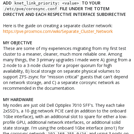
ADD
TO YOUR
knet_link_priority: <value>
FILE UNDER THE TOTEM
/etc/pve/corosync.conf
DIRECTIVE AND EACH RESPECTIVE INTERFACE SUBDIRECTIVE
Here is the guide on creating a separate cluster network:
https://pve.proxmox.com/wiki/Separate_Cluster_Network
MY OBJECTIVE
These are some of my experiences migrating from my first test
cluster to a meaner, cleaner, much more reliable one. Among
many things, the 3 primary upgrades I made were A) going from a
2-node to a 3-node cluster for a proper quorum for high
availability, B) local storage on separate physical volumes to
support ZFS-zsync for "mission critical" guests that can't depend
on network storage, and C) a separate corosync network as
recommended in the documentation.
MY HARDWARE
My nodes are just old Dell Optiplex 7010 SFF's. They each take
2xSSD's, a 10-gig network PCIE card (in addition to the onboard
1Gbe interface), with an additional slot to spare for either a low-
profile GPU, additional network interfaces, or additional solid
state storage. I'm using the onboard 1Gbe interface (eno1) for
the corosync network
and using 3 ports on
192.168.255.0/24