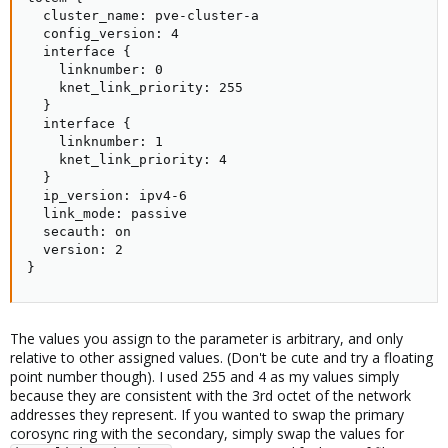
  cluster_name: pve-cluster-a

  config_version: 4

  interface {

    linknumber: 0

    knet_link_priority: 255

  }

  interface {

    linknumber: 1

    knet_link_priority: 4

  }

  ip_version: ipv4-6

  link_mode: passive

  secauth: on

  version: 2

}
The values you assign to the parameter is arbitrary, and only
relative to other assigned values. (Don't be cute and try a floating
point number though). I used 255 and 4 as my values simply
because they are consistent with the 3rd octet of the network
addresses they represent. If you wanted to swap the primary
corosync ring with the secondary, simply swap the values for