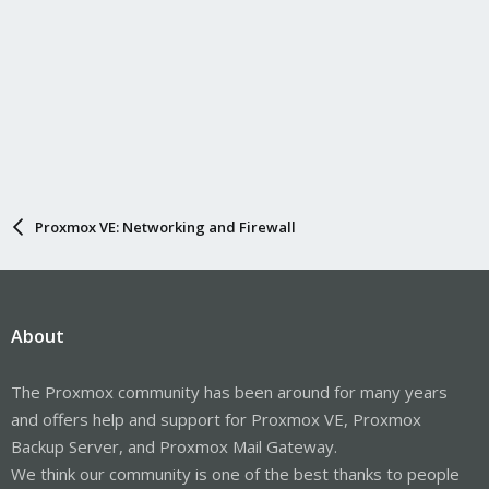
Proxmox VE: Networking and Firewall
About
The Proxmox community has been around for many years
and offers help and support for Proxmox VE, Proxmox
Backup Server, and Proxmox Mail Gateway.
We think our community is one of the best thanks to people