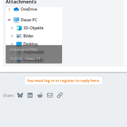
Attachments
Unbenannt.PNG
15.9 KB · Views: 11
You must log in or register to reply here.
Bluesky
LinkedIn
Reddit
Email
Link
Share: