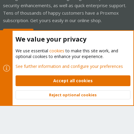
security enhancements, as well as quick enterprise support.
Tens of thousands of happy customers have a Proxmox
subscription. Get yours easily in our online shop.
Buy now!
We value your privacy
We use essential
cookies
to make this site work, and
optional cookies to enhance your experience.
Cookies
Proxmox Support Forum - Light Mode
See further information and configure your preferences
Contact us
Terms and rules
Privacy policy
Help
Home
R
S
Accept all cookies
S
®
Community platform by XenForo
© 2010-2026 XenForo Ltd.
Reject optional cookies
Top
Bott