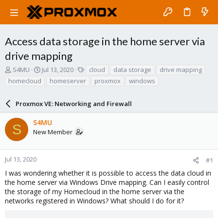
Access data storage in the home server via
drive mapping
T
S
T
S4MU
Jul 13, 2020
cloud
data storage
drive mapping
h
t
a
homecloud
homeserver
proxmox
windows
r
a
g
e
r
s
a
Proxmox VE: Networking and Firewall
t
d
d
s
a
S4MU
S
t
t
New Member
a
e
r
t
Jul 13, 2020
#1
e
I was wondering whether it is possible to access the data cloud in
r
the home server via Windows Drive mapping. Can I easily control
the storage of my Homecloud in the home server via the
networks registered in Windows? What should I do for it?