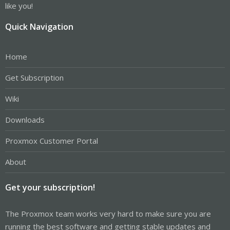
like you!
Quick Navigation
Home
Get Subscription
Wiki
Downloads
Proxmox Customer Portal
About
Get your subscription!
The Proxmox team works very hard to make sure you are
running the best software and getting stable updates and