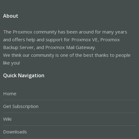
About
The Proxmox community has been around for many years
and offers help and support for Proxmox VE, Proxmox
Backup Server, and Proxmox Mail Gateway.
We think our community is one of the best thanks to people
like you!
Quick Navigation
Home
Get Subscription
Wiki
Downloads