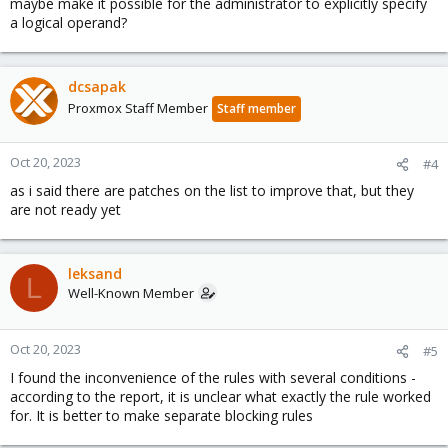
maybe make it possible for the administrator to explicitly specify
a logical operand?
dcsapak
Proxmox Staff Member
Staff member
Oct 20, 2023
#4
as i said there are patches on the list to improve that, but they
are not ready yet
leksand
L
Well-Known Member
Oct 20, 2023
#5
I found the inconvenience of the rules with several conditions -
according to the report, it is unclear what exactly the rule worked
for. It is better to make separate blocking rules