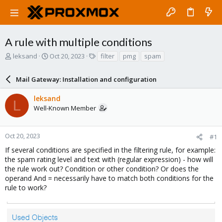
A rule with multiple conditions
T
S
T
leksand
Oct 20, 2023
filter
pmg
spam
h
t
a
r
a
g
Mail Gateway: Installation and configuration
e
r
s
a
t
leksand
d
d
L
Well-Known Member
s
a
t
t
a
e
r
Oct 20, 2023
#1
t
If several conditions are specified in the filtering rule, for example:
e
the spam rating level and text with (regular expression) - how will
r
the rule work out? Condition or other condition? Or does the
operand And = necessarily have to match both conditions for the
rule to work?