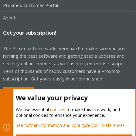
Proxmox Customer Portal
About
Get your subscription!
The Proxmox team works very hard to make sure you are
running the best software and getting stable updates and
security enhancements, as well as quick enterprise support.
Tens of thousands of happy customers have a Proxmox
subscription. Get yours easily in our online shop.
Buy now!
We value your privacy
We use essential
cookies
to make this site work, and
optional cookies to enhance your experience.
Cookies
Proxmox Support Forum - Light Mode
See further information and configure your preferences
Contact us
Terms and rules
Privacy policy
Help
Home
R