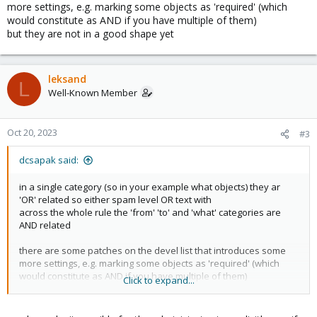
more settings, e.g. marking some objects as 'required' (which
would constitute as AND if you have multiple of them)
but they are not in a good shape yet
leksand
L
Well-Known Member
Oct 20, 2023
#3
dcsapak said:
in a single category (so in your example what objects) they ar
'OR' related so either spam level OR text with
across the whole rule the 'from' 'to' and 'what' categories are
AND related
there are some patches on the devel list that introduces some
more settings, e.g. marking some objects as 'required' (which
would constitute as AND if you have multiple of them)
Click to expand...
but they are not in a good shape yet