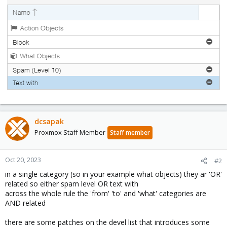
dcsapak
Proxmox Staff Member
Staff member
Oct 20, 2023
#2
in a single category (so in your example what objects) they ar 'OR'
related so either spam level OR text with
across the whole rule the 'from' 'to' and 'what' categories are
AND related
there are some patches on the devel list that introduces some