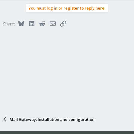
You must log in or register to reply here.
Bluesky
LinkedIn
Reddit
Email
Link
Share:
Mail Gateway: Installation and configuration