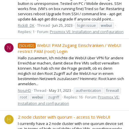
button is unresponsive. Tested on PC / Mobile devices. SSH
works fine. (VM's on box running fine) Tried so far: Restarting
services reboot Upgrade from SSH / command line - apt-get
update && apt-get dist-upgrade If anyone could point...
RickiB_DK
Thread
Jun 25, 2023
login issue
webui
Replies: 1
Forum:
Proxmox VE: Installation and configuration
WebUI PAM Zugang Einschränken / WebUI
[SOLVED]
N
restrict PAM (root) Login
Hallo zusammen, Ich möchte die WebUI über VPN für andere
Erreichbar machen, damit diese Ihre VMs selbst verwalten
können. Nun hab ich mir die Frage gestellt, ob es denn
möglich ist den Root Zugriff auf die WebUI nur in einem
bestimmten Netzwerk zuzulassen? Heimnetz: Root kann sich
anmelden...
NojuHD
Thread
May 31, 2023
authentication
firewall
root
webui
zugriff
Replies: 16
Forum:
Proxmox VE:
Installation and configuration
2 node cluster with quorum - access to WebUI
H
I currently have a 2 node cluster with one quorum device set
up. In terms of high availability of the VMs, everything works