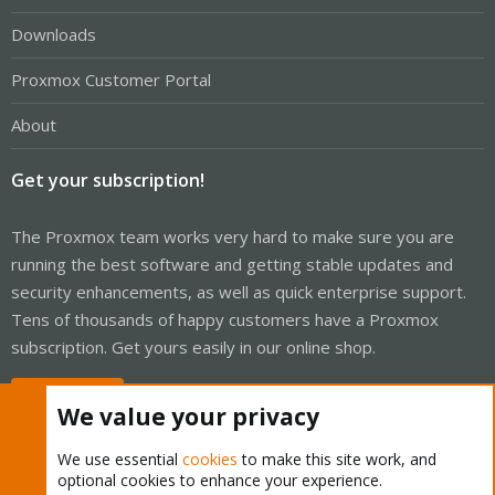
Downloads
Proxmox Customer Portal
About
Get your subscription!
The Proxmox team works very hard to make sure you are
running the best software and getting stable updates and
security enhancements, as well as quick enterprise support.
Tens of thousands of happy customers have a Proxmox
subscription. Get yours easily in our online shop.
Buy now!
We value your privacy
We use essential
cookies
to make this site work, and
optional cookies to enhance your experience.