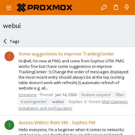
webui
Tags
Some suggestions to improve TrackingCenter
T
Hi @all, I'm new at PMG and come from Sophos UTM. PMG
works fine but I have some suggestions to improve
TrackingCenter: 1) Change the order of messages displayed:
the most recent entry should always be at the top (sorting
table doesn't work with refresh) 2) automatic refresh of
website e.g. all...
tcnewone
Thread
Jan 14, 2026
feature request
filter
trackingcenter
webui
Replies: 0
Forum:
Mail Gateway:
Installation and configuration
Access WebUI from VM - Sophos FW
I
Hello everyone, I'm a beginner when it comes to networks
and servers, so I decided to buy an old server and install