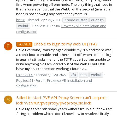
fine when powering off one node. The only thing that I see in
that failure event is that the WebUI of the second (available)
node is not showing any content anymore. Is...
hr556
Thread
Apr 25, 2023
2 node cluster
quorum
webui
Replies: 0
Forum:
Proxmox VE: Installation and
configuration
Unable to login to my web UI (TFA)
[SOLVED]
F
Hello Everyone, I was trying to disable my 2FA and there was
a check box to enable and I checked it off. when I tried to log
in again it still asks me for the TOTP code But I am unable to
write anything. So I am locked out of the Web UI but I still
have my SSH connection working. I found a...
FaisalALi92
Thread
Jul 20, 2022
2fa
totp
webui
Replies: 21
Forum:
Proxmox VE: Installation and
configuration
Failed to start PVE API Proxy Server can't acquire
S
lock '/var/run/pveproxy/pveproxy.pid.lock
Hello My server ran some years without trouble but now I am
facing a problem which I don't know how to resolve. I firstly