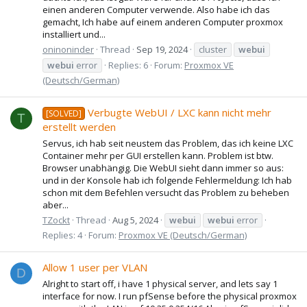
einen anderen Computer verwende. Also habe ich das
gemacht, Ich habe auf einem anderen Computer proxmox
installiert und...
oninoninder
Thread
Sep 19, 2024
cluster
webui
webui
error
Replies: 6
Forum:
Proxmox VE
(Deutsch/German)
Verbugte WebUI / LXC kann nicht mehr
[SOLVED]
T
erstellt werden
Servus, ich hab seit neustem das Problem, das ich keine LXC
Container mehr per GUI erstellen kann. Problem ist btw.
Browser unabhängig. Die WebUI sieht dann immer so aus:
und in der Konsole hab ich folgende Fehlermeldung: Ich hab
schon mit dem Befehlen versucht das Problem zu beheben
aber...
TZockt
Thread
Aug 5, 2024
webui
webui
error
Replies: 4
Forum:
Proxmox VE (Deutsch/German)
Allow 1 user per VLAN
D
Alright to start off, i have 1 physical server, and lets say 1
interface for now. I run pfSense before the physical proxmox