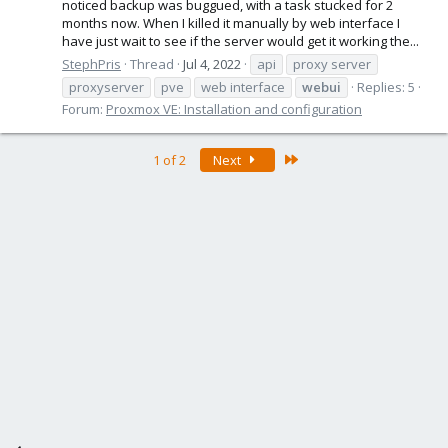
noticed backup was buggued, with a task stucked for 2
months now. When I killed it manually by web interface I
have just wait to see if the server would get it working the...
StephPris
Thread
Jul 4, 2022
api
proxy server
proxyserver
pve
web interface
webui
Replies: 5
Forum:
Proxmox VE: Installation and configuration
Last
1 of 2
Next