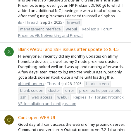
Proxmox to improve, I got an HP ProLiant DL160 g6 to which I
added an additional NIC, leaving me with a total of 4 ports.
After configuring Proxmox I decided to install a Sophos...
ilu
Thread
Sep 27, 2025
firewall
management interface
webui
Replies: 0
Forum:
Proxmox VE: Networking and Firewall
Blank WebUI and SSH issues after update to 8.4.5
X
Hi everyone, I recently did my monthly updates on all my
homelab devices, as well as my 2-node proxmox cluster.
Everything looked well and was up and running afterwards.
A few days later i tried to log into the WebUI again, but only
got a black screen (took quite a while until loading the...
xbluethunderx
Thread
Jul 28, 2025
black screen
blank screen
cluster
error
proxmox helper scripts
ssh
web access
webui
Replies: 17
Forum:
Proxmox
VE: Installation and configuration
Cant open WEB UI
C
Good day all, I cant access the web ui of my proxmox server.
Command : pveversion -v Output: proxmox-ve: 7.2-1 (running