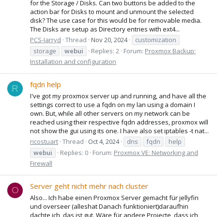
for the Storage / Disks. Can two buttons be added to the
action bar for Disks to mount and unmount the selected
disk? The use case for this would be for removable media.
The Disks are setup as Directory entries with ext4...
PCS-Jarryd
Thread
Nov 20, 2024
customization
storage
webui
Replies: 2
Forum:
Proxmox Backup:
Installation and configuration
fqdn help
R
I've got my proxmox server up and running, and have all the
settings correct to use a fqdn on my lan using a domain I
own. But, while all other servers on my network can be
reached using their respective fqdn addresses, proxmox will
not show the gui using its one. I have also set iptables -t nat...
ricostuart
Thread
Oct 4, 2024
dns
fqdn
help
webui
Replies: 0
Forum:
Proxmox VE: Networking and
Firewall
Server geht nicht mehr nach cluster
O
Also... Ich habe einen Proxmox Server gemacht für jellyfin
und overseer (alleshat Danach funktioniert)daraufhin
dachte ich, das ist gut. Wäre für andere Projecte, dass ich