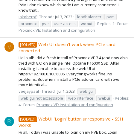
PAM I don't know which node I am currently connected. I
know that...
jakoberpf
Thread
Jul 3, 2023
loadbalancer
pam
proxmox
pve
user access
webui
Replies: 1
Forum:
Proxmox VE: Installation and configuration
Web UI doesn't work when PCIe card
[SOLVED]
V
connected
Hello all! I did a fresh install of Proxmox VE 7.4 (and now also
tried with 8.0) on a single Intel Optane P1600X SSD. After
installing, I am able to access the web UI at
https://192.168.0.100:8006. Everything works fine, no
problems. But when I install a PCIe add-on card with two
more identical...
veejaypaal
Thread
Jul 1, 2023
web gui
web gui not accessable
web interface
webui
Replies:
4
Forum:
Proxmox VE: Installation and configuration
WebUI 'Login' button unresponsive - SSH
[SOLVED]
R
works
Hi all, Today i was unable to login on my PVE box. Login