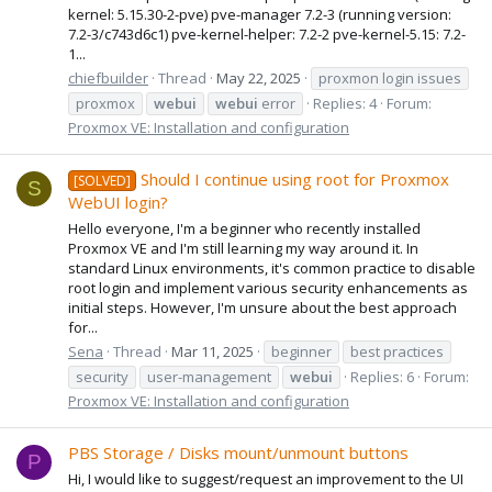
kernel: 5.15.30-2-pve) pve-manager 7.2-3 (running version:
7.2-3/c743d6c1) pve-kernel-helper: 7.2-2 pve-kernel-5.15: 7.2-
1...
chiefbuilder
Thread
May 22, 2025
proxmon login issues
proxmox
webui
webui
error
Replies: 4
Forum:
Proxmox VE: Installation and configuration
Should I continue using root for Proxmox
[SOLVED]
S
WebUI login?
Hello everyone, I'm a beginner who recently installed
Proxmox VE and I'm still learning my way around it. In
standard Linux environments, it's common practice to disable
root login and implement various security enhancements as
initial steps. However, I'm unsure about the best approach
for...
Sena
Thread
Mar 11, 2025
beginner
best practices
security
user-management
webui
Replies: 6
Forum:
Proxmox VE: Installation and configuration
PBS Storage / Disks mount/unmount buttons
P
Hi, I would like to suggest/request an improvement to the UI