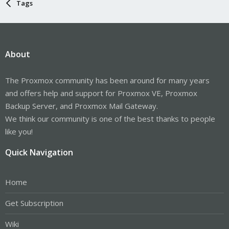
Tags
About
The Proxmox community has been around for many years
and offers help and support for Proxmox VE, Proxmox
Backup Server, and Proxmox Mail Gateway.
We think our community is one of the best thanks to people
like you!
Quick Navigation
Home
Get Subscription
Wiki