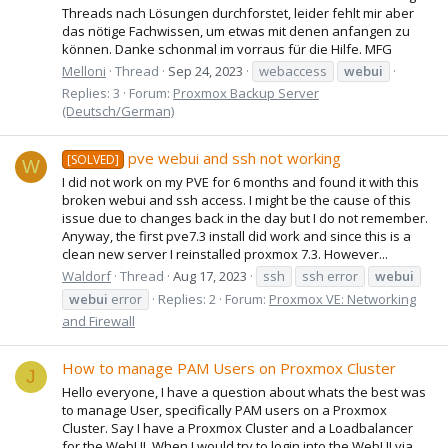
Threads nach Lösungen durchforstet, leider fehlt mir aber
das nötige Fachwissen, um etwas mit denen anfangen zu
können. Danke schonmal im vorraus für die Hilfe. MFG
Melloni
Thread
Sep 24, 2023
webaccess
webui
Replies: 3
Forum:
Proxmox Backup Server
(Deutsch/German)
pve webui and ssh not working
[SOLVED]
W
I did not work on my PVE for 6 months and found it with this
broken webui and ssh access. I might be the cause of this
issue due to changes back in the day but I do not remember.
Anyway, the first pve7.3 install did work and since this is a
clean new server I reinstalled proxmox 7.3. However...
Waldorf
Thread
Aug 17, 2023
ssh
ssh error
webui
webui
error
Replies: 2
Forum:
Proxmox VE: Networking
and Firewall
How to manage PAM Users on Proxmox Cluster
J
Hello everyone, I have a question about whats the best was
to manage User, specifically PAM users on a Proxmox
Cluster. Say I have a Proxmox Cluster and a Loadbalancer
for the WebUI. When I would try to login into the WebUI via