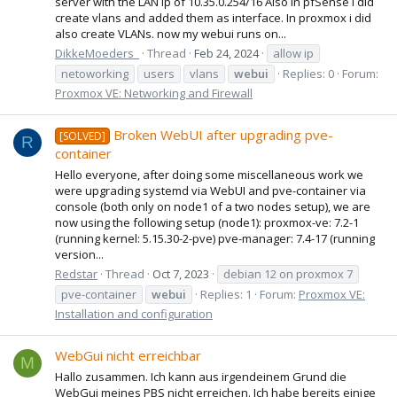
server with the LAN ip of 10.35.0.254/16 Also in pfSense i did
create vlans and added them as interface. In proxmox i did
also create VLANs. now my webui runs on...
DikkeMoeders_
Thread
Feb 24, 2024
allow ip
netoworking
users
vlans
webui
Replies: 0
Forum:
Proxmox VE: Networking and Firewall
Broken WebUI after upgrading pve-
[SOLVED]
R
container
Hello everyone, after doing some miscellaneous work we
were upgrading systemd via WebUI and pve-container via
console (both only on node1 of a two nodes setup), we are
now using the following setup (node1): proxmox-ve: 7.2-1
(running kernel: 5.15.30-2-pve) pve-manager: 7.4-17 (running
version...
Redstar
Thread
Oct 7, 2023
debian 12 on proxmox 7
pve-container
webui
Replies: 1
Forum:
Proxmox VE:
Installation and configuration
WebGui nicht erreichbar
M
Hallo zusammen. Ich kann aus irgendeinem Grund die
WebGui meines PBS nicht erreichen. Ich habe bereits einige