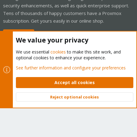
security enhancements, as well as quick enterprise support.
Tens of thousands of happy customers have a Proxmox
subscription. Get yours easily in our online shop.
Buy now!
We value your privacy
We use essential
cookies
to make this site work, and
optional cookies to enhance your experience.
Cookies
Proxmox Support Forum - Light Mode
See further information and configure your preferences
Contact us
Terms and rules
Privacy policy
Help
Home
R
S
Accept all cookies
S
®
Community platform by XenForo
© 2010-2026 XenForo Ltd.
Reject optional cookies
Top
Bott