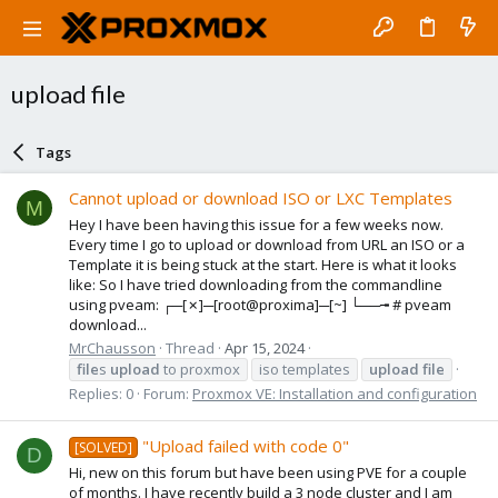
upload file
Tags
Cannot upload or download ISO or LXC Templates
M
Hey I have been having this issue for a few weeks now.
Every time I go to upload or download from URL an ISO or a
Template it is being stuck at the start. Here is what it looks
like: So I have tried downloading from the commandline
using pveam: ┌─[✗]─[root@proxima]─[~] └──╼ # pveam
download...
MrChausson
Thread
Apr 15, 2024
file
s
upload
to proxmox
iso templates
upload
file
Replies: 0
Forum:
Proxmox VE: Installation and configuration
"Upload failed with code 0"
[SOLVED]
D
Hi, new on this forum but have been using PVE for a couple
of months. I have recently build a 3 node cluster and I am