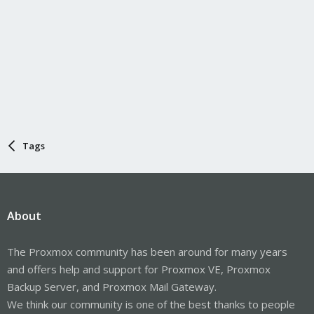
Tags
About
The Proxmox community has been around for many years
and offers help and support for Proxmox VE, Proxmox
Backup Server, and Proxmox Mail Gateway.
We think our community is one of the best thanks to people