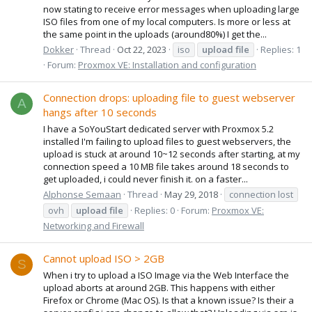
now stating to receive error messages when uploading large
ISO files from one of my local computers. Is more or less at
the same point in the uploads (around80%) I get the...
Dokker
Thread
Oct 22, 2023
iso
upload
file
Replies: 1
Forum:
Proxmox VE: Installation and configuration
Connection drops: uploading file to guest webserver
A
hangs after 10 seconds
I have a SoYouStart dedicated server with Proxmox 5.2
installed I'm failing to upload files to guest webservers, the
upload is stuck at around 10~12 seconds after starting, at my
connection speed a 10 MB file takes around 18 seconds to
get uploaded, i could never finish it. on a faster...
Alphonse Semaan
Thread
May 29, 2018
connection lost
ovh
upload
file
Replies: 0
Forum:
Proxmox VE:
Networking and Firewall
Cannot upload ISO > 2GB
S
When i try to upload a ISO Image via the Web Interface the
upload aborts at around 2GB. This happens with either
Firefox or Chrome (Mac OS). Is that a known issue? Is their a