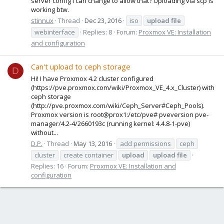
server config i can change to allow that? Uploading via scp is
working btw.
stinnux
Thread
Dec 23, 2016
iso
upload
file
webinterface
Replies: 8
Forum:
Proxmox VE: Installation
and configuration
Can't upload to ceph storage
D
Hi! I have Proxmox 4.2 cluster configured
(https://pve.proxmox.com/wiki/Proxmox_VE_4.x_Cluster) with
ceph storage
(http://pve.proxmox.com/wiki/Ceph_Server#Ceph_Pools).
Proxmox version is root@prox1:/etc/pve# pveversion pve-
manager/4.2-4/2660193c (running kernel: 4.4.8-1-pve)
without...
D.P.
Thread
May 13, 2016
add permissions
ceph
cluster
create container
upload
upload
file
Replies: 16
Forum:
Proxmox VE: Installation and
configuration