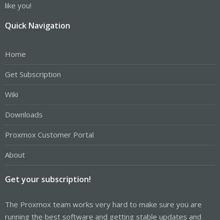
like you!
Quick Navigation
Home
Get Subscription
Wiki
Downloads
Proxmox Customer Portal
About
Get your subscription!
The Proxmox team works very hard to make sure you are
running the best software and getting stable updates and