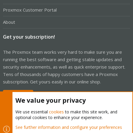
Proxmox Customer Portal
About
Get your subscription!
The Proxmox team works very hard to make sure you are
running the best software and getting stable updates and
security enhancements, as well as quick enterprise support.
Tens of thousands of happy customers have a Proxmox
subscription. Get yours easily in our online shop.
Buy now!
We value your privacy
We use essential
cookies
to make this site work, and
optional cookies to enhance your experience.
Cookies
Proxmox Support Forum - Light Mode
See further information and configure your preferences