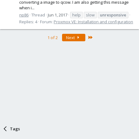
converting a image to qcow. I am also getting this message
when i...
np86
Thread
Jun 1, 2017
help
slow
unresponsive
Replies: 4
Forum:
Proxmox VE: Installation and configuration
Last
1 of 2
Next
Tags