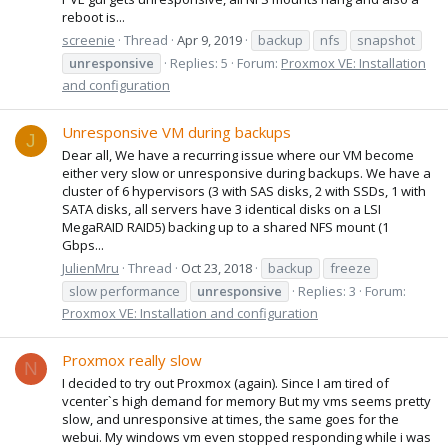
reboot is...
screenie
Thread
Apr 9, 2019
backup
nfs
snapshot
unresponsive
Replies: 5
Forum:
Proxmox VE: Installation
and configuration
Unresponsive VM during backups
J
Dear all, We have a recurring issue where our VM become
either very slow or unresponsive during backups. We have a
cluster of 6 hypervisors (3 with SAS disks, 2 with SSDs, 1 with
SATA disks, all servers have 3 identical disks on a LSI
MegaRAID RAID5) backing up to a shared NFS mount (1
Gbps...
JulienMru
Thread
Oct 23, 2018
backup
freeze
slow performance
unresponsive
Replies: 3
Forum:
Proxmox VE: Installation and configuration
Proxmox really slow
N
I decided to try out Proxmox (again). Since I am tired of
vcenter`s high demand for memory But my vms seems pretty
slow, and unresponsive at times, the same goes for the
webui. My windows vm even stopped responding while i was