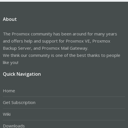
About
The Proxmox community has been around for many years
and offers help and support for Proxmox VE, Proxmox
Backup Server, and Proxmox Mail Gateway.
We think our community is one of the best thanks to people
like you!
Quick Navigation
Home
Get Subscription
Wiki
Downloads