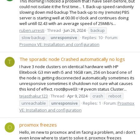
This morning I noticed a problem that I have seen before, but
could not isolate it the first time... 1. Back-up speed randomly
slowing down mid-backup The back-up to my (remote) PBS
server is starting well at 00.00 o'clock and continues doing
well untill 02.43 with an average speed of 25MiB/s...
ruben.urresti
Thread
Jun 26, 2024
backup
slow backup
unresponsive
Replies: 10
Forum:
Proxmox VE: Installation and configuration
The sporadic node Crashed automatically no logs
T
I have 3 node clusters on identical hardware with HP
Elitebook G3 min with i5 and 16GB ram, 256 on board one of
the node is getting disconnected automatically sometimes its
unresponsive sometimes it shutdown not sure what causes
this kind of effect. root@pve03:~# pvecm status Cluster...
tejasthakur123
Thread
Apr 9, 2024
crash
reboot
unreachable
unresponsive
Replies: 1
Forum:
Proxmox
VE: Installation and configuration
proxmox freezes
O
Hello, im new to proxmox and im facing a problem, and i don't
even know where to start to solve it. proxmox freezes