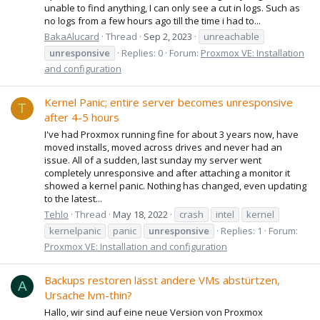
unable to find anything, I can only see a cut in logs. Such as
no logs from a few hours ago till the time i had to...
BakaAlucard
Thread
Sep 2, 2023
unreachable
unresponsive
Replies: 0
Forum:
Proxmox VE: Installation
and configuration
Kernel Panic; entire server becomes unresponsive
T
after 4-5 hours
I've had Proxmox running fine for about 3 years now, have
moved installs, moved across drives and never had an
issue. All of a sudden, last sunday my server went
completely unresponsive and after attaching a monitor it
showed a kernel panic. Nothing has changed, even updating
to the latest...
Tehlo
Thread
May 18, 2022
crash
intel
kernel
kernelpanic
panic
unresponsive
Replies: 1
Forum:
Proxmox VE: Installation and configuration
Backups restoren lässt andere VMs abstürtzen,
A
Ursache lvm-thin?
Hallo, wir sind auf eine neue Version von Proxmox