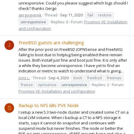
unresponsive. Could you please suggest which logs should I
check? thanks Gergo
gergogyerek
Thread
Sep 11, 2020
fail
restore
unresponsive
Replies: 6
Forum:
Proxmox VE: Installation
and configuration
FreeBSD guests are challenging
J
After the prior post on FreeBSD (OPNSense and FreeNAS)
failing to boot due to hotplug being enabled there remain
issues. Both install just fine and boot just fine. It is only after
a while they become unresponsive. I have yet to find an
indication or metric to watch to understand what is going...
Joris L.
Thread
Sep 4, 2020
boot
freebsd
freenas
freeze
opnsense
unresponsive
Replies: 2
Forum:
Proxmox VE: Installation and configuration
Backup to NFS kills PVE Node
S
I setup a new 5.3 two-node cluster and created some CT on a
local LVM volume. When i backup a CT to a NFS storage it
starts, says it cannot do snapshot and continues with
suspend mode but never finishes. The node or better the
PVE gui gets unresponsive, all NFS mounts hang and also a