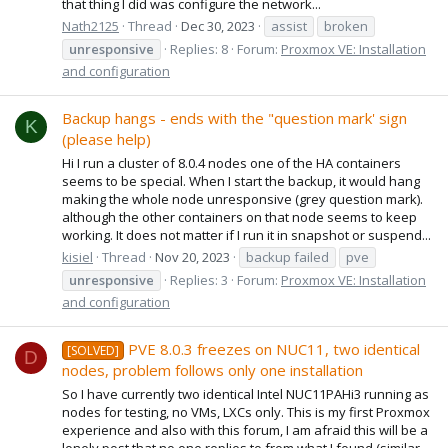
that thing I did was configure the network...
Nath2125
Thread
Dec 30, 2023
assist
broken
unresponsive
Replies: 8
Forum:
Proxmox VE: Installation
and configuration
Backup hangs - ends with the "question mark' sign
K
(please help)
Hi I run a cluster of 8.0.4 nodes one of the HA containers
seems to be special. When I start the backup, it would hang
making the whole node unresponsive (grey question mark).
although the other containers on that node seems to keep
working. It does not matter if I run it in snapshot or suspend...
kisiel
Thread
Nov 20, 2023
backup failed
pve
unresponsive
Replies: 3
Forum:
Proxmox VE: Installation
and configuration
PVE 8.0.3 freezes on NUC11, two identical
[SOLVED]
D
nodes, problem follows only one installation
So I have currently two identical Intel NUC11PAHi3 running as
nodes for testing, no VMs, LXCs only. This is my first Proxmox
experience and also with this forum, I am afraid this will be a
lonely post that no one replies to from what I found (similar