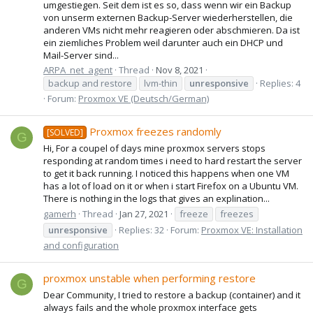
umgestiegen. Seit dem ist es so, dass wenn wir ein Backup
von unserm externen Backup-Server wiederherstellen, die
anderen VMs nicht mehr reagieren oder abschmieren. Da ist
ein ziemliches Problem weil darunter auch ein DHCP und
Mail-Server sind...
ARPA_net_agent
Thread
Nov 8, 2021
backup and restore
lvm-thin
unresponsive
Replies: 4
Forum:
Proxmox VE (Deutsch/German)
Proxmox freezes randomly
[SOLVED]
G
Hi, For a coupel of days mine proxmox servers stops
responding at random times i need to hard restart the server
to get it back running. I noticed this happens when one VM
has a lot of load on it or when i start Firefox on a Ubuntu VM.
There is nothing in the logs that gives an explination...
gamerh
Thread
Jan 27, 2021
freeze
freezes
unresponsive
Replies: 32
Forum:
Proxmox VE: Installation
and configuration
proxmox unstable when performing restore
G
Dear Community, I tried to restore a backup (container) and it
always fails and the whole proxmox interface gets