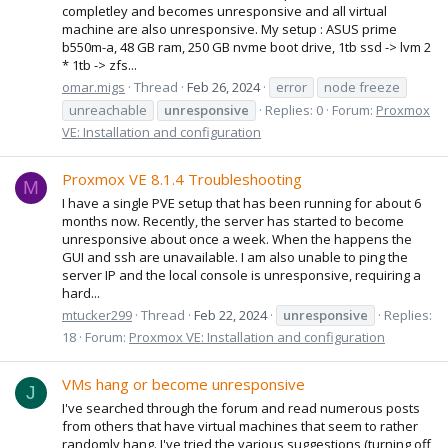
completley and becomes unresponsive and all virtual
machine are also unresponsive. My setup : ASUS prime
b550m-a, 48 GB ram, 250 GB nvme boot drive, 1tb ssd -> lvm 2
* 1tb -> zfs...
omar.migs
Thread
Feb 26, 2024
error
node freeze
unreachable
unresponsive
Replies: 0
Forum:
Proxmox
VE: Installation and configuration
Proxmox VE 8.1.4 Troubleshooting
M
I have a single PVE setup that has been running for about 6
months now. Recently, the server has started to become
unresponsive about once a week. When the happens the
GUI and ssh are unavailable. I am also unable to ping the
server IP and the local console is unresponsive, requiring a
hard...
mtucker299
Thread
Feb 22, 2024
unresponsive
Replies:
18
Forum:
Proxmox VE: Installation and configuration
VMs hang or become unresponsive
J
I've searched through the forum and read numerous posts
from others that have virtual machines that seem to rather
randomly hang. I've tried the various suggestions (turning off