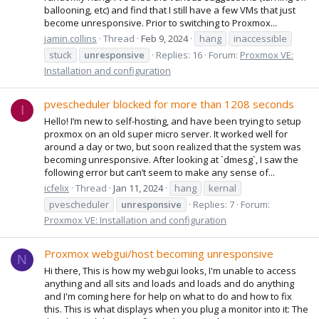
ballooning, etc) and find that I still have a few VMs that just
become unresponsive. Prior to switching to Proxmox...
jamin.collins
Thread
Feb 9, 2024
hang
inaccessible
stuck
unresponsive
Replies: 16
Forum:
Proxmox VE:
Installation and configuration
pvescheduler blocked for more than 1208 seconds
I
Hello! I’m new to self-hosting, and have been trying to setup
proxmox on an old super micro server. It worked well for
around a day or two, but soon realized that the system was
becoming unresponsive. After looking at `dmesg`, I saw the
following error but can’t seem to make any sense of...
icfelix
Thread
Jan 11, 2024
hang
kernal
pvescheduler
unresponsive
Replies: 7
Forum:
Proxmox VE: Installation and configuration
Proxmox webgui/host becoming unresponsive
N
Hi there, This is how my webgui looks, I'm unable to access
anything and all sits and loads and loads and do anything
and I'm coming here for help on what to do and how to fix
this. This is what displays when you plug a monitor into it: The