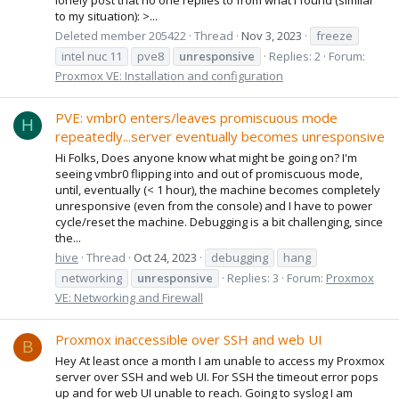
to my situation): >...
Deleted member 205422
Thread
Nov 3, 2023
freeze
intel nuc 11
pve8
unresponsive
Replies: 2
Forum:
Proxmox VE: Installation and configuration
PVE: vmbr0 enters/leaves promiscuous mode
H
repeatedly...server eventually becomes unresponsive
Hi Folks, Does anyone know what might be going on? I'm
seeing vmbr0 flipping into and out of promiscuous mode,
until, eventually (< 1 hour), the machine becomes completely
unresponsive (even from the console) and I have to power
cycle/reset the machine. Debugging is a bit challenging, since
the...
hive
Thread
Oct 24, 2023
debugging
hang
networking
unresponsive
Replies: 3
Forum:
Proxmox
VE: Networking and Firewall
Proxmox inaccessible over SSH and web UI
B
Hey At least once a month I am unable to access my Proxmox
server over SSH and web UI. For SSH the timeout error pops
up and for web UI unable to reach. Going to syslog I am