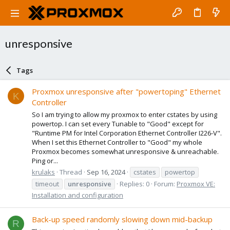
unresponsive
Tags
Proxmox unresponsive after "powertoping" Ethernet
K
Controller
So I am trying to allow my proxmox to enter cstates by using
powertop. I can set every Tunable to "Good" except for
"Runtime PM for Intel Corporation Ethernet Controller I226-V".
When I set this Ethernet Controller to "Good" my whole
Proxmox becomes somewhat unresponsive & unreachable.
Ping or...
krulaks
Thread
Sep 16, 2024
cstates
powertop
timeout
unresponsive
Replies: 0
Forum:
Proxmox VE:
Installation and configuration
Back-up speed randomly slowing down mid-backup
R