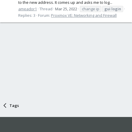
to the new address. It comes up and asks me to log...
ameador1
Thread
Mar 25, 2022
change ip
gui
login
Replies: 3
Forum:
Proxmox VE: Networking and Firewall
Tags