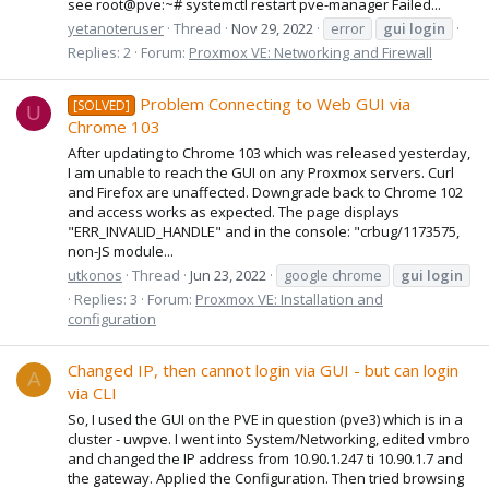
see root@pve:~# systemctl restart pve-manager Failed...
yetanoteruser
Thread
Nov 29, 2022
error
gui
login
Replies: 2
Forum:
Proxmox VE: Networking and Firewall
Problem Connecting to Web GUI via
[SOLVED]
U
Chrome 103
After updating to Chrome 103 which was released yesterday,
I am unable to reach the GUI on any Proxmox servers. Curl
and Firefox are unaffected. Downgrade back to Chrome 102
and access works as expected. The page displays
"ERR_INVALID_HANDLE" and in the console: "crbug/1173575,
non-JS module...
utkonos
Thread
Jun 23, 2022
google chrome
gui
login
Replies: 3
Forum:
Proxmox VE: Installation and
configuration
Changed IP, then cannot login via GUI - but can login
A
via CLI
So, I used the GUI on the PVE in question (pve3) which is in a
cluster - uwpve. I went into System/Networking, edited vmbro
and changed the IP address from 10.90.1.247 ti 10.90.1.7 and
the gateway. Applied the Configuration. Then tried browsing