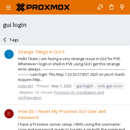
gui login
Tags
Strange Things in GUI !!
I
Hello Team, I am facing a very strange issue in GUI for PVE.
Whenever I login in shell in PVE using GUI I get this strange
error always.: -----------------------------------------------------------------------
---------- Last login: Thu May 1 22:32:57 BST 2025 on pts/0 -bash:
Acquire::http...
inder441
Thread
May 1, 2025
gui
login
web
gui
error
Replies: 14
Forum:
Proxmox VE: Installation and
configuration
How Do I Reset My Proxmox GUI User and
K
Password
I have a Proxmox server setup. I WAS using the username:
crow and password: magic to log into it on both the command