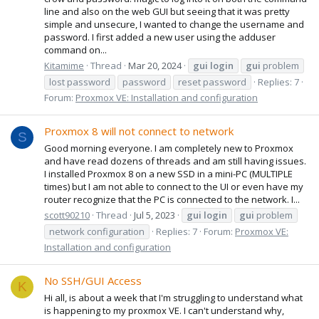
line and also on the web GUI but seeing that it was pretty
simple and unsecure, I wanted to change the username and
password. I first added a new user using the adduser
command on...
Kitamime
Thread
Mar 20, 2024
gui
login
gui
problem
lost password
password
reset password
Replies: 7
Forum:
Proxmox VE: Installation and configuration
Proxmox 8 will not connect to network
S
Good morning everyone. I am completely new to Proxmox
and have read dozens of threads and am still having issues.
I installed Proxmox 8 on a new SSD in a mini-PC (MULTIPLE
times) but I am not able to connect to the UI or even have my
router recognize that the PC is connected to the network. I...
scott90210
Thread
Jul 5, 2023
gui
login
gui
problem
network configuration
Replies: 7
Forum:
Proxmox VE:
Installation and configuration
No SSH/GUI Access
K
Hi all, is about a week that I'm struggling to understand what
is happening to my proxmox VE. I can't understand why,