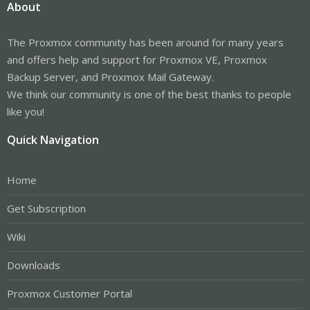
About
The Proxmox community has been around for many years
and offers help and support for Proxmox VE, Proxmox
Backup Server, and Proxmox Mail Gateway.
We think our community is one of the best thanks to people
like you!
Quick Navigation
Home
Get Subscription
Wiki
Downloads
Proxmox Customer Portal