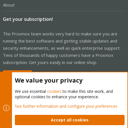
About
Get your subscription!
The Proxmox team works very hard to make sure you are
running the best software and getting stable updates and
security enhancements, as well as quick enterprise support.
Tens of thousands of happy customers have a Proxmox
subscription. Get yours easily in our online shop.
Buy now!
We value your privacy
We use essential
cookies
to make this site work, and
optional cookies to enhance your experience.
Cookies
Proxmox Support Forum - Light Mode
See further information and configure your preferences
Contact us
Terms and rules
Privacy policy
Help
Home
R
S
Accept all cookies
S
®