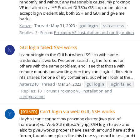
randomly and without any reasonable cause, my proxmox
VE installed on a HP Proliant DL380p G8 stop to be able to
accept login credentials, both SSH and GUI, and give me
back...
Kanze
Thread
May 31, 2023
gui
login
ssh access
Replies: 3
Forum:
Proxmox VE: Installation and configuration
GUI login failed. SSH works
N
I cannot login to the GUI but when I SSH in with same
credentials it works. I've been searching the forums for
others with the same problem, and I see that those with
remote mounts not working then they can't login. I did setup
nfs shares for one of my containers, but when I look at the...
naters210
Thread
Mar 24, 2023
gui
login
login
failed
Replies: 10
Forum:
Proxmox VE: Installation and
configuration
Can't login via web GUI, SSH works
[SOLVED]
Y
Heyho i can't connect my proxmox cluster (two pice of
hardware) via WebGUI (https://my-ip) SSH login to pve and
also to pve0 works proper i have search arround here at the
forum, found some pices like this I use systemctl to test, and i