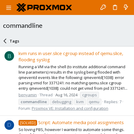
commandline
Tags
kvm runs in user.slice cgroup instead of qemu.slice,
B
flooding syslog
Running a VM via the shell (to institute additional command
line parameters) results in the syslog being flooded with
qmeventd events like the following: qmeventd[1038]: error
parsing vmid for 3371241: no matching qemu.slice cgroup
entry qmeventd[1038]: could not get vmid from pid 3371241...
benyamin
Thread
Aug 16, 2024
cgroups
commandline
debugging
kvm
qemu
Replies: 7
Forum:
Proxmox VE: Installation and configuration
Script: Automate media pool assignments
[SOLVED]
D
So loving PBS, however I wanted to automate some things.