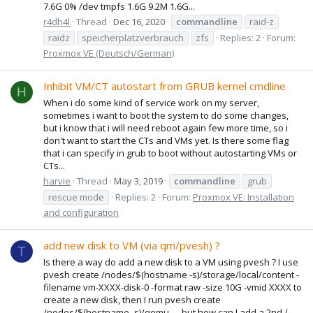
7.6G 0% /dev tmpfs 1.6G 9.2M 1.6G...
r4dh4l
Thread
Dec 16, 2020
commandline
raid-z
raidz
speicherplatzverbrauch
zfs
Replies: 2
Forum:
Proxmox VE (Deutsch/German)
Inhibit VM/CT autostart from GRUB kernel cmdline
H
When i do some kind of service work on my server,
sometimes i want to boot the system to do some changes,
but i know that i will need reboot again few more time, so i
don't want to start the CTs and VMs yet. Is there some flag
that i can specify in grub to boot without autostarting VMs or
CTs...
harvie
Thread
May 3, 2019
commandline
grub
rescue mode
Replies: 2
Forum:
Proxmox VE: Installation
and configuration
add new disk to VM (via qm/pvesh) ?
T
Is there a way do add a new disk to a VM using pvesh ? I use
pvesh create /nodes/$(hostname -s)/storage/local/content -
filename vm-XXXX-disk-0 -format raw -size 10G -vmid XXXX to
create a new disk, then I run pvesh create
/nodes/$(hostname -s)/qemu ..., but how can I add a 2nd /