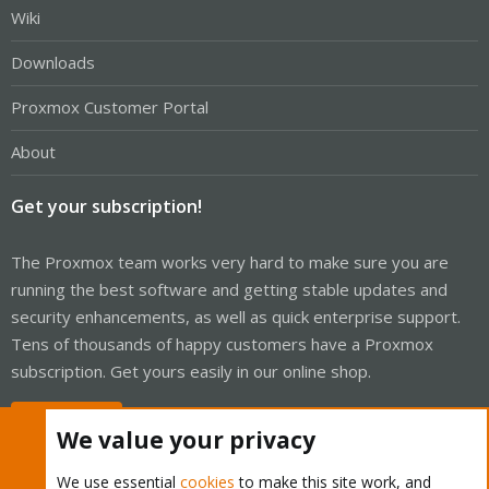
Wiki
Downloads
Proxmox Customer Portal
About
Get your subscription!
The Proxmox team works very hard to make sure you are
running the best software and getting stable updates and
security enhancements, as well as quick enterprise support.
Tens of thousands of happy customers have a Proxmox
subscription. Get yours easily in our online shop.
Buy now!
We value your privacy
We use essential
cookies
to make this site work, and