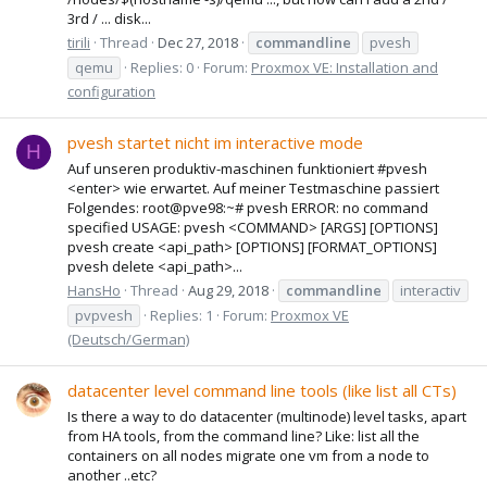
3rd / ... disk...
tirili
Thread
Dec 27, 2018
commandline
pvesh
qemu
Replies: 0
Forum:
Proxmox VE: Installation and
configuration
pvesh startet nicht im interactive mode
H
Auf unseren produktiv-maschinen funktioniert #pvesh
<enter> wie erwartet. Auf meiner Testmaschine passiert
Folgendes: root@pve98:~# pvesh ERROR: no command
specified USAGE: pvesh <COMMAND> [ARGS] [OPTIONS]
pvesh create <api_path> [OPTIONS] [FORMAT_OPTIONS]
pvesh delete <api_path>...
HansHo
Thread
Aug 29, 2018
commandline
interactiv
pvpvesh
Replies: 1
Forum:
Proxmox VE
(Deutsch/German)
datacenter level command line tools (like list all CTs)
Is there a way to do datacenter (multinode) level tasks, apart
from HA tools, from the command line? Like: list all the
containers on all nodes migrate one vm from a node to
another ..etc?