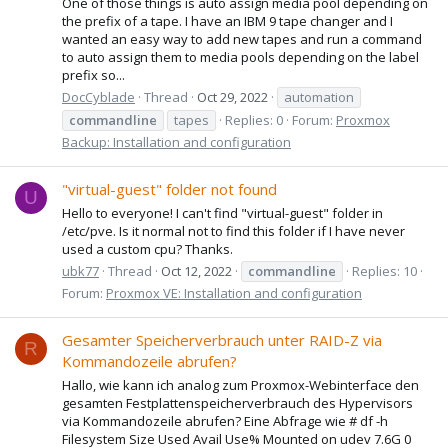
One of those things is auto assign media pool depending on
the prefix of a tape. I have an IBM 9 tape changer and I
wanted an easy way to add new tapes and run a command
to auto assign them to media pools depending on the label
prefix so...
DocCyblade
Thread
Oct 29, 2022
automation
commandline
tapes
Replies: 0
Forum:
Proxmox
Backup: Installation and configuration
"virtual-guest" folder not found
U
Hello to everyone! I can't find "virtual-guest" folder in
/etc/pve. Is it normal not to find this folder if I have never
used a custom cpu? Thanks.
ubk77
Thread
Oct 12, 2022
commandline
Replies: 10
Forum:
Proxmox VE: Installation and configuration
Gesamter Speicherverbrauch unter RAID-Z via
R
Kommandozeile abrufen?
Hallo, wie kann ich analog zum Proxmox-Webinterface den
gesamten Festplattenspeicherverbrauch des Hypervisors
via Kommandozeile abrufen? Eine Abfrage wie # df -h
Filesystem Size Used Avail Use% Mounted on udev 7.6G 0