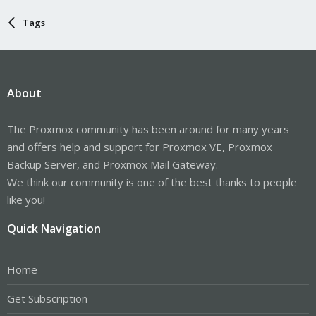
Tags
About
The Proxmox community has been around for many years
and offers help and support for Proxmox VE, Proxmox
Backup Server, and Proxmox Mail Gateway.
We think our community is one of the best thanks to people
like you!
Quick Navigation
Home
Get Subscription