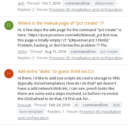
grin
Thread
Oct 7, 2016
commandline
datacenter
Replies: 2
Forum:
Proxmox VE: Installation and configuration
Where is the manual page of "pct create" ??
R
Hi, A few days the wiki page for the command "pct create" is
here : https://pve.proxmox.com/wiki/Manual:_pct But now,
this page is totally empty ! cf "{{#pveman:pct.1.html}}"
Problem, hacking, or don't know this problem ?? Thx.
ritchy
Thread
Aug 15, 2016
commandline
pct create
Replies: 2
Forum:
Proxmox VE: Installation and configuration
Add extra "disks" to guest KVM via CLI
H
Hi there, I'd like to add (via scripts etc.) extra storage to VMs
(typically cloned templates). How do I do that? qm doesn't
have a add network/disk/etc. I can see. pvesh looks like
there are some extra steps involved, so before I re-invent
the (GUI) wheel to do that, I'd first ask for...
hvisage
Thread
Feb 29, 2016
cli
commandline
disk
kvm template
Replies: 1
Forum:
Proxmox VE: Installation
and configuration