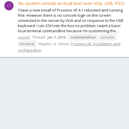
No system console on local host over VGA, USB, PS/2
O
I have a new install of Proxmox VE 4.1 rebooted and running
fine. However there is no console login on the screen
connected to the server by VGA and no response to the USB
keyboard. I can SSH into the box no problem. I want a basic
local terminal commandline because I'm customising the...
ossvirt
Thread
Jan 7, 2016
commandline
console
terminal
Replies: 4
Forum:
Proxmox VE: Installation and
configuration