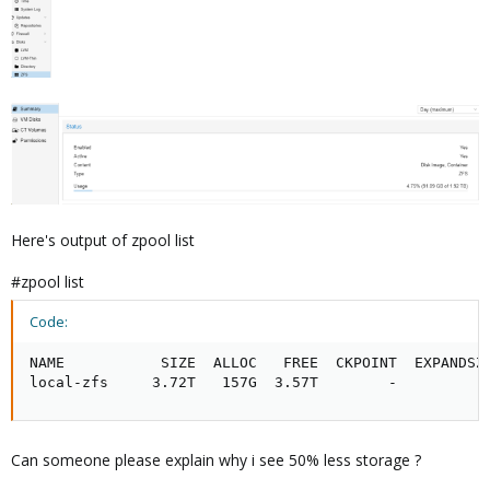
Here's output of zpool list
#zpool list
Code:
NAME           SIZE  ALLOC   FREE  CKPOINT  EXPANDSZ 
local-zfs     3.72T   157G  3.57T        -         -
Can someone please explain why i see 50% less storage ?