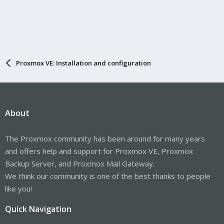
Proxmox VE: Installation and configuration
About
The Proxmox community has been around for many years
and offers help and support for Proxmox VE, Proxmox
Backup Server, and Proxmox Mail Gateway.
We think our community is one of the best thanks to people
like you!
Quick Navigation