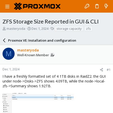
ZFS Storage Size Reported in GUI & CLI
T
S
T
masteryoda
Dec 1, 2024
storage capacity
zfs
h
t
a
r
a
g
Proxmox VE: Installation and configuration
e
r
s
a
t
masteryoda
d
d
M
Well-Known Member
s
a
t
t
a
e
r
Dec 1, 2024
#1
t
I have a freshly formatted set of 4 1TB disks in RaidZ2. the GUI
e
under node->Disks->ZFS shows 4.09TB, while the node->local-
r
zfs->Summary shows 1.92TB.