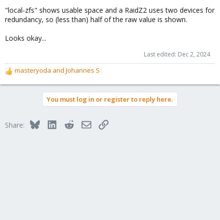
"local-zfs" shows usable space and a RaidZ2 uses two devices for
redundancy, so (less than) half of the raw value is shown.
Looks okay...
Last edited:
Dec 2, 2024
masteryoda
and
Johannes S
R
e
a
You must log in or register to reply here.
c
t
i
Bluesky
LinkedIn
Reddit
Email
Link
Share:
o
n
s
: