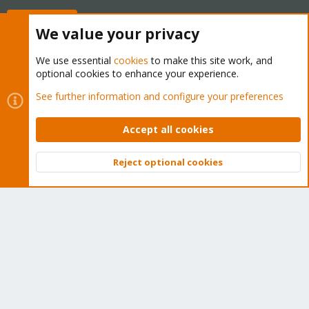
Buy now!
We value your privacy
We use essential
cookies
to make this site work, and
optional cookies to enhance your experience.
Cookies
Proxmox Support Forum - Light Mode
See further information and configure your preferences
Contact us
Terms and rules
Privacy policy
Help
Home
R
S
Accept all cookies
S
®
Community platform by XenForo
© 2010-2026 XenForo Ltd.
Reject optional cookies
Top
Bott