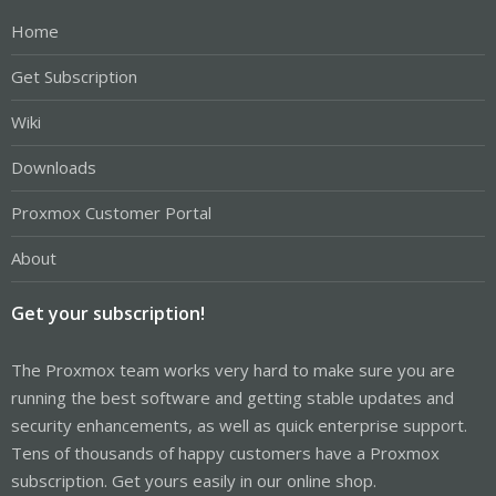
Home
Get Subscription
Wiki
Downloads
Proxmox Customer Portal
About
Get your subscription!
The Proxmox team works very hard to make sure you are
running the best software and getting stable updates and
security enhancements, as well as quick enterprise support.
Tens of thousands of happy customers have a Proxmox
subscription. Get yours easily in our online shop.