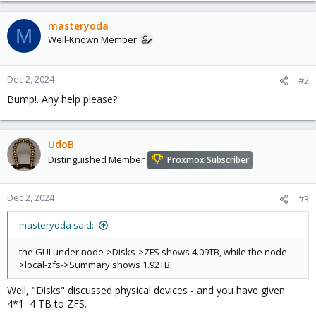
masteryoda
M
Well-Known Member
Dec 2, 2024
#2
Bump!. Any help please?
UdoB
Distinguished Member
Proxmox Subscriber
Dec 2, 2024
#3
masteryoda said:
the GUI under node->Disks->ZFS shows 4.09TB, while the node-
>local-zfs->Summary shows 1.92TB.
Well, "Disks" discussed physical devices - and you have given
4*1=4 TB to ZFS.