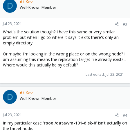
dtiKev
D
Well-Known Member
Jul 23, 2021
#3
What's the solution though? I have this same or very similar
problem but when I go to where it says it exits there's only an
empty directory.
Or maybe I'm looking in the wrong place or on the wrong node? I
am assuming this means the replication target file already exists...
Where would this actually be by default?
Last edited:
Jul 23, 2021
dtiKev
D
Well-Known Member
Jul 23, 2021
#4
In my particular case
'rpool/data/vm-101-disk-0'
isn't actually on
the target node.