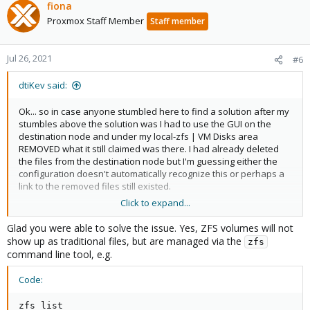
c
fiona
t
Proxmox Staff Member
Staff member
i
o
n
Jul 26, 2021
#6
s
:
dtiKev said:
Ok... so in case anyone stumbled here to find a solution after my
stumbles above the solution was I had to use the GUI on the
destination node and under my local-zfs | VM Disks area
REMOVED what it still claimed was there. I had already deleted
the files from the destination node but I'm guessing either the
configuration doesn't automatically recognize this or perhaps a
link to the removed files still existed.
Click to expand...
Once I removed it from the destination nodes VM Disks area I
was able to replicate from the other node to the destination
Glad you were able to solve the issue. Yes, ZFS volumes will not
node.
show up as traditional files, but are managed via the
zfs
command line tool, e.g.
Code:
I take it back... it was the other way around. The "physical files" I
deleted were the links... the actual data (of course) lived in the
zfs list

ZFS volume.