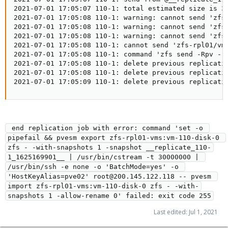
2021-07-01 17:05:07 110-1: total estimated size is 32
2021-07-01 17:05:08 110-1: warning: cannot send 'zfs-
2021-07-01 17:05:08 110-1: warning: cannot send 'zfs-
2021-07-01 17:05:08 110-1: warning: cannot send 'zfs-
2021-07-01 17:05:08 110-1: cannot send 'zfs-rpl01/vms
2021-07-01 17:05:08 110-1: command 'zfs send -Rpv -- 
2021-07-01 17:05:08 110-1: delete previous replicatio
2021-07-01 17:05:08 110-1: delete previous replicatio
2021-07-01 17:05:09 110-1: delete previous replicati
 end replication job with error: command 'set -o 
pipefail && pvesm export zfs-rpl01-vms:vm-110-disk-0 
zfs - -with-snapshots 1 -snapshot __replicate_110-
1_1625169901__ | /usr/bin/cstream -t 30000000 | 
/usr/bin/ssh -e none -o 'BatchMode=yes' -o 
'HostKeyAlias=pve02' root@200.145.122.118 -- pvesm 
import zfs-rpl01-vms:vm-110-disk-0 zfs - -with-
snapshots 1 -allow-rename 0' failed: exit code 255
Last edited:
Jul 1, 2021