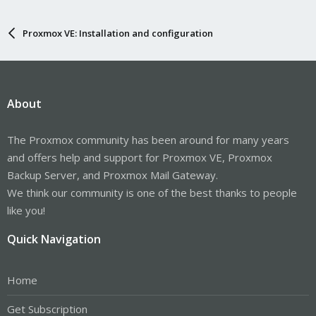
Proxmox VE: Installation and configuration
About
The Proxmox community has been around for many years
and offers help and support for Proxmox VE, Proxmox
Backup Server, and Proxmox Mail Gateway.
We think our community is one of the best thanks to people
like you!
Quick Navigation
Home
Get Subscription