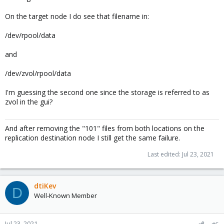
On the target node I do see that filename in:
/dev/rpool/data
and
/dev/zvol/rpool/data
I'm guessing the second one since the storage is referred to as
zvol in the gui?
And after removing the "101" files from both locations on the
replication destination node I still get the same failure.
Last edited:
Jul 23, 2021
dtiKev
D
Well-Known Member
Jul 23, 2021