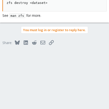
zfs destroy <dataset>
See
for more.
man zfs
You must log in or register to reply here.
Bluesky
LinkedIn
Reddit
Email
Link
Share: