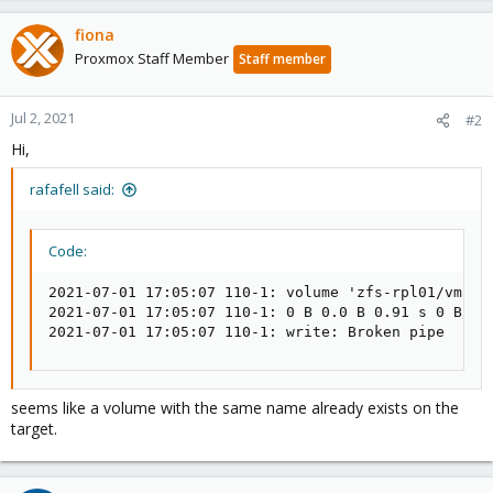
fiona
Proxmox Staff Member
Staff member
Jul 2, 2021
#2
Hi,
rafafell said:
Code:
2021-07-01 17:05:07 110-1: volume 'zfs-rpl01/vms/vm
2021-07-01 17:05:07 110-1: 0 B 0.0 B 0.91 s 0 B/s 0
2021-07-01 17:05:07 110-1: write: Broken pipe
seems like a volume with the same name already exists on the
target.