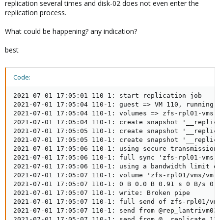
replication several times and disk-02 does not even enter the
replication process.
What could be happening? any indication?
best
Code:
2021-07-01 17:05:01 110-1: start replication job

2021-07-01 17:05:04 110-1: guest => VM 110, running =
2021-07-01 17:05:04 110-1: volumes => zfs-rpl01-vms:v
2021-07-01 17:05:04 110-1: create snapshot '__replica
2021-07-01 17:05:05 110-1: create snapshot '__replica
2021-07-01 17:05:05 110-1: create snapshot '__replica
2021-07-01 17:05:06 110-1: using secure transmission,
2021-07-01 17:05:06 110-1: full sync 'zfs-rpl01-vms:v
2021-07-01 17:05:06 110-1: using a bandwidth limit of
2021-07-01 17:05:07 110-1: volume 'zfs-rpl01/vms/vm-1
2021-07-01 17:05:07 110-1: 0 B 0.0 B 0.91 s 0 B/s 0.0
2021-07-01 17:05:07 110-1: write: Broken pipe

2021-07-01 17:05:07 110-1: full send of zfs-rpl01/vms
2021-07-01 17:05:07 110-1: send from @rep_lantrivm03
2021-07-01 17:05:07 110-1: send from @__replicate_11