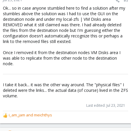
#5
Ok... so in case anyone stumbled here to find a solution after my
stumbles above the solution was I had to use the GUI on the
destination node and under my local-zfs | VM Disks area
REMOVED what it still claimed was there. I had already deleted
the files from the destination node but I'm guessing either the
configuration doesn't automatically recognize this or perhaps a
link to the removed files still existed.
Once I removed it from the destination nodes VM Disks area I
was able to replicate from the other node to the destination
node.
I take it back... it was the other way around. The "physical files" I
deleted were the links... the actual data (of course) lived in the ZFS
volume.
Last edited:
Jul 23, 2021
i_am_jam
and
meichthys
R
e
a