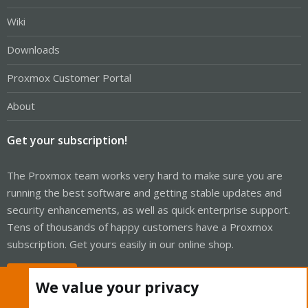
Wiki
Downloads
Proxmox Customer Portal
About
Get your subscription!
The Proxmox team works very hard to make sure you are
running the best software and getting stable updates and
security enhancements, as well as quick enterprise support.
Tens of thousands of happy customers have a Proxmox
subscription. Get yours easily in our online shop.
Buy now!
We value your privacy