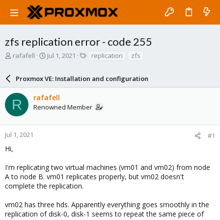
zfs replication error - code 255
T
S
T
rafafell
Jul 1, 2021
replication
zfs
h
t
a
r
a
g
Proxmox VE: Installation and configuration
e
r
s
a
t
rafafell
d
d
R
Renowned Member
s
a
t
t
a
e
r
Jul 1, 2021
#1
t
Hi,
e
r
I'm replicating two virtual machines (vm01 and vm02) from node
A to node B. vm01 replicates properly, but vm02 doesn't
complete the replication.
vm02 has three hds. Apparently everything goes smoothly in the
replication of disk-0, disk-1 seems to repeat the same piece of