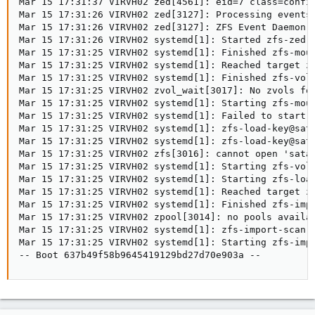
Mar 15 17:31:37 VIRVH02 zed[4561]: eid=7 class=config
Mar 15 17:31:26 VIRVH02 zed[3127]: Processing events 
Mar 15 17:31:26 VIRVH02 zed[3127]: ZFS Event Daemon 2
Mar 15 17:31:26 VIRVH02 systemd[1]: Started zfs-zed.s
Mar 15 17:31:25 VIRVH02 systemd[1]: Finished zfs-moun
Mar 15 17:31:25 VIRVH02 systemd[1]: Reached target zf
Mar 15 17:31:25 VIRVH02 systemd[1]: Finished zfs-volu
Mar 15 17:31:25 VIRVH02 zvol_wait[3017]: No zvols fou
Mar 15 17:31:25 VIRVH02 systemd[1]: Starting zfs-moun
Mar 15 17:31:25 VIRVH02 systemd[1]: Failed to start z
Mar 15 17:31:25 VIRVH02 systemd[1]: zfs-load-key@sata
Mar 15 17:31:25 VIRVH02 systemd[1]: zfs-load-key@sata
Mar 15 17:31:25 VIRVH02 zfs[3016]: cannot open 'sata1
Mar 15 17:31:25 VIRVH02 systemd[1]: Starting zfs-volu
Mar 15 17:31:25 VIRVH02 systemd[1]: Starting zfs-load
Mar 15 17:31:25 VIRVH02 systemd[1]: Reached target zf
Mar 15 17:31:25 VIRVH02 systemd[1]: Finished zfs-impo
Mar 15 17:31:25 VIRVH02 zpool[3014]: no pools availab
Mar 15 17:31:25 VIRVH02 systemd[1]: zfs-import-scan.
Mar 15 17:31:25 VIRVH02 systemd[1]: Starting zfs-impo
-- Boot 637b49f58b9645419129bd27d70e903a --