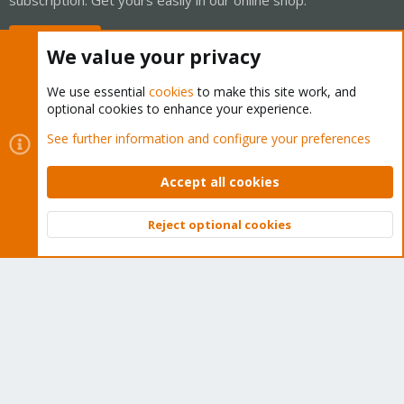
Buy now!
We value your privacy
We use essential
cookies
to make this site work, and
optional cookies to enhance your experience.
Cookies
Proxmox Support Forum - Light Mode
See further information and configure your preferences
Contact us
Terms and rules
Privacy policy
Help
Home
R
S
Accept all cookies
S
®
Community platform by XenForo
© 2010-2026 XenForo Ltd.
Reject optional cookies
Top
Bott