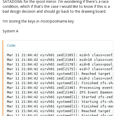
SATADOMs for the rpool mirror. I'm wondering if there's a race
condition, which if that's the case I would like to know if this is a
bad design decision and should go back to the drawing board.
I'm storing the keys in /root/poolname.key
System A
Code:
Mar 11 21:04:42 virvh01 zed[2185]: eid=5 class=config
Mar 11 21:04:42 virvh01 zed[2184]: eid=10 class=confi
Mar 11 21:04:42 virvh01 zed[2178]: eid=8 class=pool_i
Mar 11 21:04:42 virvh01 zed[2175]: eid=7 class=config
Mar 11 21:04:42 virvh01 systemd[1]: Reached target zf
Mar 11 21:04:42 virvh01 zed[2162]: eid=2 class=config
Mar 11 21:04:42 virvh01 systemd[1]: Finished zfs-shar
Mar 11 21:04:42 virvh01 zed[2146]: Processing events 
Mar 11 21:04:42 virvh01 zed[2146]: ZFS Event Daemon 2
Mar 11 21:04:42 virvh01 systemd[1]: Started zfs-zed.s
Mar 11 21:04:42 virvh01 systemd[1]: Starting zfs-shar
Mar 11 21:04:41 virvh01 systemd[1]: Finished zfs-moun
Mar 11 21:04:41 virvh01 systemd[1]: Reached target zf
Mar 11 21:04:41 virvh01 systemd[1]: Finished zfs-volu