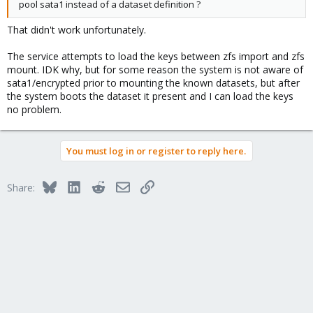
pool sata1 instead of a dataset definition ?
That didn't work unfortunately.
The service attempts to load the keys between zfs import and zfs
mount. IDK why, but for some reason the system is not aware of
sata1/encrypted prior to mounting the known datasets, but after
the system boots the dataset it present and I can load the keys
no problem.
You must log in or register to reply here.
Bluesky
LinkedIn
Reddit
Email
Link
Share: