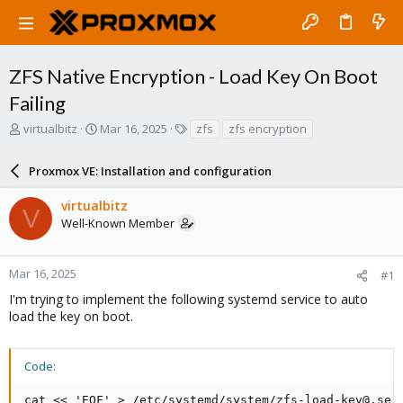
ZFS Native Encryption - Load Key On Boot
Failing
T
S
T
virtualbitz
Mar 16, 2025
zfs
zfs encryption
h
t
a
r
a
g
Proxmox VE: Installation and configuration
e
r
s
a
t
virtualbitz
d
d
V
Well-Known Member
s
a
t
t
a
e
r
Mar 16, 2025
#1
t
I'm trying to implement the following systemd service to auto
e
load the key on boot.
r
Code:
cat << 'EOF' > /etc/systemd/system/zfs-load-key@.serv