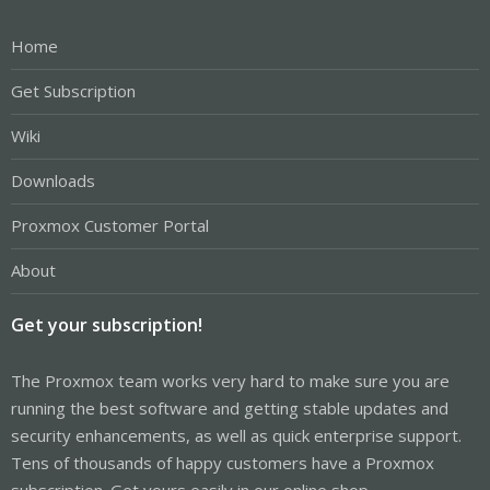
Home
Get Subscription
Wiki
Downloads
Proxmox Customer Portal
About
Get your subscription!
The Proxmox team works very hard to make sure you are
running the best software and getting stable updates and
security enhancements, as well as quick enterprise support.
Tens of thousands of happy customers have a Proxmox
subscription. Get yours easily in our online shop.