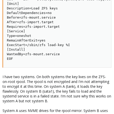
[Unit]

Description=Load ZFS keys

DefaultDependencies=no

Before=zfs-mount.service

After=zfs-import.target

Requires=zfs-import.target

[Service]

Type=oneshot

RemainAfterExit=yes

ExecStart=/sbin/zfs load-key %I

[Install]

WantedBy=zfs-mount.service

EOF
I have two systems. On both systems the key lives on the ZFS-
on-root rpool. The rpool is not encrypted and I'm not attempting
to encrypt it at this time. On system A (tank), it loads the key
flawlessly. On system B (sata1), the key fails to load and the
systemd service is in a failed state. I'm not sure why this works on
system A but not system B.
System A uses NVME drives for the rpool mirror. System B uses