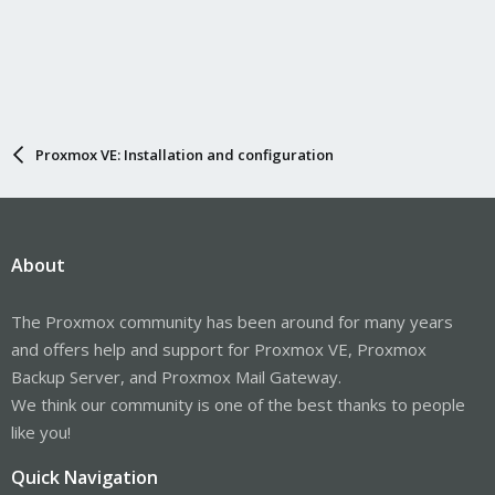
Proxmox VE: Installation and configuration
About
The Proxmox community has been around for many years
and offers help and support for Proxmox VE, Proxmox
Backup Server, and Proxmox Mail Gateway.
We think our community is one of the best thanks to people
like you!
Quick Navigation