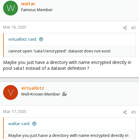
waltar
W
Famous Member
Mar 16, 2025
#2
virtualbitz said:
cannot open 'sata1/encrypted': dataset does not exist
Maybe you just have a directory with name encrypted directly in
pool sata1 instead of a dataset definition ?
virtualbitz
V
Well-Known Member
Mar 17, 2025
#3
waltar said:
Maybe you just have a directory with name encrypted directly in