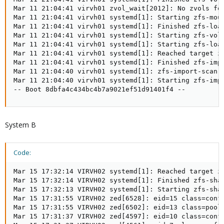
Mar 11 21:04:41 virvh01 zvol_wait[2012]: No zvols fou
Mar 11 21:04:41 virvh01 systemd[1]: Starting zfs-moun
Mar 11 21:04:41 virvh01 systemd[1]: Finished zfs-load
Mar 11 21:04:41 virvh01 systemd[1]: Starting zfs-volu
Mar 11 21:04:41 virvh01 systemd[1]: Starting zfs-load
Mar 11 21:04:41 virvh01 systemd[1]: Reached target zf
Mar 11 21:04:41 virvh01 systemd[1]: Finished zfs-impo
Mar 11 21:04:40 virvh01 systemd[1]: zfs-import-scan.
Mar 11 21:04:40 virvh01 systemd[1]: Starting zfs-impo
-- Boot 8dbfa4c434bc4b7a9021ef51d91401f4 --
System B
Code:
Mar 15 17:32:14 VIRVH02 systemd[1]: Reached target zf
Mar 15 17:32:14 VIRVH02 systemd[1]: Finished zfs-shar
Mar 15 17:32:13 VIRVH02 systemd[1]: Starting zfs-shar
Mar 15 17:31:55 VIRVH02 zed[6528]: eid=15 class=confi
Mar 15 17:31:55 VIRVH02 zed[6502]: eid=13 class=pool_
Mar 15 17:31:37 VIRVH02 zed[4597]: eid=10 class=confi