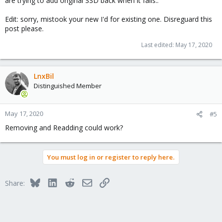
are trying to add original SSD back when it fails..
Edit: sorry, mistook your new I'd for existing one. Disreguard this
post please.
Last edited:
May 17, 2020
LnxBil
Distinguished Member
May 17, 2020
#5
Removing and Readding could work?
You must log in or register to reply here.
Bluesky
LinkedIn
Reddit
Email
Link
Share: