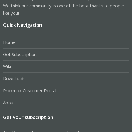
We think our community is one of the best thanks to people
like you!
Quick Navigation
Home
Get Subscription
Wiki
Downloads
Proxmox Customer Portal
About
Get your subscription!