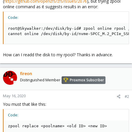
(
https://github.com/openzfs/zfs/issues/2076
), but trying zpool
online command as it suggests results in an error:
Code:
root@Skywalker:/dev/disk/by-id# zpool online rpool /d
cannot online /dev/disk/by-id/nvme-SPCC_M.2_PCIe_SSD
How can I readd the disk to my rpool? Thanks in advance.
fireon
Distinguished Member
Proxmox Subscriber
May 16, 2020
#2
You must that like this:
Code:
zpool replace <poolname> <old ID> <new ID>