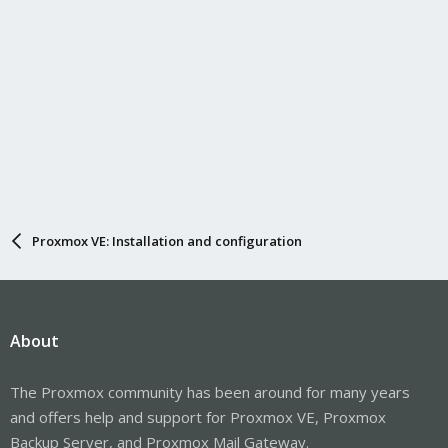
Proxmox VE: Installation and configuration
About
The Proxmox community has been around for many years
and offers help and support for Proxmox VE, Proxmox
Backup Server, and Proxmox Mail Gateway.