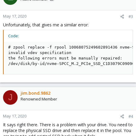
May 17, 2020
#3
Unfortunately, that gives me a similar error:
Code:
# zpool replace -f rpool 10068075249602891436 nvme-SP
invalid vdev specification

the following errors must be manually repaired:

/dev/disk/by-id/nvme-SPCC_M.2_PCIe_SSD_C1D3079C09090
jim.bond.9862
J
Renowned Member
May 17, 2020
#4
It says right there. There is a problem with your drive. You need to
replace the physical SSD drive and then replace it in the pool. You