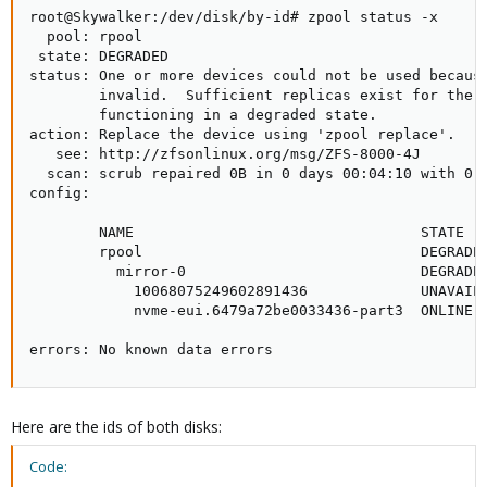
root@Skywalker:/dev/disk/by-id# zpool status -x

  pool: rpool

 state: DEGRADED

status: One or more devices could not be used because
        invalid.  Sufficient replicas exist for the p
        functioning in a degraded state.

action: Replace the device using 'zpool replace'.

   see: http://zfsonlinux.org/msg/ZFS-8000-4J

  scan: scrub repaired 0B in 0 days 00:04:10 with 0 e
config:

        NAME                                 STATE   
        rpool                                DEGRADED
          mirror-0                           DEGRADED
            10068075249602891436             UNAVAIL 
            nvme-eui.6479a72be0033436-part3  ONLINE  
errors: No known data errors
Here are the ids of both disks:
Code: