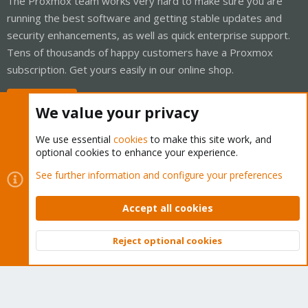
The Proxmox team works very hard to make sure you are
running the best software and getting stable updates and
security enhancements, as well as quick enterprise support.
Tens of thousands of happy customers have a Proxmox
subscription. Get yours easily in our online shop.
Buy now!
We value your privacy
We use essential
cookies
to make this site work, and
optional cookies to enhance your experience.
Cookies
Proxmox Support Forum - Light Mode
See further information and configure your preferences
Contact us
Terms and rules
Privacy policy
Help
Home
R
S
Accept all cookies
S
®
Community platform by XenForo
© 2010-2026 XenForo Ltd.
Reject optional cookies
Top
Bott