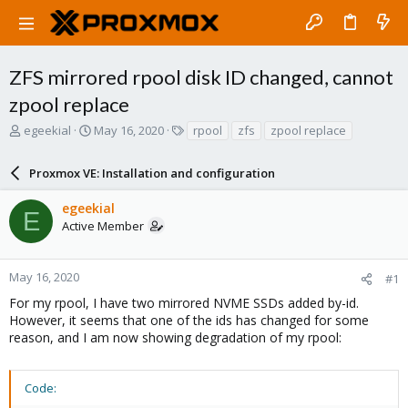
ZFS mirrored rpool disk ID changed, cannot
zpool replace
T
S
T
egeekial
May 16, 2020
rpool
zfs
zpool replace
h
t
a
r
a
g
Proxmox VE: Installation and configuration
e
r
s
a
t
egeekial
d
d
E
Active Member
s
a
t
t
a
e
r
May 16, 2020
#1
t
For my rpool, I have two mirrored NVME SSDs added by-id.
e
However, it seems that one of the ids has changed for some
r
reason, and I am now showing degradation of my rpool:
Code: