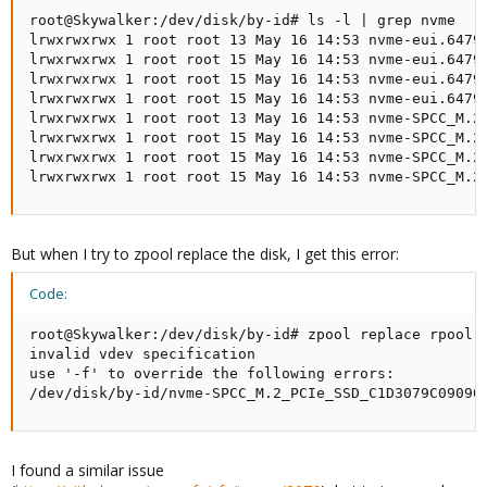
root@Skywalker:/dev/disk/by-id# ls -l | grep nvme

lrwxrwxrwx 1 root root 13 May 16 14:53 nvme-eui.6479a
lrwxrwxrwx 1 root root 15 May 16 14:53 nvme-eui.6479a
lrwxrwxrwx 1 root root 15 May 16 14:53 nvme-eui.6479a
lrwxrwxrwx 1 root root 15 May 16 14:53 nvme-eui.6479a
lrwxrwxrwx 1 root root 13 May 16 14:53 nvme-SPCC_M.2_
lrwxrwxrwx 1 root root 15 May 16 14:53 nvme-SPCC_M.2_
lrwxrwxrwx 1 root root 15 May 16 14:53 nvme-SPCC_M.2_
lrwxrwxrwx 1 root root 15 May 16 14:53 nvme-SPCC_M.2
But when I try to zpool replace the disk, I get this error:
Code:
root@Skywalker:/dev/disk/by-id# zpool replace rpool 
invalid vdev specification

use '-f' to override the following errors:

/dev/disk/by-id/nvme-SPCC_M.2_PCIe_SSD_C1D3079C09090
I found a similar issue