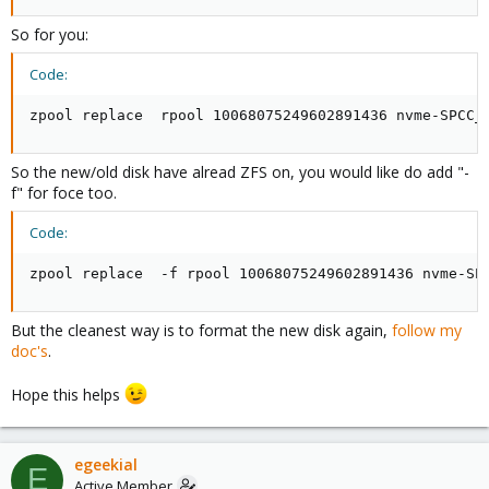
So for you:
Code:
zpool replace  rpool 10068075249602891436 nvme-SPCC_
So the new/old disk have alread ZFS on, you would like do add "-
f" for foce too.
Code:
zpool replace  -f rpool 10068075249602891436 nvme-SP
But the cleanest way is to format the new disk again,
follow my
doc's
.
Hope this helps
egeekial
E
Active Member