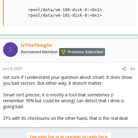
        rpool/data/vm-100-disk-0:<0x1>

        rpool/data/vm-101-disk-0:<0x1>
IsThisThingOn
I
Renowned Member
Proxmox Subscriber
Jun 6, 2025
#6
not sure if I understand your question about smart. It does show
you bad sectors. But either way, it doesn’t matter.
Smart isn't precise, it is mostly a tool that sometimes (I
remember 70% but could be wrong) can detect that I drive is
going bad.
ZFS with its checksums on the other hand, that is the real deal.
You must log in or register to reply here.