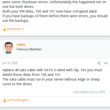
were some checksum errors. Unfortunately this happened not on
one but both drives.
Both your VM disks, 100 and 101 now have corrupted data!
If you have backups of them before there were errors, you should
use the backups.
Johannes S
R
e
a
c
news
t
Famous Member
i
o
n
Jun 6, 2025
#4
s
replace all sata cable with SATA 3 rated with clip. Yes you must
:
delete these disks from 100 and 101.
The sata cable must run in your server without edge or sharp
curve to the drives.
Last edited:
Jun 6, 2025
IsThisThingOn
R
e