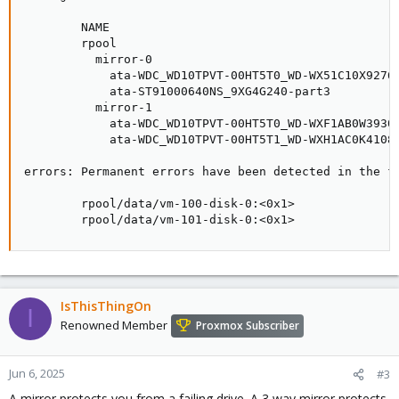
        NAME                                         
        rpool                                        
          mirror-0                                   
            ata-WDC_WD10TPVT-00HT5T0_WD-WX51C10X9276-
            ata-ST91000640NS_9XG4G240-part3          
          mirror-1                                   
            ata-WDC_WD10TPVT-00HT5T0_WD-WXF1AB0W3930-
            ata-WDC_WD10TPVT-00HT5T1_WD-WXH1AC0K4108-
errors: Permanent errors have been detected in the fo
        rpool/data/vm-100-disk-0:<0x1>

        rpool/data/vm-101-disk-0:<0x1>
IsThisThingOn
I
Renowned Member
Proxmox Subscriber
Jun 6, 2025
#3
A mirror protects you from a failing drive. A 3 way mirror protects