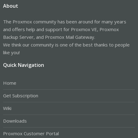
About
The Proxmox community has been around for many years
and offers help and support for Proxmox VE, Proxmox
Backup Server, and Proxmox Mail Gateway.
We think our community is one of the best thanks to people
like you!
Quick Navigation
Home
Get Subscription
Wiki
Downloads
Proxmox Customer Portal