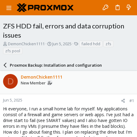
ZFS HDD fail, errors and data corruption
issues
T
S
T
DemonChicken1111
Jun 5, 2025
failed hdd
zfs
h
t
a
zfs pool
r
a
g
e
r
s
a
Proxmox Backup: Installation and configuration
t
d
d
s
a
DemonChicken1111
D
t
t
New Member
a
e
r
t
Jun 5, 2025
#1
e
Hi everyone, I run a small home lab for myself. My applications
r
consist of a firewall and game servers or web apps. I've just had a
drive start to fail (see SMART values) and I also have gotten IO
errors in my VMs (I presume they have files in the bad blocks).
How do I go about fixing this. I plan on replacing the drive but I'm