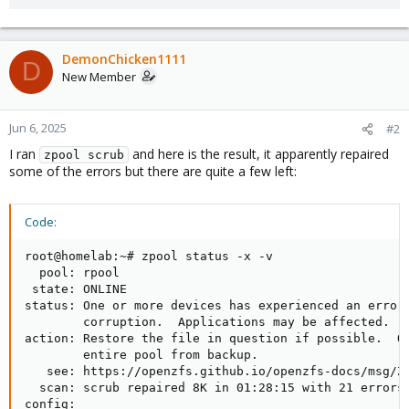
DemonChicken1111
D
New Member
Jun 6, 2025
#2
I ran
and here is the result, it apparently repaired
zpool scrub
some of the errors but there are quite a few left:
Code:
root@homelab:~# zpool status -x -v

  pool: rpool

 state: ONLINE

status: One or more devices has experienced an error 
        corruption.  Applications may be affected.

action: Restore the file in question if possible.  Ot
        entire pool from backup.

   see: https://openzfs.github.io/openzfs-docs/msg/ZF
  scan: scrub repaired 8K in 01:28:15 with 21 errors 
config:
