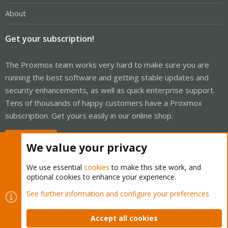
About
Get your subscription!
The Proxmox team works very hard to make sure you are
running the best software and getting stable updates and
security enhancements, as well as quick enterprise support.
Tens of thousands of happy customers have a Proxmox
subscription. Get yours easily in our online shop.
Buy now!
We value your privacy
We use essential
cookies
to make this site work, and
optional cookies to enhance your experience.
Cookies
Proxmox Support Forum - Light Mode
See further information and configure your preferences
Contact us
Terms and rules
Privacy policy
Help
Home
R
S
Accept all cookies
S