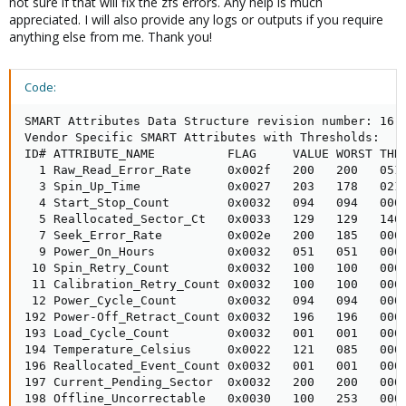
not sure if that will fix the zfs errors. Any help is much
appreciated. I will also provide any logs or outputs if you require
anything else from me. Thank you!
Code:
SMART Attributes Data Structure revision number: 16

Vendor Specific SMART Attributes with Thresholds:

ID# ATTRIBUTE_NAME          FLAG     VALUE WORST THRE
  1 Raw_Read_Error_Rate     0x002f   200   200   051 
  3 Spin_Up_Time            0x0027   203   178   021 
  4 Start_Stop_Count        0x0032   094   094   000 
  5 Reallocated_Sector_Ct   0x0033   129   129   140 
  7 Seek_Error_Rate         0x002e   200   185   000 
  9 Power_On_Hours          0x0032   051   051   000 
 10 Spin_Retry_Count        0x0032   100   100   000 
 11 Calibration_Retry_Count 0x0032   100   100   000 
 12 Power_Cycle_Count       0x0032   094   094   000 
192 Power-Off_Retract_Count 0x0032   196   196   000 
193 Load_Cycle_Count        0x0032   001   001   000 
194 Temperature_Celsius     0x0022   121   085   000 
196 Reallocated_Event_Count 0x0032   001   001   000 
197 Current_Pending_Sector  0x0032   200   200   000 
198 Offline_Uncorrectable   0x0030   100   253   000 