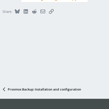
Bluesky
LinkedIn
Reddit
Email
Link
Share:
Proxmox Backup: Installation and configuration