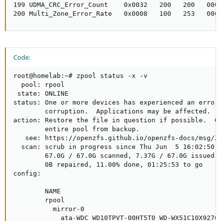
199 UDMA_CRC_Error_Count    0x0032   200   200   000 
200 Multi_Zone_Error_Rate   0x0008   100   253   000
Code:
root@homelab:~# zpool status -x -v

  pool: rpool

 state: ONLINE

status: One or more devices has experienced an error 
        corruption.  Applications may be affected.

action: Restore the file in question if possible.  Ot
        entire pool from backup.

   see: https://openzfs.github.io/openzfs-docs/msg/ZF
  scan: scrub in progress since Thu Jun  5 16:02:50 2
        67.0G / 67.0G scanned, 7.37G / 67.0G issued a
        0B repaired, 11.00% done, 01:25:53 to go

config:

        NAME                                         
        rpool                                        
          mirror-0                                   
            ata-WDC_WD10TPVT-00HT5T0_WD-WX51C10X9276-