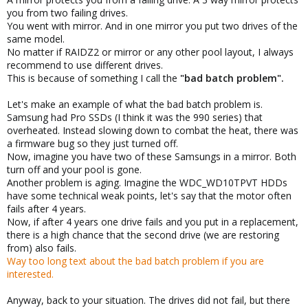
you from two failing drives.
You went with mirror. And in one mirror you put two drives of the
same model.
No matter if RAIDZ2 or mirror or any other pool layout, I always
recommend to use different drives.
This is because of something I call the
"bad batch problem".
Let's make an example of what the bad batch problem is.
Samsung had Pro SSDs (I think it was the 990 series) that
overheated. Instead slowing down to combat the heat, there was
a firmware bug so they just turned off.
Now, imagine you have two of these Samsungs in a mirror. Both
turn off and your pool is gone.
Another problem is aging. Imagine the WDC_WD10TPVT HDDs
have some technical weak points, let's say that the motor often
fails after 4 years.
Now, if after 4 years one drive fails and you put in a replacement,
there is a high chance that the second drive (we are restoring
from) also fails.
Way too long text about the bad batch problem if you are
interested.
Anyway, back to your situation. The drives did not fail, but there