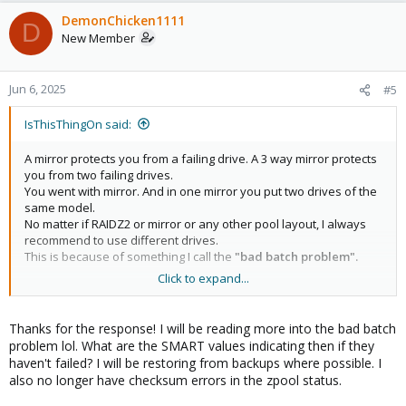
a
c
DemonChicken1111
D
t
New Member
i
o
n
Jun 6, 2025
#5
s
:
IsThisThingOn said:
A mirror protects you from a failing drive. A 3 way mirror protects
you from two failing drives.
You went with mirror. And in one mirror you put two drives of the
same model.
No matter if RAIDZ2 or mirror or any other pool layout, I always
recommend to use different drives.
This is because of something I call the
"bad batch problem".
Click to expand...
Let's make an example of what the bad batch problem is.
Samsung had Pro SSDs (I think it was the 990 series) that
overheated. Instead slowing down to combat the heat, there was
Thanks for the response! I will be reading more into the bad batch
a firmware bug so they just turned off.
problem lol. What are the SMART values indicating then if they
Now, imagine you have two of these Samsungs in a mirror. Both
haven't failed? I will be restoring from backups where possible. I
turn off and your pool is gone.
also no longer have checksum errors in the zpool status.
Another problem is aging. Imagine the WDC_WD10TPVT HDDs
have some technical weak points, let's say that the motor often