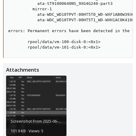
            ata-ST91000640NS_9XG4G240-part3          
          mirror-1                                   
            ata-WDC_WD10TPVT-00HT5T0_WD-WXF1AB0W3930-
            ata-WDC_WD10TPVT-00HT5T1_WD-WXH1AC0K4108-
errors: Permanent errors have been detected in the fo
        rpool/data/vm-100-disk-0:<0x1>

        rpool/data/vm-101-disk-0:<0x1>
Attachments
Screenshot From 2025-06-05 16-40-28.png
101.9 KB · Views: 5