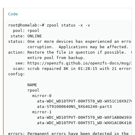
fails after 4 years.
Now, if after 4 years one drive fails and you put in a
Code:
replacement, there is a high chance that the second drive (we
are restoring from) also fails.
root@homelab:~# zpool status -x -v

Way too long text about the bad batch problem if you are
  pool: rpool

interested.
 state: ONLINE

status: One or more devices has experienced an error 
Anyway, back to your situation. The drives did not fail, but there
        corruption.  Applications may be affected.

were some checksum errors. Unfortunately this happened not
action: Restore the file in question if possible.  Ot
on one but both drives.
        entire pool from backup.

Both your VM disks, 100 and 101 now have corrupted data!
   see: https://openzfs.github.io/openzfs-docs/msg/ZF
If you have backups of them before there were errors, you
  scan: scrub repaired 8K in 01:28:15 with 21 errors 
should use the backups.
config:

        NAME                                         
        rpool                                        
          mirror-0                                   
            ata-WDC_WD10TPVT-00HT5T0_WD-WX51C10X9276-
            ata-ST91000640NS_9XG4G240-part3          
          mirror-1                                   
            ata-WDC_WD10TPVT-00HT5T0_WD-WXF1AB0W3930-
            ata-WDC_WD10TPVT-00HT5T1_WD-WXH1AC0K4108-
errors: Permanent errors have been detected in the fo