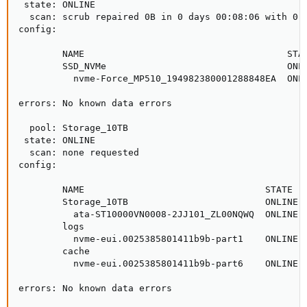
 state: ONLINE

  scan: scrub repaired 0B in 0 days 00:08:06 with 0 e
config:

        NAME                                     STAT
        SSD_NVMe                                 ONLI
          nvme-Force_MP510_194982380001288848EA  ONLI
errors: No known data errors

  pool: Storage_10TB

 state: ONLINE

  scan: none requested

config:

        NAME                                 STATE   
        Storage_10TB                         ONLINE  
          ata-ST10000VN0008-2JJ101_ZL00NQWQ  ONLINE  
        logs

          nvme-eui.0025385801411b9b-part1    ONLINE  
        cache

          nvme-eui.0025385801411b9b-part6    ONLINE  
errors: No known data errors
