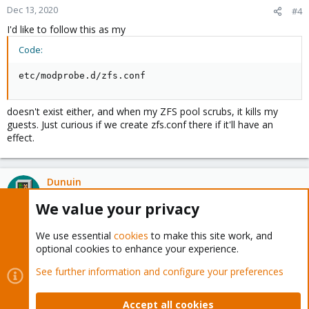
Dec 13, 2020
#4
I'd like to follow this as my
Code:
etc/modprobe.d/zfs.conf
doesn't exist either, and when my ZFS pool scrubs, it kills my
guests. Just curious if we create zfs.conf there if it'll have an
effect.
Dunuin
Distinguished Member
We value your privacy
Dec 13, 2020
#5
We use essential
cookies
to make this site work, and
optional cookies to enhance your experience.
You only need the "/etc/modprobe.d/zfs.conf" if you want to
overwrite the default configuration. Like limiting the ARC size so
See further information and configure your preferences
ZFS isn't using 50% of your total RAM for caching.
Accept all cookies