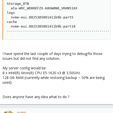
Storage_8TB                                          
  ata-WDC_WD80EFZX-68UW8N0_VKHN516X                  
logs                                                 
  nvme-eui.0025385801411b9b-part5                    
cache                                                
  nvme-eui.0025385801411b9b-part10                   
----------------------------------------------------
I have spend the last couple of days trying to debug/fix those
issues but did not find any solution.
My server config would be:
8 x Intel(R) Xeon(R) CPU E5-1620 v3 @ 3.50GHz
128 GB RAM (currently while restoring backup ~ 50% are being
used)
Does anyone have any idea what to do ?
H4R0