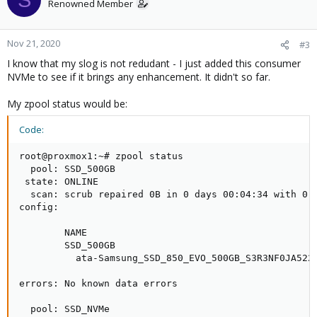
Renowned Member
Nov 21, 2020
#3
I know that my slog is not redudant - I just added this consumer
NVMe to see if it brings any enhancement. It didn't so far.
My zpool status would be:
Code:
root@proxmox1:~# zpool status

  pool: SSD_500GB

 state: ONLINE

  scan: scrub repaired 0B in 0 days 00:04:34 with 0 e
config:

        NAME                                         
        SSD_500GB                                    
          ata-Samsung_SSD_850_EVO_500GB_S3R3NF0JA5222
errors: No known data errors

  pool: SSD_NVMe
