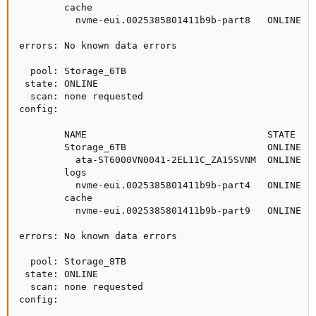
        cache

          nvme-eui.0025385801411b9b-part8   ONLINE   
errors: No known data errors

  pool: Storage_6TB

 state: ONLINE

  scan: none requested

config:

        NAME                                STATE    
        Storage_6TB                         ONLINE   
          ata-ST6000VN0041-2EL11C_ZA15SVNM  ONLINE   
        logs

          nvme-eui.0025385801411b9b-part4   ONLINE   
        cache

          nvme-eui.0025385801411b9b-part9   ONLINE   
errors: No known data errors

  pool: Storage_8TB

 state: ONLINE

  scan: none requested

config:
