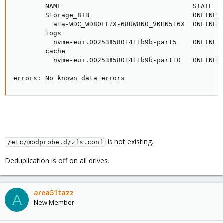
        NAME                                 STATE   
        Storage_8TB                          ONLINE  
          ata-WDC_WD80EFZX-68UW8N0_VKHN516X  ONLINE  
        logs

          nvme-eui.0025385801411b9b-part5    ONLINE  
        cache

          nvme-eui.0025385801411b9b-part10   ONLINE  
errors: No known data errors
is not existing.
/etc/modprobe.d/zfs.conf
Deduplication is off on all drives.
area51tazz
A
New Member