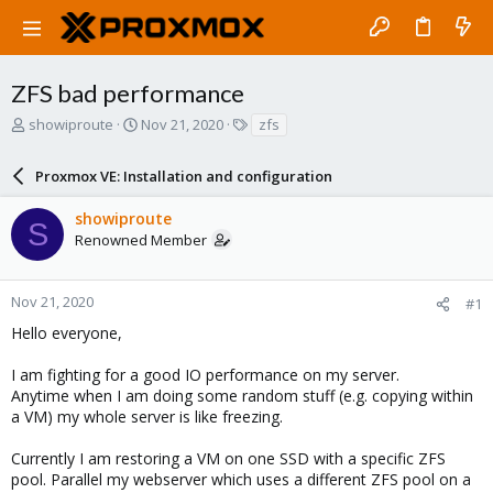
ZFS bad performance
T
S
T
showiproute
Nov 21, 2020
zfs
h
t
a
r
a
g
Proxmox VE: Installation and configuration
e
r
s
a
t
showiproute
d
d
S
Renowned Member
s
a
t
t
a
e
r
Nov 21, 2020
#1
t
Hello everyone,
e
r
I am fighting for a good IO performance on my server.
Anytime when I am doing some random stuff (e.g. copying within
a VM) my whole server is like freezing.
Currently I am restoring a VM on one SSD with a specific ZFS
pool. Parallel my webserver which uses a different ZFS pool on a