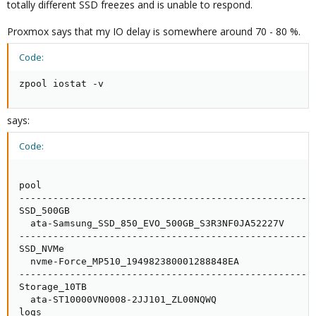
totally different SSD freezes and is unable to respond.
Proxmox says that my IO delay is somewhere around 70 - 80 %.
Code:
zpool iostat -v
says:
Code:
                                                     
pool                                                 
-----------------------------------------------------
SSD_500GB                                            
  ata-Samsung_SSD_850_EVO_500GB_S3R3NF0JA52227V      
-----------------------------------------------------
SSD_NVMe                                             
  nvme-Force_MP510_194982380001288848EA              
-----------------------------------------------------
Storage_10TB                                         
  ata-ST10000VN0008-2JJ101_ZL00NQWQ                  
logs                                                 