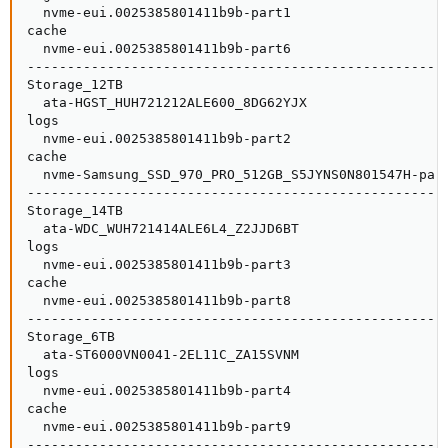
  nvme-eui.0025385801411b9b-part1                    
cache                                                
  nvme-eui.0025385801411b9b-part6                    
-----------------------------------------------------
Storage_12TB                                         
  ata-HGST_HUH721212ALE600_8DG62YJX                  
logs                                                 
  nvme-eui.0025385801411b9b-part2                    
cache                                                
  nvme-Samsung_SSD_970_PRO_512GB_S5JYNS0N801547H-part
-----------------------------------------------------
Storage_14TB                                         
  ata-WDC_WUH721414ALE6L4_Z2JJD6BT                   
logs                                                 
  nvme-eui.0025385801411b9b-part3                    
cache                                                
  nvme-eui.0025385801411b9b-part8                    
-----------------------------------------------------
Storage_6TB                                          
  ata-ST6000VN0041-2EL11C_ZA15SVNM                   
logs                                                 
  nvme-eui.0025385801411b9b-part4                    
cache                                                
  nvme-eui.0025385801411b9b-part9                    
-----------------------------------------------------