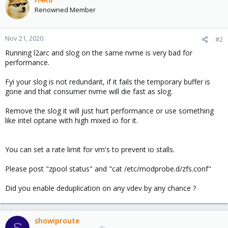
Renowned Member
Nov 21, 2020
#2
Running l2arc and slog on the same nvme is very bad for
performance.
Fyi your slog is not redundant, if it fails the temporary buffer is
gone and that consumer nvme will die fast as slog.
Remove the slog it will just hurt performance or use something
like intel optane with high mixed io for it.
You can set a rate limit for vm's to prevent io stalls.
Please post "zpool status" and "cat /etc/modprobe.d/zfs.conf"
Did you enable deduplication on any vdev by any chance ?
showiproute
S