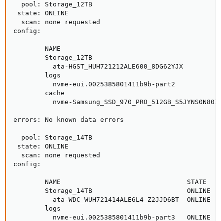
  pool: Storage_12TB

 state: ONLINE

  scan: none requested

config:

        NAME                                         
        Storage_12TB                                 
          ata-HGST_HUH721212ALE600_8DG62YJX          
        logs

          nvme-eui.0025385801411b9b-part2            
        cache

          nvme-Samsung_SSD_970_PRO_512GB_S5JYNS0N8015
errors: No known data errors

  pool: Storage_14TB

 state: ONLINE

  scan: none requested

config:

        NAME                                STATE    
        Storage_14TB                        ONLINE   
          ata-WDC_WUH721414ALE6L4_Z2JJD6BT  ONLINE   
        logs

          nvme-eui.0025385801411b9b-part3   ONLINE   