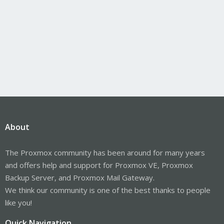
About
The Proxmox community has been around for many years
and offers help and support for Proxmox VE, Proxmox
Backup Server, and Proxmox Mail Gateway.
We think our community is one of the best thanks to people
like you!
Quick Navigation