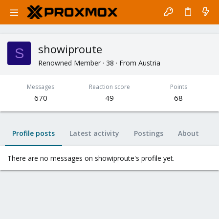
showiproute
S
Renowned Member
·
38
·
From
Austria
Messages
Reaction score
Points
670
49
68
Profile posts
Latest activity
Postings
About
There are no messages on showiproute's profile yet.