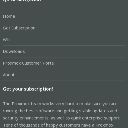
Home
Get Subscription
Wiki
Downloads
Proxmox Customer Portal
About
Get your subscription!
The Proxmox team works very hard to make sure you are
running the best software and getting stable updates and
security enhancements, as well as quick enterprise support.
Tens of thousands of happy customers have a Proxmox