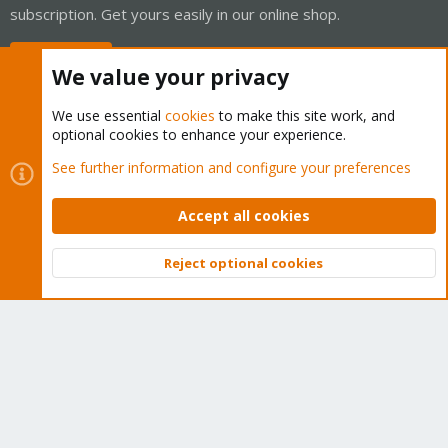
subscription. Get yours easily in our online shop.
Buy now!
We value your privacy
We use essential
cookies
to make this site work, and
optional cookies to enhance your experience.
Cookies
Proxmox Support Forum - Light Mode
See further information and configure your preferences
Contact us
Terms and rules
Privacy policy
Help
Home
R
S
Accept all cookies
S
®
Community platform by XenForo
© 2010-2026 XenForo Ltd.
Reject optional cookies
Top
Bott