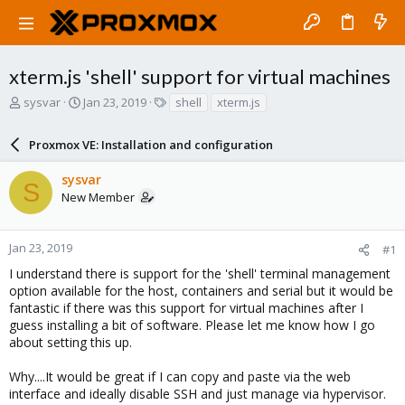
xterm.js 'shell' support for virtual machines
T
S
T
sysvar
Jan 23, 2019
shell
xterm.js
h
t
a
r
a
g
Proxmox VE: Installation and configuration
e
r
s
a
t
sysvar
d
d
S
New Member
s
a
t
t
a
e
r
Jan 23, 2019
#1
t
I understand there is support for the 'shell' terminal management
e
option available for the host, containers and serial but it would be
r
fantastic if there was this support for virtual machines after I
guess installing a bit of software. Please let me know how I go
about setting this up.
Why....It would be great if I can copy and paste via the web
interface and ideally disable SSH and just manage via hypervisor.