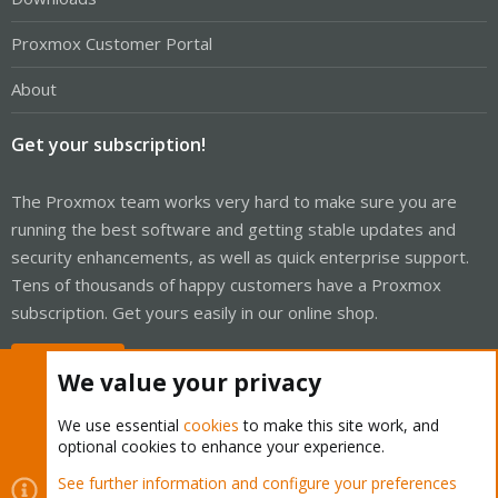
Proxmox Customer Portal
About
Get your subscription!
The Proxmox team works very hard to make sure you are
running the best software and getting stable updates and
security enhancements, as well as quick enterprise support.
Tens of thousands of happy customers have a Proxmox
subscription. Get yours easily in our online shop.
Buy now!
We value your privacy
We use essential
cookies
to make this site work, and
optional cookies to enhance your experience.
Cookies
Proxmox Support Forum - Light Mode
See further information and configure your preferences