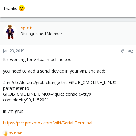
Thanks
spirit
Distinguished Member
Jan 23, 2019
#2
It's working for virtual machine too.
you need to add a serial device in your vm, and add:
# in /etc/default/grub change the GRUB_CMDLINE_LINUX
parameter to
GRUB_CMDLINE_LINUX="quiet console=tty0
console=ttyS0,115200"
in vm grub
https://pve.proxmox.com/wiki/Serial_Terminal
sysvar
R