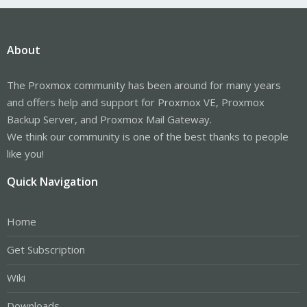
About
The Proxmox community has been around for many years
and offers help and support for Proxmox VE, Proxmox
Backup Server, and Proxmox Mail Gateway.
We think our community is one of the best thanks to people
like you!
Quick Navigation
Home
Get Subscription
Wiki
Downloads