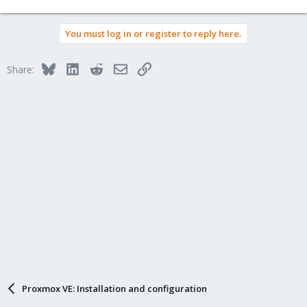
e
a
You must log in or register to reply here.
c
t
i
Bluesky
LinkedIn
Reddit
Email
Link
Share:
o
n
s
:
Proxmox VE: Installation and configuration