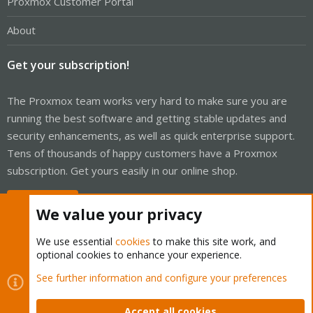
Proxmox Customer Portal
About
Get your subscription!
The Proxmox team works very hard to make sure you are
running the best software and getting stable updates and
security enhancements, as well as quick enterprise support.
Tens of thousands of happy customers have a Proxmox
subscription. Get yours easily in our online shop.
Buy now!
We value your privacy
We use essential
cookies
to make this site work, and
optional cookies to enhance your experience.
Cookies
Proxmox Support Forum - Light Mode
See further information and configure your preferences
Contact us
Terms and rules
Privacy policy
Help
Home
R
S
Accept all cookies