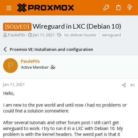
Wireguard in LXC (Debian 10)
[SOLVED]
T
S
T
PaulePils
Jan 11, 2021
lxc debian buster
wireguard
h
t
a
r
a
g
Proxmox VE: Installation and configuration
e
r
s
a
t
PaulePils
d
d
P
Active Member
s
a
t
t
a
e
r
Jan 11, 2021
#1
t
Hello,
e
r
I am new to the pve world and until now I had no problems or
could find a solution somewhere.
After several tutorials and other forum post I still can't get
wireguard to work. I try to run it in a LXC with Debian 10. My
problem is with the kernel headers. The weird part is that it