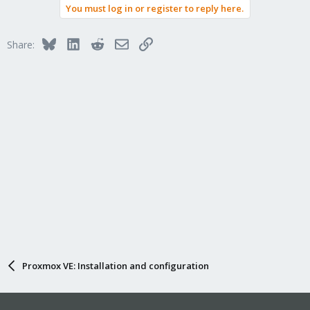
You must log in or register to reply here.
Bluesky
LinkedIn
Reddit
Email
Link
Share:
Proxmox VE: Installation and configuration