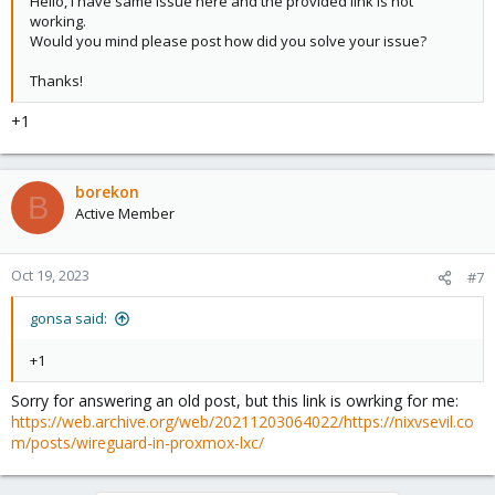
Hello, I have same issue here and the provided link is not
working.
Would you mind please post how did you solve your issue?
Thanks!
+1
borekon
B
Active Member
Oct 19, 2023
#7
gonsa said:
+1
Sorry for answering an old post, but this link is owrking for me:
https://web.archive.org/web/20211203064022/https://nixvsevil.co
m/posts/wireguard-in-proxmox-lxc/