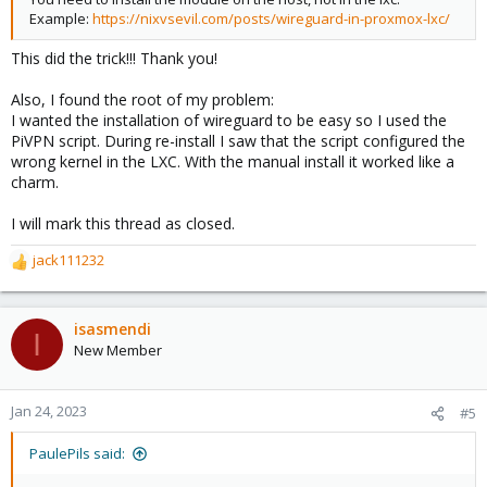
Example:
https://nixvsevil.com/posts/wireguard-in-proxmox-lxc/
This did the trick!!! Thank you!
Also, I found the root of my problem:
I wanted the installation of wireguard to be easy so I used the
PiVPN script. During re-install I saw that the script configured the
wrong kernel in the LXC. With the manual install it worked like a
charm.
I will mark this thread as closed.
jack111232
R
e
a
c
isasmendi
I
t
New Member
i
o
n
Jan 24, 2023
#5
s
:
PaulePils said: