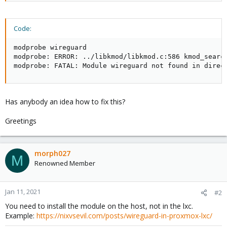
Code:
modprobe wireguard

modprobe: ERROR: ../libkmod/libkmod.c:586 kmod_search
modprobe: FATAL: Module wireguard not found in direc
Has anybody an idea how to fix this?
Greetings
morph027
M
Renowned Member
Jan 11, 2021
#2
You need to install the module on the host, not in the lxc.
Example:
https://nixvsevil.com/posts/wireguard-in-proxmox-lxc/