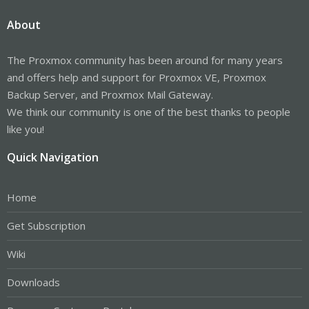
About
The Proxmox community has been around for many years
and offers help and support for Proxmox VE, Proxmox
Backup Server, and Proxmox Mail Gateway.
We think our community is one of the best thanks to people
like you!
Quick Navigation
Home
Get Subscription
Wiki
Downloads