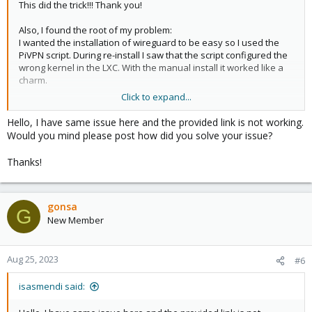
This did the trick!!! Thank you!
Also, I found the root of my problem:
I wanted the installation of wireguard to be easy so I used the
PiVPN script. During re-install I saw that the script configured the
wrong kernel in the LXC. With the manual install it worked like a
charm.
Click to expand...
I will mark this thread as closed.
Hello, I have same issue here and the provided link is not working.
Would you mind please post how did you solve your issue?
Thanks!
gonsa
G
New Member
Aug 25, 2023
#6
isasmendi said: