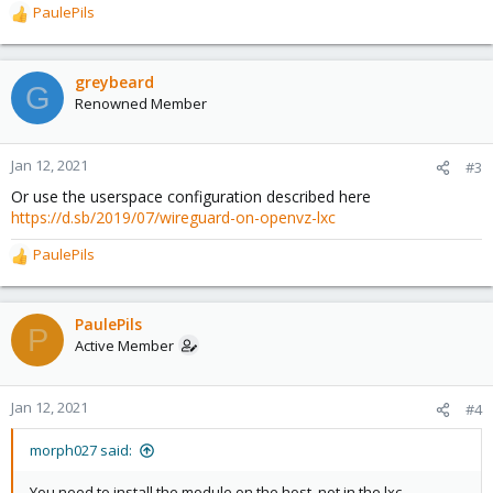
PaulePils
R
e
a
c
greybeard
G
t
Renowned Member
i
o
n
Jan 12, 2021
#3
s
Or use the userspace configuration described here
:
https://d.sb/2019/07/wireguard-on-openvz-lxc
PaulePils
R
e
a
c
PaulePils
P
t
Active Member
i
o
n
Jan 12, 2021
#4
s
:
morph027 said:
You need to install the module on the host, not in the lxc.