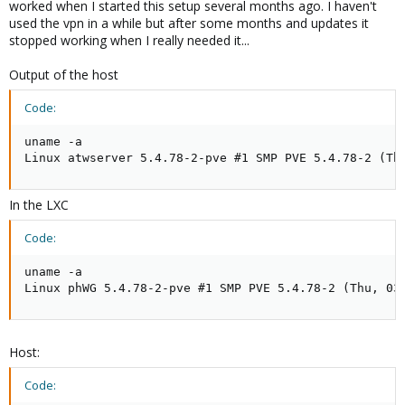
worked when I started this setup several months ago. I haven't
used the vpn in a while but after some months and updates it
stopped working when I really needed it...
Output of the host
Code:
uname -a

Linux atwserver 5.4.78-2-pve #1 SMP PVE 5.4.78-2 (Th
In the LXC
Code:
uname -a

Linux phWG 5.4.78-2-pve #1 SMP PVE 5.4.78-2 (Thu, 03
Host:
Code: