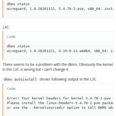
dkms status 

wireguard, 1.0.20201112, 5.4.78-2-pve, x86_64: insta
LXC:
Code:
dkms status 

wireguard, 1.0.20201221, 4.19.0-13-amd64, x86_64: in
There seems to be a problem with the dkms. Obviously the kernel
in the LXC is wrong but i can't change it.
shows following output in the LXC
dkms autoinstall
Code:
Error! Your kernel headers for kernel 5.4.78-2-pve ca
Please install the linux-headers-5.4.78-2-pve package
or use the --kernelsourcedir option to tell DKMS whe