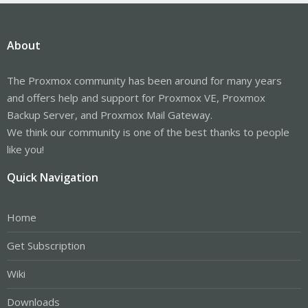
About
The Proxmox community has been around for many years
and offers help and support for Proxmox VE, Proxmox
Backup Server, and Proxmox Mail Gateway.
We think our community is one of the best thanks to people
like you!
Quick Navigation
Home
Get Subscription
Wiki
Downloads