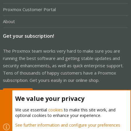
Proxmox Customer Portal
About
Get your subscription!
The Proxmox team works very hard to make sure you are
running the best software and getting stable updates and
security enhancements, as well as quick enterprise support.
Tens of thousands of happy customers have a Proxmox
subscription. Get yours easily in our online shop.
Buy now!
We value your privacy
We use essential
cookies
to make this site work, and
optional cookies to enhance your experience.
Cookies
Proxmox Support Forum - Light Mode
See further information and configure your preferences