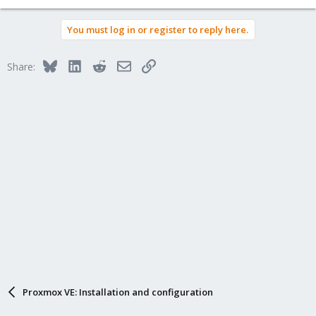
You must log in or register to reply here.
Bluesky
LinkedIn
Reddit
Email
Link
Share:
Proxmox VE: Installation and configuration