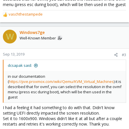
menu (press esc during boot), which will be then used in the guest
vaschthestampede
R
e
a
c
Windows7ge
W
t
Well-Known Member
i
o
n
Sep 13, 2019
#3
s
:
dcsapak said:
in our documentation
(
https://pve.proxmox.com/wiki/Qemu/KVM_Virtual_Machines
) it is
described that for ovmf, you can select the resolution in the ovmf
menu (press esc during boot), which will be then used in the
guest
I had a feeling it had something to do with that. Didn't know
setting UEFI directly impacted the screen resolution.
Set it to 1600x900. Windows didn't like it at all but after a couple
restarts and retries it's working correctly now. Thank you.