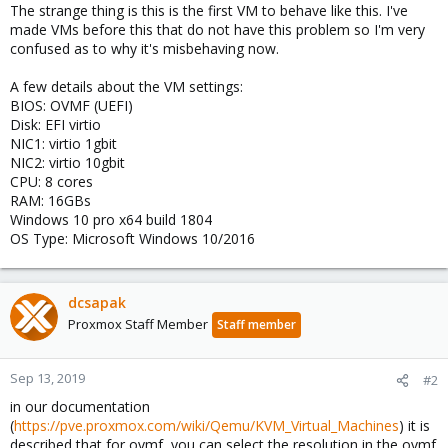
The strange thing is this is the first VM to behave like this. I've
made VMs before this that do not have this problem so I'm very
confused as to why it's misbehaving now.
A few details about the VM settings:
BIOS: OVMF (UEFI)
Disk: EFI virtio
NIC1: virtio 1gbit
NIC2: virtio 10gbit
CPU: 8 cores
RAM: 16GBs
Windows 10 pro x64 build 1804
OS Type: Microsoft Windows 10/2016
dcsapak
Proxmox Staff Member
Staff member
Sep 13, 2019
#2
in our documentation
(
https://pve.proxmox.com/wiki/Qemu/KVM_Virtual_Machines
) it is
described that for ovmf, you can select the resolution in the ovmf