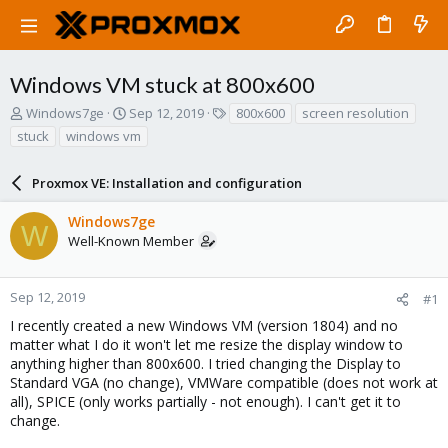
Windows VM stuck at 800x600
T
S
T
Windows7ge
Sep 12, 2019
800x600
screen resolution
h
t
a
stuck
windows vm
r
a
g
e
r
s
a
Proxmox VE: Installation and configuration
t
d
d
s
a
Windows7ge
W
t
t
Well-Known Member
a
e
r
t
Sep 12, 2019
#1
e
I recently created a new Windows VM (version 1804) and no
r
matter what I do it won't let me resize the display window to
anything higher than 800x600. I tried changing the Display to
Standard VGA (no change), VMWare compatible (does not work at
all), SPICE (only works partially - not enough). I can't get it to
change.