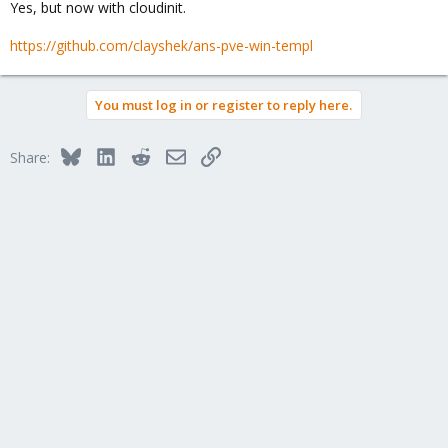
Yes, but now with cloudinit.
https://github.com/clayshek/ans-pve-win-templ
You must log in or register to reply here.
Bluesky
LinkedIn
Reddit
Email
Link
Share: