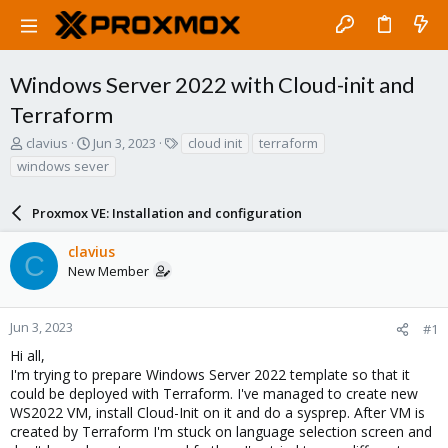
Windows Server 2022 with Cloud-init and
Terraform
T
S
T
clavius
Jun 3, 2023
cloud init
terraform
h
t
a
windows sever
r
a
g
e
r
s
a
Proxmox VE: Installation and configuration
t
d
d
s
a
clavius
C
t
t
New Member
a
e
r
t
Jun 3, 2023
#1
e
Hi all,
r
I'm trying to prepare Windows Server 2022 template so that it
could be deployed with Terraform. I've managed to create new
WS2022 VM, install Cloud-Init on it and do a sysprep. After VM is
created by Terraform I'm stuck on language selection screen and