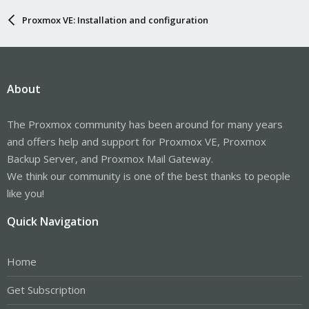
Proxmox VE: Installation and configuration
About
The Proxmox community has been around for many years
and offers help and support for Proxmox VE, Proxmox
Backup Server, and Proxmox Mail Gateway.
We think our community is one of the best thanks to people
like you!
Quick Navigation
Home
Get Subscription