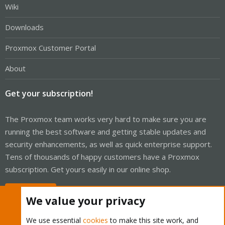
Wiki
Downloads
Proxmox Customer Portal
About
Get your subscription!
The Proxmox team works very hard to make sure you are
running the best software and getting stable updates and
security enhancements, as well as quick enterprise support.
Tens of thousands of happy customers have a Proxmox
subscription. Get yours easily in our online shop.
Buy now!
We value your privacy
We use essential
cookies
to make this site work, and