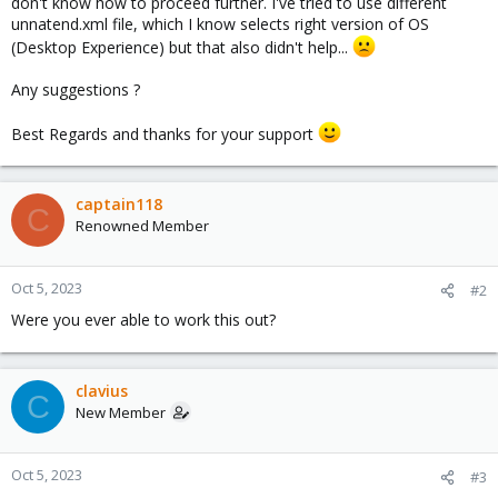
don't know how to proceed further. I've tried to use different
unnatend.xml file, which I know selects right version of OS
(Desktop Experience) but that also didn't help...
Any suggestions ?
Best Regards and thanks for your support
captain118
C
Renowned Member
Oct 5, 2023
#2
Were you ever able to work this out?
clavius
C
New Member
Oct 5, 2023
#3