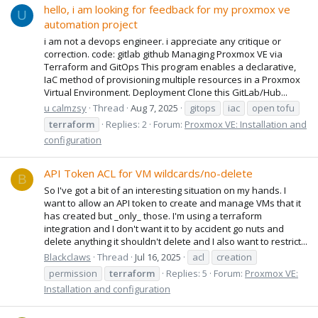
hello, i am looking for feedback for my proxmox ve
U
automation project
i am not a devops engineer. i appreciate any critique or
correction. code: gitlab github Managing Proxmox VE via
Terraform and GitOps This program enables a declarative,
IaC method of provisioning multiple resources in a Proxmox
Virtual Environment. Deployment Clone this GitLab/Hub...
u calmzsy
Thread
Aug 7, 2025
gitops
iac
open tofu
terraform
Replies: 2
Forum:
Proxmox VE: Installation and
configuration
API Token ACL for VM wildcards/no-delete
B
So I've got a bit of an interesting situation on my hands. I
want to allow an API token to create and manage VMs that it
has created but _only_ those. I'm using a terraform
integration and I don't want it to by accident go nuts and
delete anything it shouldn't delete and I also want to restrict...
Blackclaws
Thread
Jul 16, 2025
acl
creation
permission
terraform
Replies: 5
Forum:
Proxmox VE:
Installation and configuration