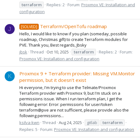
terraform
Replies: 2
Forum:
Proxmox VE: Installation and
configuration
Terraform/OpenTofu roadmap
[SOLVED]
J
Hello, I would like to know if you plan (someday, possible
roadmap, Christmas gift) to create Terraform modules for
PVE. Thank you, Best regards, Jbsky
jbsk
Thread
Oct 10, 2025
terraform
Replies: 2
Forum:
Proxmox VE: Installation and configuration
Proxmox 9 + Terraform provider: Missing VM.Monitor
K
permission, but it doesn't exist
Hi everyone, I'm trying to use the Telmate/Proxmox
Terraform provider with Proxmox 9, but I'm stuck on a
permissions issue. When I run terraform plan, I get the
following error: Error: permissions for user/token
terraform@pve are not sufficient, please provide also the
following permissions...
ksilva-kwn
Thread
Aug 24, 2025
gitlab
terraform
Replies: 5
Forum:
Proxmox VE: Installation and configuration