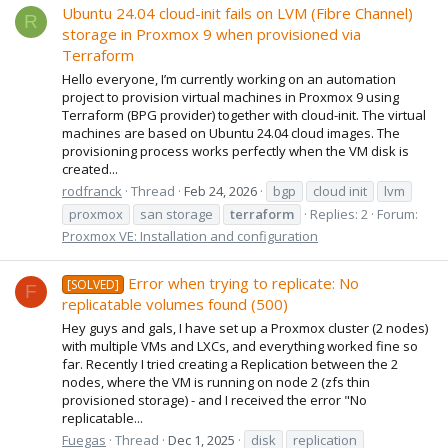
Ubuntu 24.04 cloud-init fails on LVM (Fibre Channel)
R
storage in Proxmox 9 when provisioned via
Terraform
Hello everyone, I’m currently working on an automation
project to provision virtual machines in Proxmox 9 using
Terraform (BPG provider) together with cloud-init. The virtual
machines are based on Ubuntu 24.04 cloud images. The
provisioning process works perfectly when the VM disk is
created...
rodfranck
Thread
Feb 24, 2026
bgp
cloud init
lvm
proxmox
san storage
terraform
Replies: 2
Forum:
Proxmox VE: Installation and configuration
Error when trying to replicate: No
[SOLVED]
F
replicatable volumes found (500)
Hey guys and gals, I have set up a Proxmox cluster (2 nodes)
with multiple VMs and LXCs, and everything worked fine so
far. Recently I tried creating a Replication between the 2
nodes, where the VM is running on node 2 (zfs thin
provisioned storage) - and I received the error "No
replicatable...
Fuegas
Thread
Dec 1, 2025
disk
replication