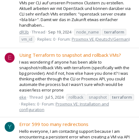
VMs per CLI auf unseren Proxmox Clustern zu erstellen.
Aktuell arbeiten wir mit OpenStack und können darüber via
CLI sehr einfach VMs erstellen: "openstack server create
<bla bla>". Damit wir das in Zukunft etwas einfacher
handhaben...
dR3b
Thread
Sep 19, 2024
node_name
terraform
vm_id
Replies: 0
Forum:
Proxmox VE (Deutsch/German)
Using Terraform to snapshot and rollback VMs?
E
I was wondering if anyone has been able to
snapshot/rollback VMs with terraform (specifically with the
bpg provider). And if not, how else have you done it? I was
thinking either through the CLI or Proxmox API, you could
automate the process but I wasn't sure which would be
easier/less error prone
eke
Thread
Jul 5, 2024
rollback
snapshot
terraform
Replies: 0
Forum:
Proxmox VE: Installation and
configuration
Error 599 too many redirections
Y
Hello everyone, I am contacting support because I am
encountering a persistent error when creating a VM via API