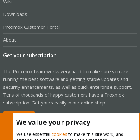
Wiki
Downloads
Proxmox Customer Portal
About
Get your subscription!
The Proxmox team works very hard to make sure you are
running the best software and getting stable updates and
security enhancements, as well as quick enterprise support.
Tens of thousands of happy customers have a Proxmox
subscription. Get yours easily in our online shop.
Buy now!
We value your privacy
We use essential
cookies
to make this site work, and