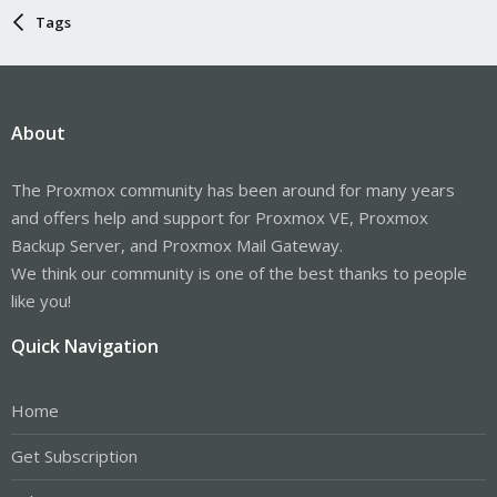
Tags
About
The Proxmox community has been around for many years
and offers help and support for Proxmox VE, Proxmox
Backup Server, and Proxmox Mail Gateway.
We think our community is one of the best thanks to people
like you!
Quick Navigation
Home
Get Subscription