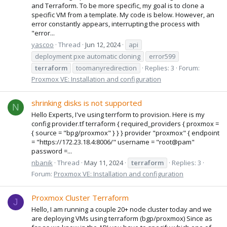
and Terraform. To be more specific, my goal is to clone a
specific VM from a template. My code is below. However, an
error constantly appears, interrupting the process with
"error...
yascoo
Thread
Jun 12, 2024
api
deployment pxe automatic cloning
error599
terraform
toomanyredirection
Replies: 3
Forum:
Proxmox VE: Installation and configuration
shrinking disks is not supported
N
Hello Experts, I've using terrform to provision. Here is my
config provider.tf terraform { required_providers { proxmox =
{ source = "bpg/proxmox" } } } provider "proxmox" { endpoint
= "https://172.23.18.4:8006/" username = "root@pam"
password =...
nbanik
Thread
May 11, 2024
terraform
Replies: 3
Forum:
Proxmox VE: Installation and configuration
Proxmox Cluster Terraform
J
Hello, I am running a couple 20+ node cluster today and we
are deploying VMs using terraform (bgp/proxmox) Since as