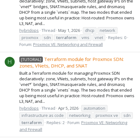
declaratively: zone, VNets, subnets, host gateway IPs on the
`vnet*` bridges, SNAT/masquerade rules, and dnsmasq
DHCP from a single `vnets` map. The two modes that ended
up being most useful in practice: Host-routed: Proxmox owns
L3, NAT, and...
hybridops
Thread
May 1, 2026
dhcp
network
proxmox
sdn
terraform
vms
vnet
Replies: 0
Forum:
Proxmox VE: Networking and Firewall
Terraform module for Proxmox SDN:
[TUTORIAL]
H
zones, VNets, DHCP, and SNAT
Built a Terraform module for managing Proxmox SDN
declaratively: zone, VNets, subnets, host gateway IPs on the
`vnet*` bridges, SNAT/masquerade rules, and dnsmasq
DHCP from a single `vnets` map. The two modes that ended
up being most useful in practice: Host-routed: Proxmox owns
L3, NAT, and...
hybridops
Thread
Apr 5, 2026
automation
infrastructure as code
networking
proxmox ve
sdn
terraform
Replies: 2
Forum:
Proxmox VE: Networking
and Firewall