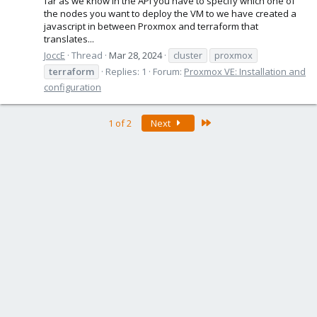
far as we know in the API you have to specify which one of
the nodes you want to deploy the VM to we have created a
javascript in between Proxmox and terraform that
translates...
JoccE
Thread
Mar 28, 2024
cluster
proxmox
terraform
Replies: 1
Forum:
Proxmox VE: Installation and
configuration
Last
1 of 2
Next