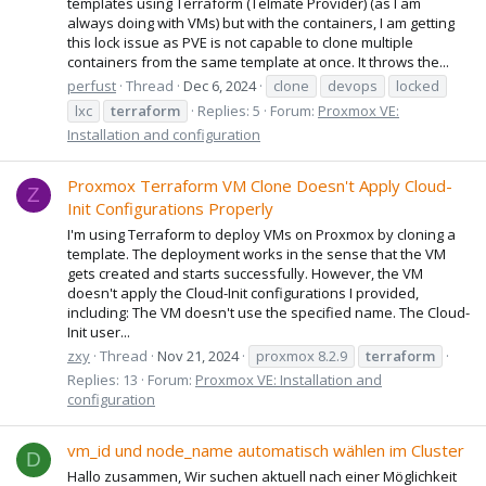
templates using Terraform (Telmate Provider) (as I am
always doing with VMs) but with the containers, I am getting
this lock issue as PVE is not capable to clone multiple
containers from the same template at once. It throws the...
perfust
Thread
Dec 6, 2024
clone
devops
locked
lxc
terraform
Replies: 5
Forum:
Proxmox VE:
Installation and configuration
Proxmox Terraform VM Clone Doesn't Apply Cloud-
Z
Init Configurations Properly
I'm using Terraform to deploy VMs on Proxmox by cloning a
template. The deployment works in the sense that the VM
gets created and starts successfully. However, the VM
doesn't apply the Cloud-Init configurations I provided,
including: The VM doesn't use the specified name. The Cloud-
Init user...
zxy
Thread
Nov 21, 2024
proxmox 8.2.9
terraform
Replies: 13
Forum:
Proxmox VE: Installation and
configuration
vm_id und node_name automatisch wählen im Cluster
D
Hallo zusammen, Wir suchen aktuell nach einer Möglichkeit