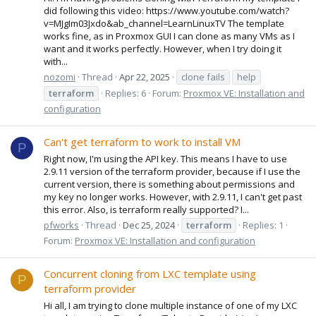
did following this video: https://www.youtube.com/watch?
v=MJgIm03Jxdo&ab_channel=LearnLinuxTV The template
works fine, as in Proxmox GUI I can clone as many VMs as I
want and it works perfectly. However, when I try doing it
with...
nozomi
Thread
Apr 22, 2025
clone fails
help
terraform
Replies: 6
Forum:
Proxmox VE: Installation and
configuration
Can't get terraform to work to install VM
P
Right now, I'm using the API key. This means I have to use
2.9.11 version of the terraform provider, because if I use the
current version, there is something about permissions and
my key no longer works. However, with 2.9.11, I can't get past
this error. Also, is terraform really supported? I...
pfworks
Thread
Dec 25, 2024
terraform
Replies: 1
Forum:
Proxmox VE: Installation and configuration
Concurrent cloning from LXC template using
P
terraform provider
Hi all, I am trying to clone multiple instance of one of my LXC