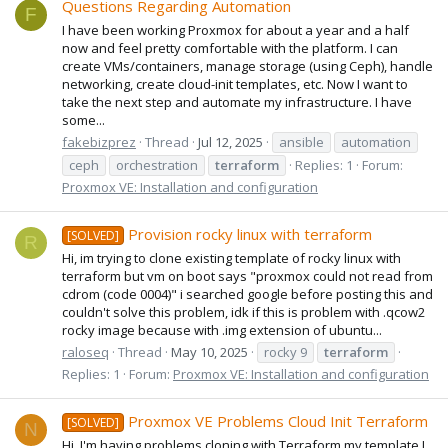
Questions Regarding Automation
F
I have been working Proxmox for about a year and a half
now and feel pretty comfortable with the platform. I can
create VMs/containers, manage storage (using Ceph), handle
networking, create cloud-init templates, etc. Now I want to
take the next step and automate my infrastructure. I have
some...
fakebizprez
Thread
Jul 12, 2025
ansible
automation
ceph
orchestration
terraform
Replies: 1
Forum:
Proxmox VE: Installation and configuration
Provision rocky linux with terraform
[SOLVED]
R
Hi, im trying to clone existing template of rocky linux with
terraform but vm on boot says "proxmox could not read from
cdrom (code 0004)" i searched google before posting this and
couldn't solve this problem, idk if this is problem with .qcow2
rocky image because with .img extension of ubuntu...
raloseq
Thread
May 10, 2025
rocky 9
terraform
Replies: 1
Forum:
Proxmox VE: Installation and configuration
Proxmox VE Problems Cloud Init Terraform
[SOLVED]
N
Hi. I'm having problems cloning with Terraform my template I