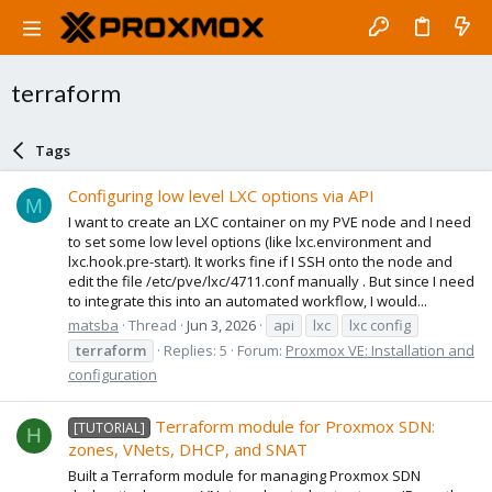
terraform
Tags
Configuring low level LXC options via API
M
I want to create an LXC container on my PVE node and I need
to set some low level options (like lxc.environment and
lxc.hook.pre-start). It works fine if I SSH onto the node and
edit the file /etc/pve/lxc/4711.conf manually . But since I need
to integrate this into an automated workflow, I would...
matsba
Thread
Jun 3, 2026
api
lxc
lxc config
terraform
Replies: 5
Forum:
Proxmox VE: Installation and
configuration
Terraform module for Proxmox SDN:
[TUTORIAL]
H
zones, VNets, DHCP, and SNAT
Built a Terraform module for managing Proxmox SDN