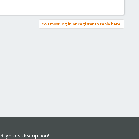
You must log in or register to reply here.
et your subscription!