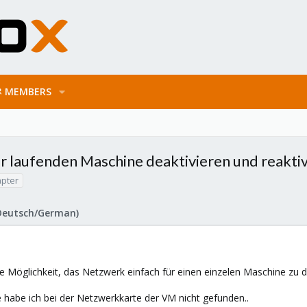
MEMBERS
r laufenden Maschine deaktivieren und reakti
pter
Deutsch/German)
e Möglichkeit, das Netzwerk einfach für einen einzelen Maschine zu d
habe ich bei der Netzwerkkarte der VM nicht gefunden..