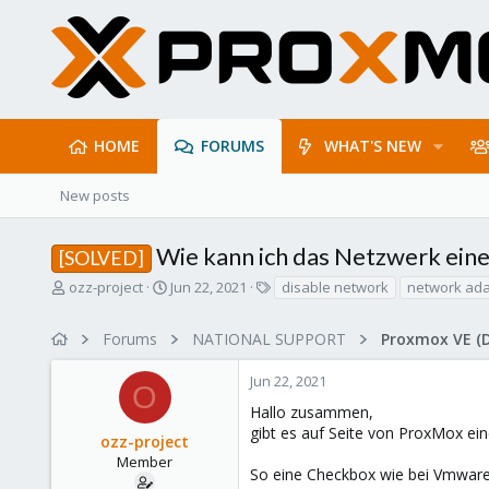
HOME
FORUMS
WHAT'S NEW
New posts
Wie kann ich das Netzwerk eine
[SOLVED]
T
S
T
ozz-project
Jun 22, 2021
disable network
network ada
h
t
a
r
a
g
Forums
NATIONAL SUPPORT
Proxmox VE (
e
r
s
a
t
Jun 22, 2021
d
d
O
s
a
Hallo zusammen,
t
t
gibt es auf Seite von ProxMox ein
ozz-project
a
e
r
Member
So eine Checkbox wie bei Vmware 
t