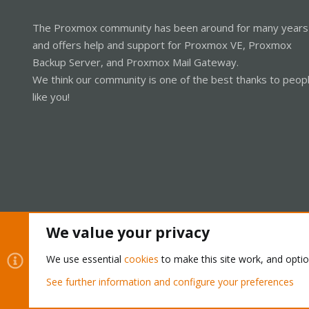
The Proxmox community has been around for many years
and offers help and support for Proxmox VE, Proxmox
Backup Server, and Proxmox Mail Gateway.
We think our community is one of the best thanks to peop
like you!
We value your privacy
Cookies
Proxmox Support Forum - Light Mode
We use essential
cookies
to make this site work, and opti
See further information and configure your preferences
®
Community platform by XenForo
© 2010-2026 XenForo Ltd.