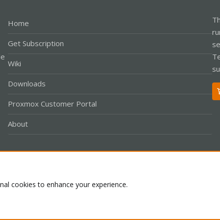
Th
Home
ru
Get Subscription
se
le
Te
Wiki
su
Downloads
Proxmox Customer Portal
About
Co
onal cookies to enhance your experience.