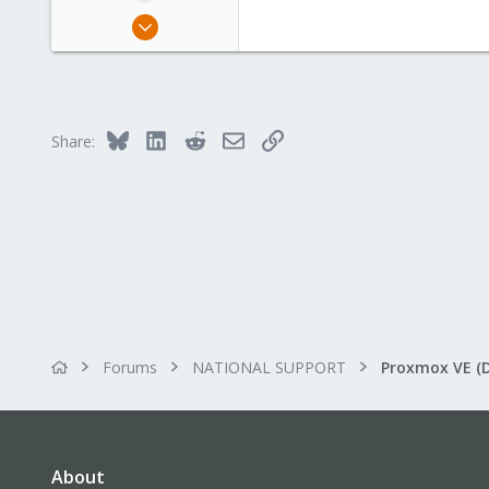
May 10, 2021
39
1
13
49
Bluesky
LinkedIn
Reddit
Email
Link
Share:
Forums
NATIONAL SUPPORT
Proxmox VE (
About