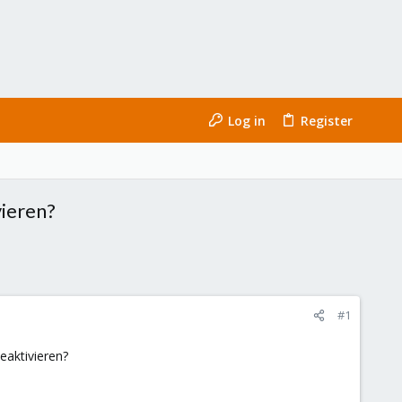
Log in
Register
vieren?
#1
eaktivieren?