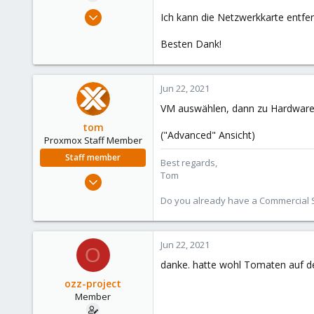
e
May 10, 2021
Ich kann die Netzwerkkarte entfer
r
39
Besten Dank!
1
13
49
Jun 22, 2021
VM auswählen, dann zu Hardware 
tom
("Advanced" Ansicht)
Proxmox Staff Member
Staff member
Best regards,
Tom
Aug 29, 2006
15,950
Do you already have a Commercial Su
1,260
273
Jun 22, 2021
O
danke. hatte wohl Tomaten auf de
ozz-project
Member