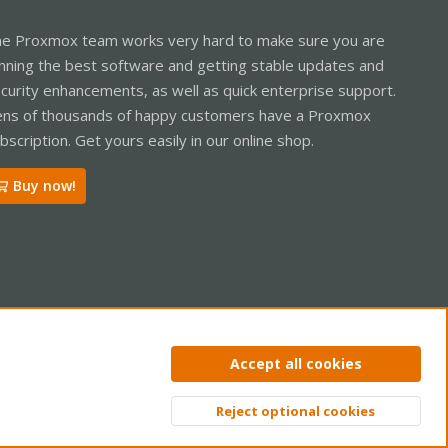
e Proxmox team works very hard to make sure you are
nning the best software and getting stable updates and
curity enhancements, as well as quick enterprise support.
ns of thousands of happy customers have a Proxmox
bscription. Get yours easily in our online shop.
Buy now!
ntact us
Terms and rules
Privacy policy
Help
Home
R
Accept all cookies
S
S
Reject optional cookies
Top
Bott