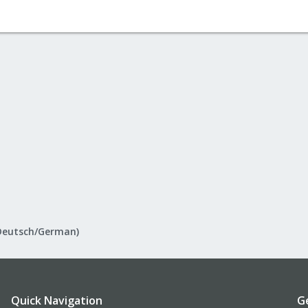
Deutsch/German)
Quick Navigation
G