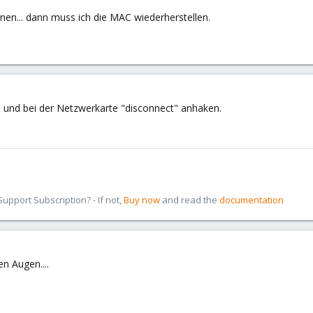
nen... dann muss ich die MAC wiederherstellen.
und bei der Netzwerkarte "disconnect" anhaken.
pport Subscription? - If not,
Buy now
and read the
documentation
n Augen....