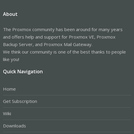
About
The Proxmox community has been around for many years
and offers help and support for Proxmox VE, Proxmox
Backup Server, and Proxmox Mail Gateway.
We think our community is one of the best thanks to people
like you!
Quick Navigation
Home
Get Subscription
Wiki
Downloads