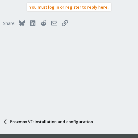
You must log in or register to reply here.
Bluesky
LinkedIn
Reddit
Email
Link
Share:
Proxmox VE: Installation and configuration