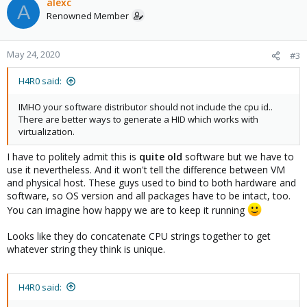
alexc
A
Renowned Member
May 24, 2020
#3
H4R0 said:
IMHO your software distributor should not include the cpu id..
There are better ways to generate a HID which works with
virtualization.
I have to politely admit this is
quite old
software but we have to
use it nevertheless. And it won't tell the difference between VM
and physical host. These guys used to bind to both hardware and
software, so OS version and all packages have to be intact, too.
You can imagine how happy we are to keep it running
Looks like they do concatenate CPU strings together to get
whatever string they think is unique.
H4R0 said: