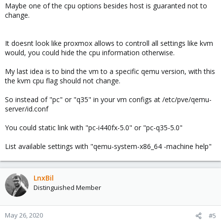
why I hope I can use some "virtual" CPU type so no change can
Maybe one of the cpu options besides host is guaranted not to
be seen whenever I upgrade the PVE or server hardware itself.
change.
But what's strange, I can't find (say, at
cat /proc/cpuinfo
output) CPU string with version, it says like this:
It doesnt look like proxmox allows to controll all settings like kvm
would, you could hide the cpu information otherwise.
model name : Common KVM processor
My last idea is to bind the vm to a specific qemu version, with this
not like
the kvm cpu flag should not change.
model name : QEMU Virtual CPU version 1.0.50
So instead of "pc" or "q35" in your vm configs at /etc/pve/qemu-
server/id.conf
How can I get CPU string with all that extra details to check?
You could static link with "pc-i440fx-5.0" or "pc-q35-5.0"
Thank you!
List available settings with "qemu-system-x86_64 -machine help"
LnxBil
Distinguished Member
May 26, 2020
#5