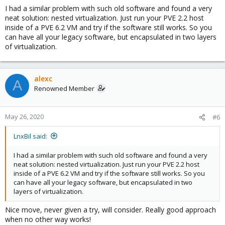
I had a similar problem with such old software and found a very
neat solution: nested virtualization. Just run your PVE 2.2 host
inside of a PVE 6.2 VM and try if the software still works. So you
can have all your legacy software, but encapsulated in two layers
of virtualization.
alexc
A
Renowned Member
May 26, 2020
#6
LnxBil said:
I had a similar problem with such old software and found a very
neat solution: nested virtualization. Just run your PVE 2.2 host
inside of a PVE 6.2 VM and try if the software still works. So you
can have all your legacy software, but encapsulated in two
layers of virtualization.
Nice move, never given a try, will consider. Really good approach
when no other way works!