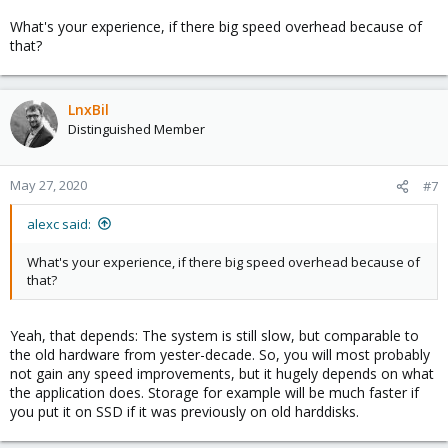
What's your experience, if there big speed overhead because of
that?
LnxBil
Distinguished Member
May 27, 2020
#7
alexc said:
What's your experience, if there big speed overhead because of
that?
Yeah, that depends: The system is still slow, but comparable to
the old hardware from yester-decade. So, you will most probably
not gain any speed improvements, but it hugely depends on what
the application does. Storage for example will be much faster if
you put it on SSD if it was previously on old harddisks.