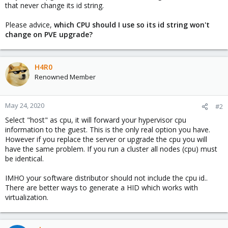
that never change its id string.
Please advice,
which CPU should I use so its id string won't
change on PVE upgrade?
H4R0
Renowned Member
May 24, 2020
#2
Select "host" as cpu, it will forward your hypervisor cpu
information to the guest. This is the only real option you have.
However if you replace the server or upgrade the cpu you will
have the same problem. If you run a cluster all nodes (cpu) must
be identical.
IMHO your software distributor should not include the cpu id..
There are better ways to generate a HID which works with
virtualization.