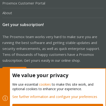
Proxmox Customer Portal
About
Get your subscription!
The Proxmox team works very hard to make sure you are
running the best software and getting stable updates and
security enhancements, as well as quick enterprise support.
Tens of thousands of happy customers have a Proxmox
subscription. Get yours easily in our online shop.
Buy now!
We value your privacy
We use essential
cookies
to make this site work, and
optional cookies to enhance your experience.
Cookies
Proxmox Support Forum - Light Mode
See further information and configure your preferences
Contact us
Terms and rules
Privacy policy
Help
Home
R