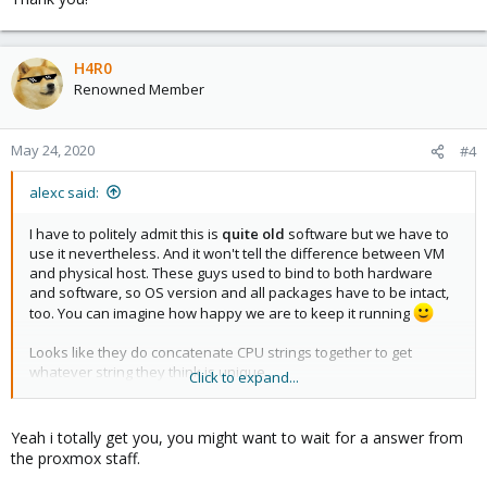
H4R0
Renowned Member
May 24, 2020
#4
alexc said:
I have to politely admit this is
quite old
software but we have to
use it nevertheless. And it won't tell the difference between VM
and physical host. These guys used to bind to both hardware
and software, so OS version and all packages have to be intact,
too. You can imagine how happy we are to keep it running
Looks like they do concatenate CPU strings together to get
whatever string they think is unique.
Click to expand...
Yeah i totally get you, you might want to wait for a answer from
I'd like not to rely on host's CPU info since we can upgrade
the proxmox staff.
(replace) the CPU, or whole server for whatever reason. This is