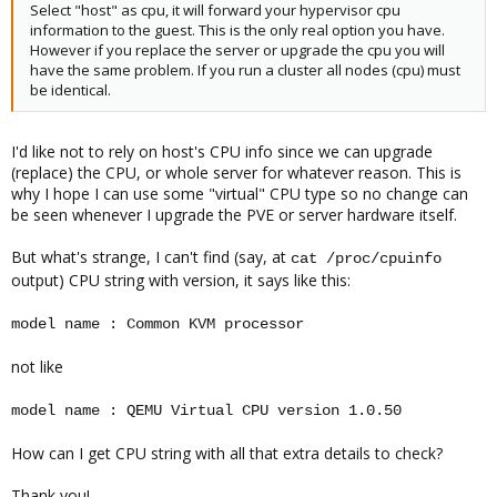
Select "host" as cpu, it will forward your hypervisor cpu
information to the guest. This is the only real option you have.
However if you replace the server or upgrade the cpu you will
have the same problem. If you run a cluster all nodes (cpu) must
be identical.
I'd like not to rely on host's CPU info since we can upgrade
(replace) the CPU, or whole server for whatever reason. This is
why I hope I can use some "virtual" CPU type so no change can
be seen whenever I upgrade the PVE or server hardware itself.
But what's strange, I can't find (say, at
cat /proc/cpuinfo
output) CPU string with version, it says like this:
model name : Common KVM processor
not like
model name : QEMU Virtual CPU version 1.0.50
How can I get CPU string with all that extra details to check?
Thank you!