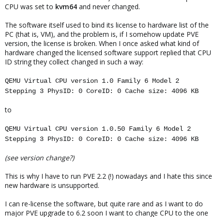
CPU was set to
kvm64
and never changed.
The software itself used to bind its license to hardware list of the
PC (that is, VM), and the problem is, if I somehow update PVE
version, the license is broken. When I once asked what kind of
hardware changed the licensed software support replied that CPU
ID string they collect changed in such a way:
QEMU Virtual CPU version 1.0 Family 6 Model 2
Stepping 3 PhysID: 0 CoreID: 0 Cache size: 4096 KB
to
QEMU Virtual CPU version 1.0.50 Family 6 Model 2
Stepping 3 PhysID: 0 CoreID: 0 Cache size: 4096 KB
(see version change?)
This is why I have to run PVE 2.2 (!) nowadays and I hate this since
new hardware is unsupported.
I can re-license the software, but quite rare and as I want to do
major PVE upgrade to 6.2 soon I want to change CPU to the one