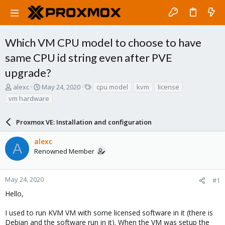
Which VM CPU model to choose to have
same CPU id string even after PVE
upgrade?
T
S
T
alexc
May 24, 2020
cpu model
kvm
license
h
t
a
vm hardware
r
a
g
e
r
s
a
Proxmox VE: Installation and configuration
t
d
d
s
a
alexc
A
t
t
Renowned Member
a
e
r
t
May 24, 2020
#1
e
Hello,
r
I used to run KVM VM with some licensed software in it (there is
Debian and the software run in it). When the VM was setup the