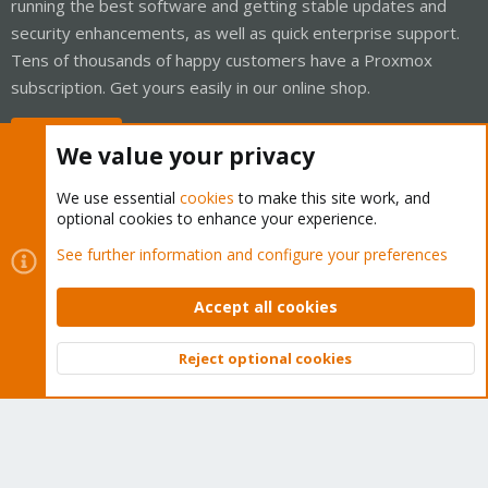
running the best software and getting stable updates and
security enhancements, as well as quick enterprise support.
Tens of thousands of happy customers have a Proxmox
subscription. Get yours easily in our online shop.
Buy now!
We value your privacy
We use essential
cookies
to make this site work, and
optional cookies to enhance your experience.
Cookies
Proxmox Support Forum - Light Mode
See further information and configure your preferences
Contact us
Terms and rules
Privacy policy
Help
Home
R
S
Accept all cookies
S
®
Community platform by XenForo
© 2010-2026 XenForo Ltd.
Reject optional cookies
Top
Bott