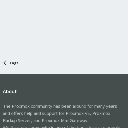
Tags
About
The Proxmox community has been around for many years
and offers help and support for Proxmox VE, Proxmox
Backup Server, and Proxmox Mail Gateway.
We think our community is one of the best thanks to people