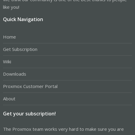
like you!
Quick Navigation
Home
Get Subscription
Wiki
Downloads
Proxmox Customer Portal
About
Get your subscription!
The Proxmox team works very hard to make sure you are