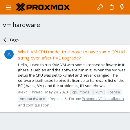
vm hardware
Tags
Which VM CPU model to choose to have same CPU id
A
string even after PVE upgrade?
Hello, I used to run KVM VM with some licensed software in it
(there is Debian and the software run in it). When the VM was
setup the CPU was set to kvm64 and never changed. The
software itself used to bind its license to hardware list of the
PC (that is, VM), and the problem is, if I somehow...
alexc
Thread
May 24, 2020
cpu model
kvm
license
vm
hardware
Replies: 6
Forum:
Proxmox VE: Installation
and configuration