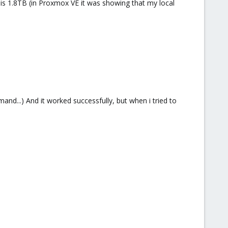
 is 1.8TB (in Proxmox VE it was showing that my local
nd...) And it worked successfully, but when i tried to