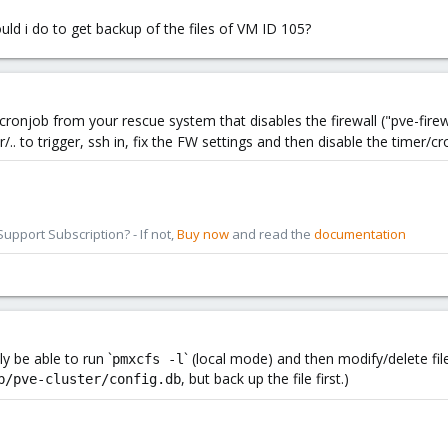
uld i do to get backup of the files of VM ID 105?
cronjob from your rescue system that disables the firewall ("pve-firew
/.. to trigger, ssh in, fix the FW settings and then disable the timer/cr
pport Subscription? - If not,
Buy now
and read the
documentation
y be able to run `
` (local mode) and then modify/delete file
pmxcfs -l
, but back up the file first.)
b/pve-cluster/config.db