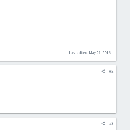
Last edited:
May 21, 2016
#2
#3