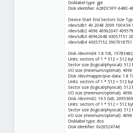
Disklabel type: gpt
Disk identifier: A28DC9FF-648E
Device Start End Sectors Size Ty
/dev/sdb1 40 2048 2009 1004.5K
/dev/sdb2 4096 40962047 409579
/dev/sdb3 40962048 43057151 2
/dev/sdb4 43057152 3907018751 
Disk /dev/md4: 1.8 TiB, 1978348
Units: sectors of 1 * 512 = 512 by
Sector size (logical/physical): 512
I/O size (minimum/optimal): 4096
Disk /dev/mapper/pve-data: 1.8 
Units: sectors of 1 * 512 = 512 by
Sector size (logical/physical): 512
I/O size (minimum/optimal): 4096
Disk /dev/md2: 19.5 GiB, 209536
Units: sectors of 1 * 512 = 512 by
Sector size (logical/physical): 512
I/O size (minimum/optimal): 4096
Disklabel type: dos
Disk identifier: 0x2052474d