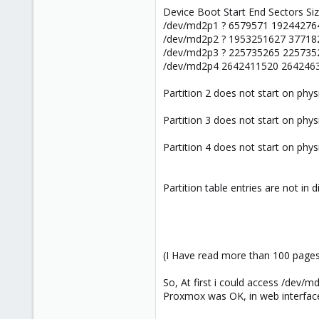
Device Boot Start End Sectors Si
/dev/md2p1 ? 6579571 192442764
/dev/md2p2 ? 1953251627 37718
/dev/md2p3 ? 225735265 225735
/dev/md2p4 2642411520 2642463
Partition 2 does not start on phys
Partition 3 does not start on phys
Partition 4 does not start on phys
Partition table entries are not in d
(I Have read more than 100 pages,
So, At first i could access /dev/m
Proxmox was OK, in web interfac