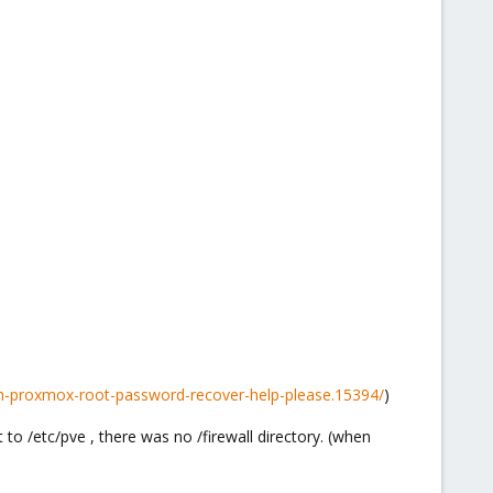
h-proxmox-root-password-recover-help-please.15394/
)
to /etc/pve , there was no /firewall directory. (when