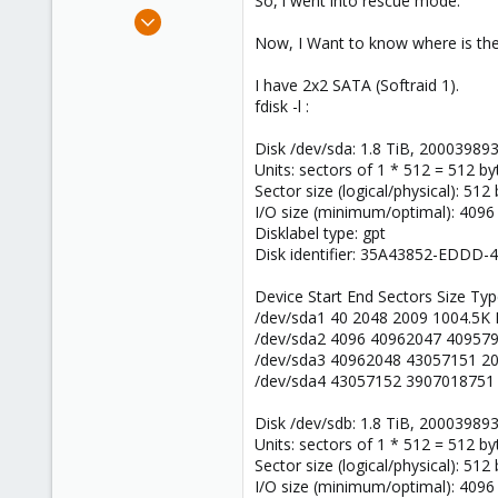
So, i went into rescue mode.
e
Apr 19, 2016
r
5
Now, I Want to know where is the "
0
I have 2x2 SATA (Softraid 1).
1
fdisk -l :
40
Disk /dev/sda: 1.8 TiB, 20003989
Units: sectors of 1 * 512 = 512 by
Sector size (logical/physical): 512
I/O size (minimum/optimal): 4096
Disklabel type: gpt
Disk identifier: 35A43852-EDDD
Device Start End Sectors Size Ty
/dev/sda1 40 2048 2009 1004.5K
/dev/sda2 4096 40962047 409579
/dev/sda3 40962048 43057151 2
/dev/sda4 43057152 3907018751 
Disk /dev/sdb: 1.8 TiB, 20003989
Units: sectors of 1 * 512 = 512 by
Sector size (logical/physical): 512
I/O size (minimum/optimal): 4096