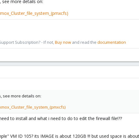
s, see more details on:
xmox_Cluster_file_system_(pmxcfs)
pport Subscription? - If not,
Buy now
and read the
documentation
fs, see more details on:
xmox_Cluster_file_system_(pmxcfs)
 to install and what i need to do to edit the firewall file!??
e" VM ID 105? its IMAGE is about 120GB !!! but used space is about 5-