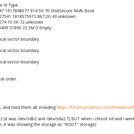
ze Id Type
7 1917848077 914.5G 70 DiskSecure Multi-Boot
27541 1818575915 867.2G 43 unknown
274 10 5K 72 unknown
409 51890 25.3M 0 Empty
ical sector boundary.
ical sector boundary.
ical sector boundary.
isk order.
 and tried them all. including
https://forum.proxmox.com/threads/ov
d2 (it was /dev/sdb2 and /dev/sda2 ?) BUT when i chroot ed and i went 
e, it was showing the storage as "ROOT" storage)