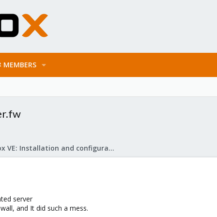
MEMBERS
er.fw
Proxmox VE: Installation and configuration
ated server
all, and It did such a mess.