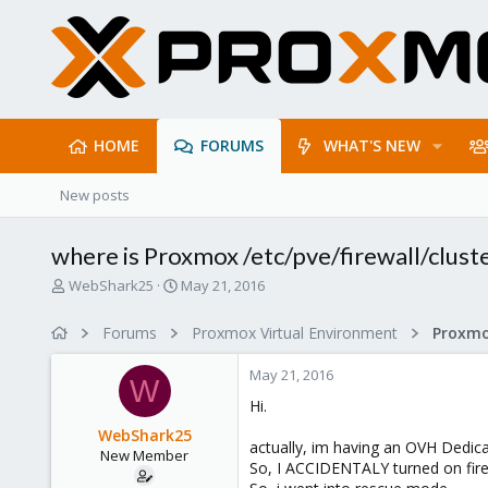
HOME
FORUMS
WHAT'S NEW
New posts
where is Proxmox /etc/pve/firewall/clust
T
S
WebShark25
May 21, 2016
h
t
r
a
Forums
Proxmox Virtual Environment
e
r
a
t
May 21, 2016
d
d
W
s
a
Hi.
t
t
WebShark25
a
e
actually, im having an OVH Dedic
New Member
r
So, I ACCIDENTALY turned on firew
t