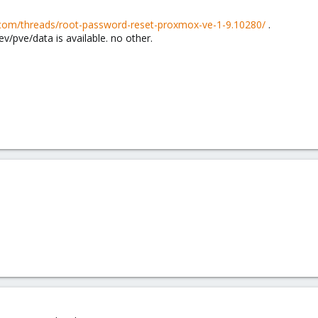
.com/threads/root-password-reset-proxmox-ve-1-9.10280/
.
ev/pve/data is available. no other.