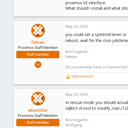
proxmox VE interface.
What should i install and what sho
May 23, 2016
you could set a systemd timer or 
reboot, wait for the cron job/timer
fabian
Proxmox Staff Member
Best regards,
Staff member
Fabian
Jan 7, 2016
Do you already have a Commercial Su
13,175
WebShark25
3,988
R
303
e
a
c
May 23, 2016
t
In rescue mode you should actuall
i
sqlite3 cli tool to modify
/var/li
o
wbumiller
n
Proxmox Staff Member
s
Best regards,
Staff member
:
Wolfgang