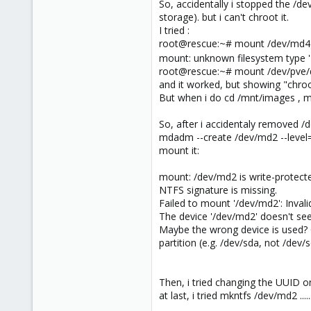
So, accidentally i stopped the /d
storage). but i can't chroot it.
I tried :
root@rescue:~# mount /dev/md4
mount: unknown filesystem type '
root@rescue:~# mount /dev/pve/
and it worked, but showing "chroo
But when i do cd /mnt/images , m
So, after i accidentaly removed /d
mdadm --create /dev/md2 --level=r
mount it:
mount: /dev/md2 is write-protect
NTFS signature is missing.
Failed to mount '/dev/md2': Inval
The device '/dev/md2' doesn't se
Maybe the wrong device is used? 
partition (e.g. /dev/sda, not /dev
Then, i tried changing the UUID o
at last, i tried mkntfs /dev/md2 ........