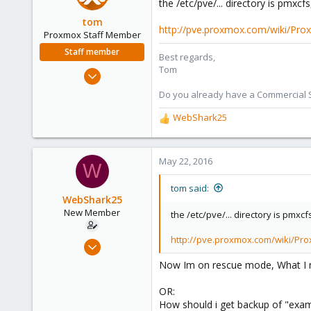
the /etc/pve/... directory is pmxcf
40
tom
http://pve.proxmox.com/wiki/Pro
Proxmox Staff Member
Staff member
Best regards,
Tom
Aug 29, 2006
15,950
Do you already have a Commercial Su
1,260
WebShark25
R
273
e
a
c
May 22, 2016
W
t
i
tom said:
o
WebShark25
n
New Member
the /etc/pve/... directory is pmxc
s
:
http://pve.proxmox.com/wiki/Pro
Apr 19, 2016
5
Now Im on rescue mode, What I need
0
OR:
1
How should i get backup of "exampl
40