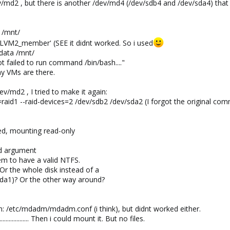
ev/md2 , but there is another /dev/md4 (/dev/sdb4 and /dev/sda4) that
 /mnt/
LVM2_member' (SEE it didnt worked. So i used
data /mnt/
t failed to run command /bin/bash...."
y VMs are there.
ev/md2 , I tried to make it again:
aid1 --raid-devices=2 /dev/sdb2 /dev/sda2 (I forgot the original comma
ed, mounting read-only
id argument
em to have a valid NTFS.
Or the whole disk instead of a
/sda1)? Or the other way around?
n: /etc/mdadm/mdadm.conf (i think), but didnt worked either.
................ Then i could mount it. But no files.