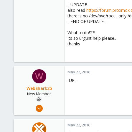
--UPDATE--
also read
https://forum.proxmox
there is no /dev/pve/root . only /d
--END OF UPDATE--
What to do!?!?!
Its so urgunt help please..
thanks
May 22, 2016
W
-UP-
WebShark25
New Member
Apr 19, 2016
5
0
May 22, 2016
1