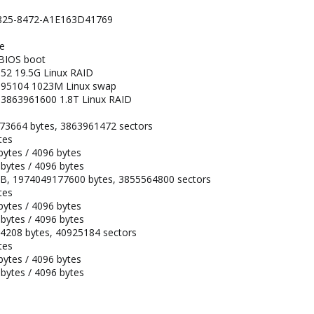
-4825-8472-A1E163D41769
pe
 BIOS boot
52 19.5G Linux RAID
095104 1023M Linux swap
3863961600 1.8T Linux RAID
273664 bytes, 3863961472 sectors
tes
 bytes / 4096 bytes
 bytes / 4096 bytes
TiB, 1974049177600 bytes, 3855564800 sectors
tes
 bytes / 4096 bytes
 bytes / 4096 bytes
94208 bytes, 40925184 sectors
tes
 bytes / 4096 bytes
 bytes / 4096 bytes