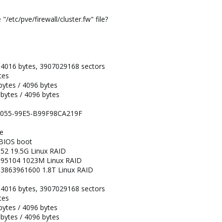
/etc/pve/firewall/cluster.fw" file?
34016 bytes, 3907029168 sectors
tes
 bytes / 4096 bytes
 bytes / 4096 bytes
-4055-99E5-B99F98CA219F
pe
 BIOS boot
52 19.5G Linux RAID
095104 1023M Linux RAID
3863961600 1.8T Linux RAID
34016 bytes, 3907029168 sectors
tes
 bytes / 4096 bytes
 bytes / 4096 bytes