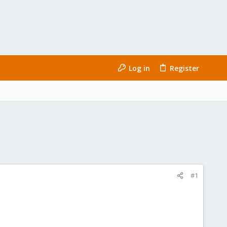
Log in
Register
#1