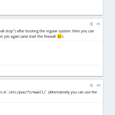
#5
all stop") after booting the regular system. then you can
on job again (and start the firewall
)
#6
s in `
`. (Alternatively you can use the
/etc/pve/firewall/