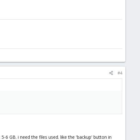
#4
6 GB. i need the files used. like the 'backup' button in