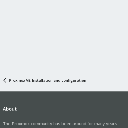
Proxmox VE: Installation and configuration
About
The Proxmox community has been around for many years