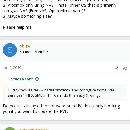
2.
Proxmox only using NAS
- Install other OS that is primarily
using as NAS (FreeNAS, Open Media Vault)?
3. Maybe something else?
Please help me.
sb-jw
S
Famous Member
Jan 9, 2019
#2
Donitoza said:
1.
Proxmox as NAS
- Install proxmox and configure some "NAS
services" (NFS, SMB, FTP)? Can I do this easy (from gui)?
Do not install any other software on a HV, this is only blocking
you if you want to update the PVE.
Gaston Senac