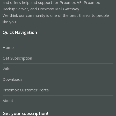
and offers help and support for Proxmox VE, Proxmox
Backup Server, and Proxmox Mail Gateway.
We think our community is one of the best thanks to people
like you!
Quick Navigation
Home
Get Subscription
Wiki
Downloads
Proxmox Customer Portal
About
Get your subscription!