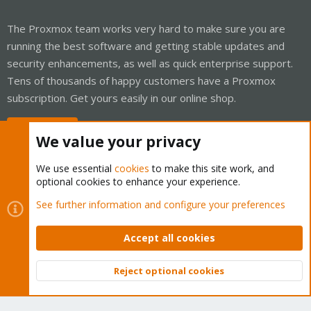
The Proxmox team works very hard to make sure you are
running the best software and getting stable updates and
security enhancements, as well as quick enterprise support.
Tens of thousands of happy customers have a Proxmox
subscription. Get yours easily in our online shop.
Buy now!
We value your privacy
We use essential
cookies
to make this site work, and
optional cookies to enhance your experience.
Cookies
Proxmox Support Forum - Light Mode
See further information and configure your preferences
Contact us
Terms and rules
Privacy policy
Help
Home
R
S
Accept all cookies
S
®
Community platform by XenForo
© 2010-2026 XenForo Ltd.
Reject optional cookies
Top
Bott