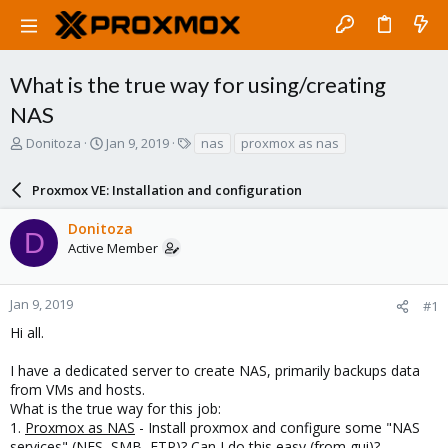
What is the true way for using/creating
NAS
T
S
T
Donitoza
Jan 9, 2019
nas
proxmox as nas
h
t
a
r
a
g
Proxmox VE: Installation and configuration
e
r
s
a
t
Donitoza
d
d
D
Active Member
s
a
t
t
a
e
r
Jan 9, 2019
#1
t
Hi all.
e
r
I have a dedicated server to create NAS, primarily backups data
from VMs and hosts.
What is the true way for this job:
1.
Proxmox as NAS
- Install proxmox and configure some "NAS
services" (NFS, SMB, FTP)? Can I do this easy (from gui)?