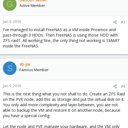
G
Active Member
Jan 9, 2019
#3
I've managed to install FreeNAS as a VM inside Proxmox and
pass-through 3 HDDs. Then FreeNAS is using those HDD with
ZFS-raid1. All working fine, the only thing not working is SMART
inside the FreeNAS.
sb-jw
S
Famous Member
Jan 9, 2019
#4
This is the next thing what you not shall to do. Create an ZFS Raid
on the PVE node, add this as storage and put the virtual disk on it.
You only add more complexity and layer between, you are not
able to backup the VM and restore it on another node, because
you have a special config.
Let the node and PVE manage your hardware, and the VM only