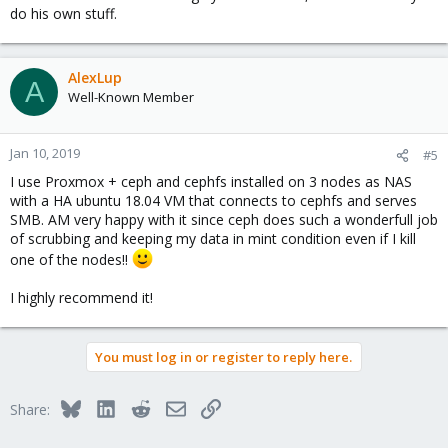
do his own stuff.
AlexLup
A
Well-Known Member
Jan 10, 2019
#5
I use Proxmox + ceph and cephfs installed on 3 nodes as NAS
with a HA ubuntu 18.04 VM that connects to cephfs and serves
SMB. AM very happy with it since ceph does such a wonderfull job
of scrubbing and keeping my data in mint condition even if I kill
one of the nodes!!
I highly recommend it!
You must log in or register to reply here.
Bluesky
LinkedIn
Reddit
Email
Link
Share: