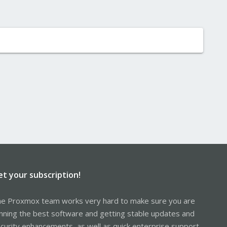
et your subscription!
e Proxmox team works very hard to make sure you are
nning the best software and getting stable updates and
curity enhancements, as well as quick enterprise support.