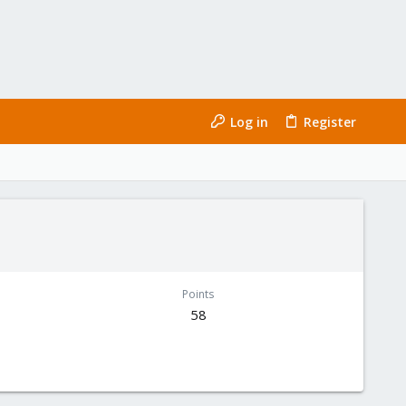
Log in
Register
Points
58