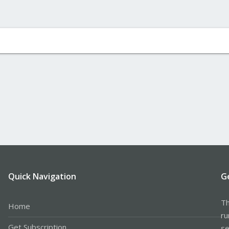
Quick Navigation
G
Th
Home
ru
Get Subscription
se