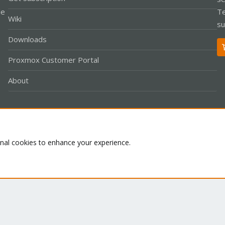
le
Te
Wiki
su
Downloads
Proxmox Customer Portal
About
Co
onal cookies to enhance your experience.