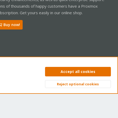
ns of thousands of happy customers have a Proxmox
bscription. Get yours easily in our online shop.
Buy now!
ntact us
Terms and rules
Privacy policy
Help
Home
R
Accept all cookies
S
S
Reject optional cookies
Top
Bott