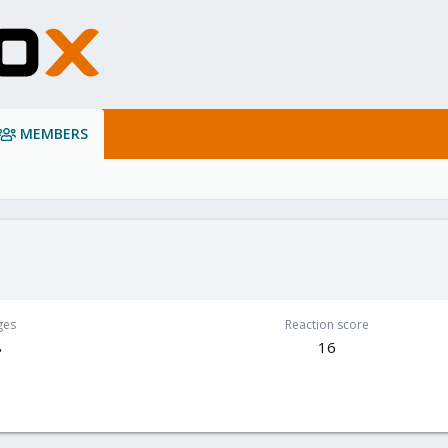
MEMBERS
ges
Reaction score
8
16