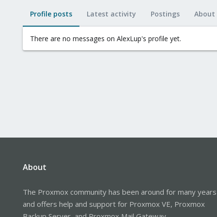
Profile posts
Latest activity
Postings
About
There are no messages on AlexLup's profile yet.
About
The Proxmox community has been around for many years
and offers help and support for Proxmox VE, Proxmox
Backup Server, and Proxmox Mail Gateway.