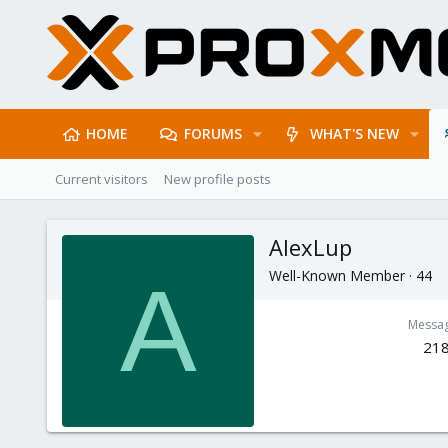
HOME
FORUMS
WHAT'S NEW
Current visitors
New profile posts
AlexLup
Well-Known Member
·
44
A
Messa
21