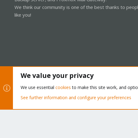
We think our community is one of the best thanks to peop
like you!
We value your privacy
Cookies
Proxmox Support Forum - Light Mode
We use essential
cookies
to make this site work, and opti
See further information and configure your preferences
®
Community platform by XenForo
© 2010-2026 XenForo Ltd.