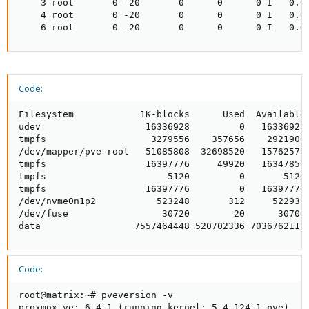
    3 root       0 -20       0      0      0 I   0.0 
    4 root       0 -20       0      0      0 I   0.0 
    6 root       0 -20       0      0      0 I   0.0
Code:
Filesystem            1K-blocks      Used  Available 
udev                   16336928         0   16336928 
tmpfs                   3279556    357656    2921900 
/dev/mapper/pve-root   51085808  32698520   15762572 
tmpfs                  16397776     49920   16347856 
tmpfs                      5120         0       5120 
tmpfs                  16397776         0   16397776 
/dev/nvme0n1p2           523248       312     522936 
/dev/fuse                 30720        20      30700 
data                 7557464448 520702336 7036762112
Code:
root@matrix:~# pveversion -v

proxmox-ve: 6.4-1 (running kernel: 5.4.124-1-pve)
