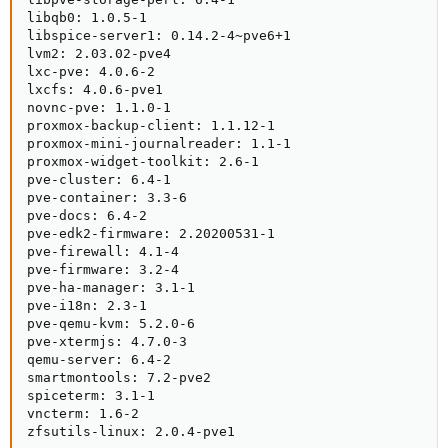
libqb0: 1.0.5-1

libspice-server1: 0.14.2-4~pve6+1

lvm2: 2.03.02-pve4

lxc-pve: 4.0.6-2

lxcfs: 4.0.6-pve1

novnc-pve: 1.1.0-1

proxmox-backup-client: 1.1.12-1

proxmox-mini-journalreader: 1.1-1

proxmox-widget-toolkit: 2.6-1

pve-cluster: 6.4-1

pve-container: 3.3-6

pve-docs: 6.4-2

pve-edk2-firmware: 2.20200531-1

pve-firewall: 4.1-4

pve-firmware: 3.2-4

pve-ha-manager: 3.1-1

pve-i18n: 2.3-1

pve-qemu-kvm: 5.2.0-6

pve-xtermjs: 4.7.0-3

qemu-server: 6.4-2

smartmontools: 7.2-pve2

spiceterm: 3.1-1

vncterm: 1.6-2

zfsutils-linux: 2.0.4-pve1