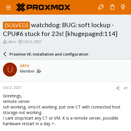
watchdog: BUG: soft lockup -
[SOLVED]
CPU#6 stuck for 23s! [khugepaged:114]
T
S
ukro
Oct 2, 2021
h
t
r
a
Proxmox VE: Installation and configuration
e
r
a
t
ukro
U
d
d
Member
s
a
t
t
a
e
Oct 2, 2021
#1
r
t
Greetings,
e
remote server
r
ssh working, vms/ct working. Just one CT with connected host
storage not working.
I cant stop/start any CT or VM. It is a remote server, possible
hardware restart in a day +-.