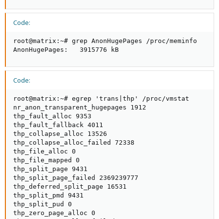
Code:
root@matrix:~# grep AnonHugePages /proc/meminfo

AnonHugePages:   3915776 kB
Code:
root@matrix:~# egrep 'trans|thp' /proc/vmstat

nr_anon_transparent_hugepages 1912

thp_fault_alloc 9353

thp_fault_fallback 4011

thp_collapse_alloc 13526

thp_collapse_alloc_failed 72338

thp_file_alloc 0

thp_file_mapped 0

thp_split_page 9431

thp_split_page_failed 2369239777

thp_deferred_split_page 16531

thp_split_pmd 9431

thp_split_pud 0

thp_zero_page_alloc 0
