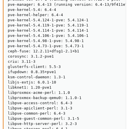
pve-manager: 6.4-13 (running version: 6.4-13/9f411e79
pve-kernel-5.4: 6.4-4

pve-kernel-helper: 6.4-4

pve-kernel-5.4.124-1-pve: 5.4.124-1

pve-kernel-5.4.119-1-pve: 5.4.119-1

pve-kernel-5.4.114-1-pve: 5.4.114-1

pve-kernel-5.4.106-1-pve: 5.4.106-1

pve-kernel-5.4.98-1-pve: 5.4.98-1

pve-kernel-5.4.73-1-pve: 5.4.73-1

ceph-fuse: 12.2.11+dfsg1-2.1+b1

corosync: 3.1.2-pve1

criu: 3.11-3

glusterfs-client: 5.5-3

ifupdown: 0.8.35+pve1

ksm-control-daemon: 1.3-1

libjs-extjs: 6.0.1-10

libknet1: 1.20-pve1

libproxmox-acme-perl: 1.1.0

libproxmox-backup-qemu0: 1.1.0-1

libpve-access-control: 6.4-3

libpve-apiclient-perl: 3.1-3

libpve-common-perl: 6.4-3

libpve-guest-common-perl: 3.1-5

libpve-http-server-perl: 3.2-3

libpve-storage-perl: 6.4-1
