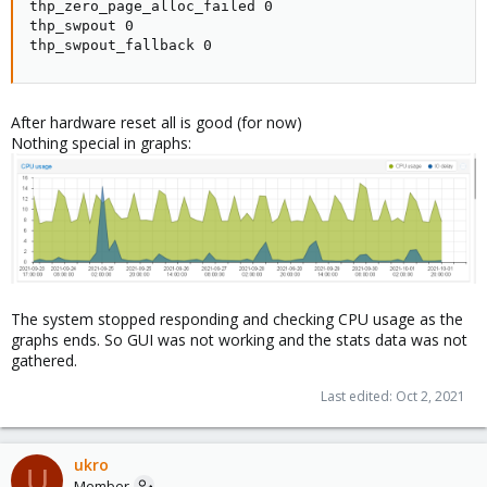
thp_zero_page_alloc_failed 0

thp_swpout 0

thp_swpout_fallback 0
After hardware reset all is good (for now)
Nothing special in graphs:
The system stopped responding and checking CPU usage as the
graphs ends. So GUI was not working and the stats data was not
gathered.
Last edited:
Oct 2, 2021
ukro
U
Member