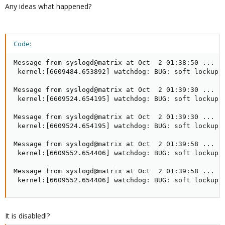
Any ideas what happened?
Code:
Message from syslogd@matrix at Oct  2 01:38:50 ...

 kernel:[6609484.653892] watchdog: BUG: soft lockup -
Message from syslogd@matrix at Oct  2 01:39:30 ...

 kernel:[6609524.654195] watchdog: BUG: soft lockup -
Message from syslogd@matrix at Oct  2 01:39:30 ...

 kernel:[6609524.654195] watchdog: BUG: soft lockup -
Message from syslogd@matrix at Oct  2 01:39:58 ...

 kernel:[6609552.654406] watchdog: BUG: soft lockup -
Message from syslogd@matrix at Oct  2 01:39:58 ...

 kernel:[6609552.654406] watchdog: BUG: soft lockup 
It is disabled!?