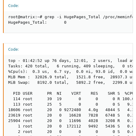
Code:
root@matrix:~# grep -i HugePages_Total /proc/meminfo

HugePages_Total:       0
Code:
top - 01:42:52 up 76 days, 12:01,  2 users,  load ave
Tasks: 420 total,   6 running, 409 sleeping,   0 stop
%Cpu(s):  0.3 us,  6.7 sy,  0.0 ni, 93.0 id,  0.0 wa,
MiB Mem :  32026.9 total,   1521.8 free,  28937.3 use
MiB Swap:   8192.0 total,   5892.2 free,   2299.8 use
  PID USER      PR  NI    VIRT    RES    SHR S  %CPU 
  114 root      39  19       0      0      0 R 100.0 
  113 root      25   5       0      0      0 S   9.3 
18606 root      20   0 9272480   4.0g   4844 S   4.3 
23619 root      20   0   16628   7828   6748 S   0.3 
25904 root      20   0   11696   4028   3208 R   0.3 
    1 root      20   0  172112   9492   5436 S   0.0 
    2 root      20   0       0      0      0 S   0.0 