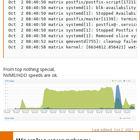
From top nothing special,
NVME/HDD speeds are ok.
Last edited:
Oct 2, 2021