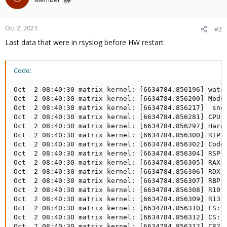
Oct 2, 2021
#2
Last data that were in rsyslog before HW restart
Code:
Oct  2 08:40:30 matrix kernel: [6634784.856196] watchdog: BUG: soft lockup - CPU#6 stuck for 22s! [khugepaged:114]
Oct  2 08:40:30 matrix kernel: [6634784.856200] Modules linked in: dm_snapshot xt_multiport xt_tcpudp nf_log_ipv4 nf_log_common xt_LOG xt_limit xt_conntrack xt_comment iptable_mangle iptable_nat nf_nat nf_conntrack nf_defrag_ipv6 nf_defrag_ipv4 tcp_diag inet_diag nfsd auth_rpcgss nfs_acl lockd grace veth ebtable_filter ebtables ip_set ip6table_raw iptable_raw ip6table_filter ip6_tables iptable_filter bpfilter softdog nfnetlink_log snd_hda_codec_hdmi nfnetlink ppdev snd_hda_codec_realtek snd_hda_codec_generic snd_sof_pci snd_sof_intel_hda_common snd_soc_hdac_hda snd_sof_intel_hda snd_sof_intel_byt intel_rapl_msr snd_sof_intel_ipc intel_rapl_common snd_sof x86_pkg_temp_thermal snd_sof_xtensa_dsp intel_powerclamp snd_hda_ext_core snd_soc_acpi_intel_match snd_soc_acpi kvm_intel ledtrig_audio kvm snd_soc_core snd_compress ac97_bus crct10dif_pclmul mei_hdcp snd_pcm_dmaengine crc32_pclmul ghash_clmulni_intel i915 snd_hda_intel snd_intel_dspcfg snd_hda_codec aesni_intel drm_kms_helper crypto_simd snd_hda_core cryptd glue_helper
Oct  2 08:40:30 matrix kernel: [6634784.856217]  snd_hwdep drm intel_cstate snd_pcm snd_timer i2c_algo_bit mei_me fb_sys_fops snd syscopyarea sysfillrect eeepc_wmi sysimgblt soundcore mei asus_wmi pcspkr zfs(PO) sparse_keymap wmi_bmof mxm_wmi zunicode(PO) zzstd(O) parport_pc parport zlua(O) zavl(PO) icp(PO) mac_hid acpi_pad acpi_tad zcommon(PO) znvpair(PO) spl(O) vhost_net vhost tap ib_iser rdma_cm iw_cm ib_cm ib_core iscsi_tcp libiscsi_tcp libiscsi scsi_transport_iscsi wireguard ip6_udp_tunnel udp_tunnel nct6775 hwmon_vid coretemp vfio_pci vfio_virqfd irqbypass vfio_iommu_type1 vfio sunrpc ip_tables x_tables autofs4 btrfs xor zstd_compress raid6_pq dm_thin_pool dm_persistent_data dm_bio_prison dm_bufio libcrc32c r8169 xhci_pci ahci realtek xhci_hcd libahci wmi video
Oct  2 08:40:30 matrix kernel: [6634784.856281] CPU: 6 PID: 114 Comm: khugepaged Tainted: P      D    O L    5.4.124-1-pve #1
Oct  2 08:40:30 matrix kernel: [6634784.856297] Hardware name: ASUS System Product Name/PRIME B460M-A, BIOS 1605 04/07/2021
Oct  2 08:40:30 matrix kernel: [6634784.856300] RIP: 0010:native_queued_spin_lock_slowpath+0x60/0x1c0
Oct  2 08:40:30 matrix kernel: [6634784.856302] Code: 6e f0 0f ba 2f 08 0f 92 c0 0f b6 c0 c1 e0 08 89 c2 8b 07 30 e4 09 d0 a9 00 01 ff ff 75 48 85 c0 74 0e 8b 07 84 c0 74 08 f3 90 <8b> 07 84 c0 75 f8 b8 01 00 00 00 5d 66 89 07 c3 8b 37 81 fe 00 01
Oct  2 08:40:30 matrix kernel: [6634784.856304] RSP: 0018:ffffa02e404c37b0 EFLAGS: 00000206 ORIG_RAX: ffffffffffffff13
Oct  2 08:40:30 matrix kernel: [6634784.856305] RAX: 0000000000000141 RBX: ffff8b131c090848 RCX: 0000000000000000
Oct  2 08:40:30 matrix kernel: [6634784.856306] RDX: 0000000000000000 RSI: 0000000000000000 RDI: ffff8b131c090848
Oct  2 08:40:30 matrix kernel: [6634784.856307] RBP: ffffa02e404c37b0 R08: 0000000000000000 R09: ffff8b142375b738
Oct  2 08:40:30 matrix kernel: [6634784.856308] R10: ffff8b13d059ef50 R11: 0000000000000001 R12: ffff8b0d8ccef838
Oct  2 08:40:30 matrix kernel: [6634784.856309] R13: ffff8b131c090828 R14: ffff8b0d8ccef838 R15: 0000000000000000
Oct  2 08:40:30 matrix kernel: [6634784.856310] FS:  0000000000000000(0000) GS:ffff8b148f180000(0000) knlGS:0000000000000000
Oct  2 08:40:30 matrix kernel: [6634784.856312] CS:  0010 DS: 0000 ES: 0000 CR0: 0000000080050033
Oct  2 08:40:30 matrix kernel: [6634784.856312] CR2: 00007fb82c5b70a8 CR3: 00000003bc00a004 CR4: 00000000007626e0
Oct  2 08:40:30 matrix kernel: [6634784.856313] PKRU: 55555554
Oct  2 08:40:30 matrix kernel: [6634784.856314] Call Trace:
Oct  2 08:40:30 matrix kernel: [6634784.856318]  _raw_spin_lock+0x1f/0x30
Oct  2 08:40:30 matrix kernel: [6634784.856348]  dmu_buf_replace_user+0x60/0x90 [zfs]
Oct  2 08:40:30 matrix kernel: [6634784.856364]  dmu_buf_remove_user+0x10/0x20 [zfs]
Oct  2 08:40:30 matrix kernel: [6634784.856387]  sa_handle_destroy+0x42/0xe0 [zfs]
Oct  2 08:40:30 matrix kernel: [6634784.856412]  zfs_zinactive+0x96/0xf0 [zfs]
Oct  2 08:40:30 matrix kernel: [6634784.856436]  zfs_inactive+0x88/0x220 [zfs]
Oct  2 08:40:30 matrix kernel: [6634784.856438]  ? truncate_pagecache+0x5a/0x70
Oct  2 08:40:30 matrix kernel: [6634784.856463]  zpl_evict_inode+0x43/0x60 [zfs]
Oct  2 08:40:30 matrix kernel: [6634784.856465]  evict+0xca/0x1a0
Oct  2 08:40:30 matrix kernel: [6634784.856466]  dispose_list+0x39/0x50
Oct  2 08:40:30 matrix kernel: [6634784.856468]  prune_icache_sb+0x5a/0x80
Oct  2 08:40:30 matrix kernel: [6634784.856470]  super_cache_scan+0x12b/0x1b0
