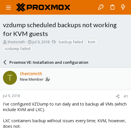
vzdump scheduled backups not working
for KVM guests
T
S
T
theitsmith
Jul 9, 2018
backup failed
kvm
h
t
a
vzdump failed
r
a
g
e
r
s
a
Proxmox VE: Installation and configuration
t
d
d
s
a
theitsmith
T
t
t
New Member
a
e
r
t
Jul 9, 2018
#1
e
I've configured VZDump to run daily and to backup all VMs (which
r
include KVM and LXC).
LXC containers backup without issues every time; KVM, however,
does not.