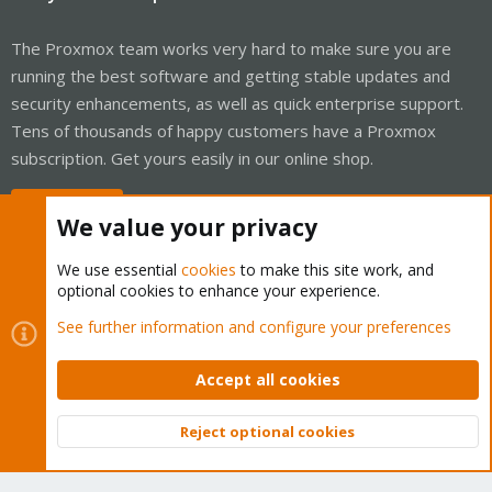
The Proxmox team works very hard to make sure you are
running the best software and getting stable updates and
security enhancements, as well as quick enterprise support.
Tens of thousands of happy customers have a Proxmox
subscription. Get yours easily in our online shop.
Buy now!
We value your privacy
We use essential
cookies
to make this site work, and
optional cookies to enhance your experience.
Cookies
Proxmox Support Forum - Light Mode
See further information and configure your preferences
Contact us
Terms and rules
Privacy policy
Help
Home
R
S
Accept all cookies
S
®
Community platform by XenForo
© 2010-2026 XenForo Ltd.
Reject optional cookies
Top
Bott