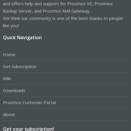
and offers help and support for Proxmox VE, Proxmox
Backup Server, and Proxmox Mail Gateway.
We think our community is one of the best thanks to people
like you!
Quick Navigation
Home
Get Subscription
Wiki
Downloads
Proxmox Customer Portal
About
Get your subscription!