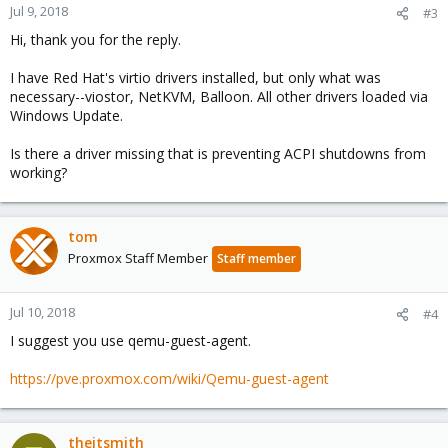
Jul 9, 2018
#3
Hi, thank you for the reply.
I have Red Hat's virtio drivers installed, but only what was
necessary--viostor, NetKVM, Balloon. All other drivers loaded via
Windows Update.
Is there a driver missing that is preventing ACPI shutdowns from
working?
tom
Proxmox Staff Member
Staff member
Jul 10, 2018
#4
I suggest you use qemu-guest-agent.
https://pve.proxmox.com/wiki/Qemu-guest-agent
theitsmith