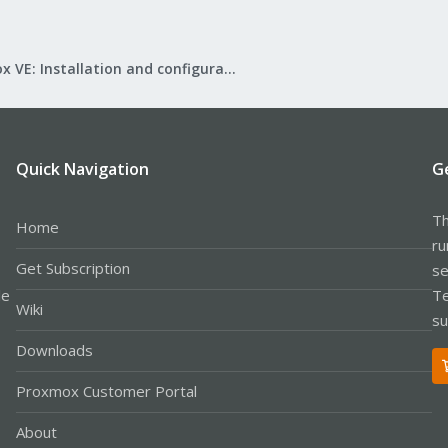
Proxmox VE: Installation and configuration
Quick Navigation
G
Th
Home
ru
Get Subscription
se
le
Te
Wiki
su
Downloads
Proxmox Customer Portal
About