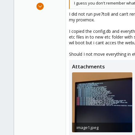
I guess you don't remember what
Oct 14, 2023
5
I did not run pve7to8 and can’t re
0
my proxmox.
6
I copied the config.db and everyth
etc files in to new etc folder with
wil boot but i cant acces the webu
Should I not move everything in e
Attachments
image1.jpeg