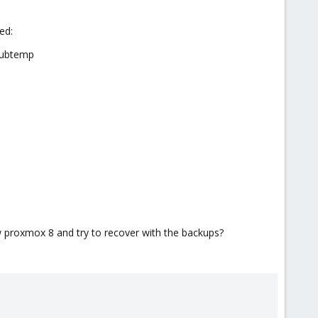
ied:
rubtemp
new proxmox 8 and try to recover with the backups?