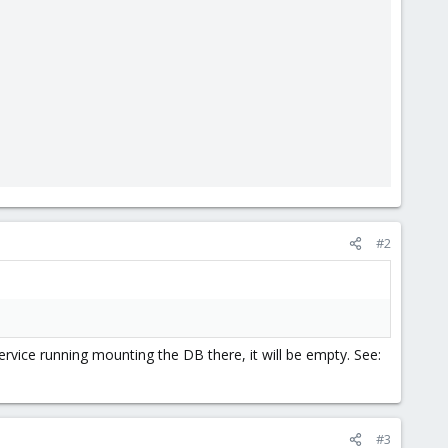
#2
rvice running mounting the DB there, it will be empty. See:
#3