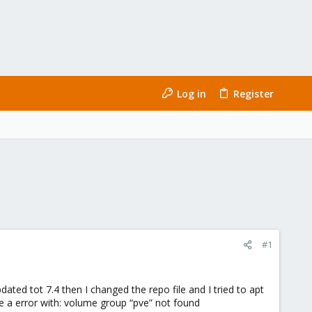
Log in
Register
#1
ated tot 7.4 then I changed the repo file and I tried to apt
ve a error with: volume group “pve” not found