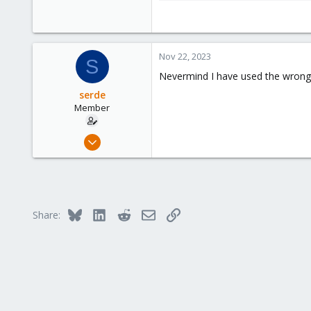
42.1 KB · Views: 10
Nov 22, 2023
S
Nevermind I have used the wrong
serde
Member
Oct 14, 2023
5
0
6
Bluesky
LinkedIn
Reddit
Email
Link
Share: