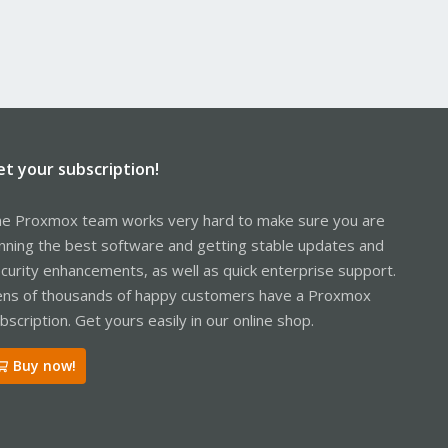
et your subscription!
e Proxmox team works very hard to make sure you are
nning the best software and getting stable updates and
curity enhancements, as well as quick enterprise support.
ns of thousands of happy customers have a Proxmox
bscription. Get yours easily in our online shop.
Buy now!