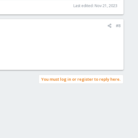
Last edited:
Nov 21, 2023
#8
You must log in or register to reply here.