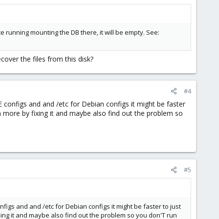
 running mounting the DB there, it will be empty. See:
cover the files from this disk?
#4
E configs and and /etc for Debian configs it might be faster
arn more by fixing it and maybe also find out the problem so
#5
figs and and /etc for Debian configs it might be faster to just
fixing it and maybe also find out the problem so you don'T run