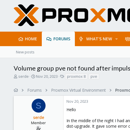
HOME
FORUMS
WHAT'S NEW
New posts
Volume group pve not found after impul
T
S
T
serde
Nov 20, 2023
proxmox 8
pve
h
t
a
r
a
g
Forums
Proxmox Virtual Environment
e
r
s
a
t
Nov 20, 2023
d
d
S
s
a
Hello
t
t
serde
a
e
In the middle of the night I had a
r
Member
dist-upgrade. It gave some error 
t