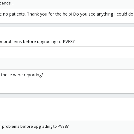
epends...
ve no patients. Thank you for the help! Do you see anything I could d
or problems before upgrading to PVE8?
 these were reporting?
r problems before upgrading to PVE8?