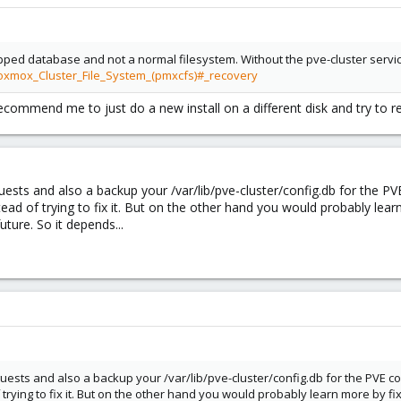
ped database and not a normal filesystem. Without the pve-cluster service
roxmox_Cluster_File_System_(pmxcfs)#_recovery
ecommend me to just do a new install on a different disk and try to re
uests and also a backup your /var/lib/pve-cluster/config.db for the PV
nstead of trying to fix it. But on the other hand you would probably le
uture. So it depends...
uests and also a backup your /var/lib/pve-cluster/config.db for the PVE con
f trying to fix it. But on the other hand you would probably learn more by 