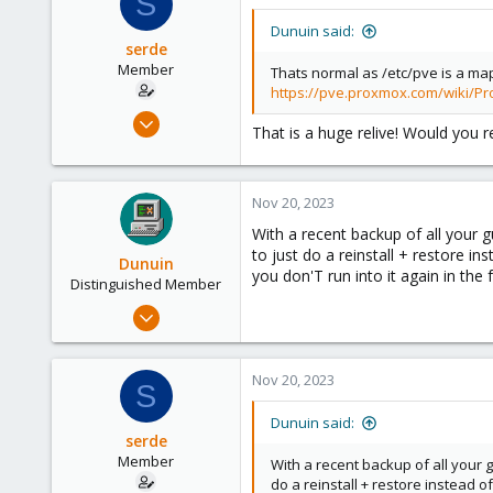
S
Dunuin said:
serde
Member
Thats normal as /etc/pve is a map
https://pve.proxmox.com/wiki/P
Oct 14, 2023
That is a huge relive! Would you r
5
0
6
Nov 20, 2023
With a recent backup of all your g
to just do a reinstall + restore i
Dunuin
you don'T run into it again in the f
Distinguished Member
Jun 30, 2020
14,795
4,874
Nov 20, 2023
S
290
Germany
Dunuin said:
serde
Member
With a recent backup of all your g
do a reinstall + restore instead o