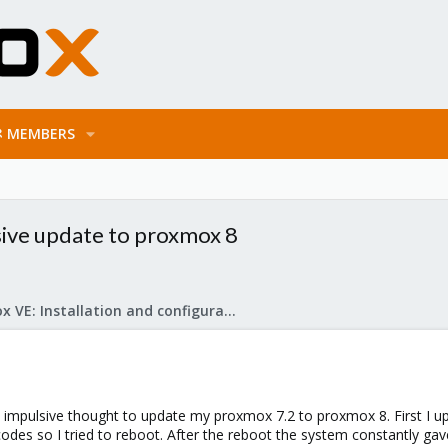
MEMBERS
sive update to proxmox 8
Proxmox VE: Installation and configuration
n impulsive thought to update my proxmox 7.2 to proxmox 8. First I upd
codes so I tried to reboot. After the reboot the system constantly ga