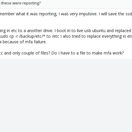
 these were reporting?
member what it was reporting, I was very impulsive. I will save the ssd
ing in etc to a another drive. I boot in to live usb ubuntu and replac
 sudo cp -r /backup/etc/* to /etc I also tried to replace everything in e
i because of mfa failure.
tc and only couple of files? Do I have to a file to make mfa work?