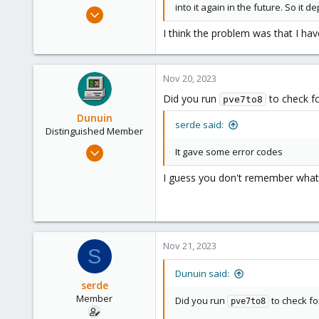
into it again in the future. So it d
Oct 14, 2023
5
I think the problem was that I ha
0
6
Nov 20, 2023
Did you run
to check f
pve7to8
Dunuin
serde said:
Distinguished Member
Jun 30, 2020
It gave some error codes
14,795
I guess you don't remember what
4,874
290
Germany
Nov 21, 2023
S
Dunuin said:
serde
Member
Did you run
to check fo
pve7to8