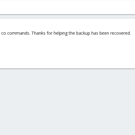
 co commands. Thanks for helping the backup has been recovered.