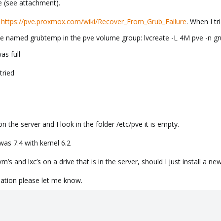
 (see attachment).
e
https://pve.proxmox.com/wiki/Recover_From_Grub_Failure
. When I tr
me named grubtemp in the pve volume group: lvcreate -L 4M pve -n g
as full
tried
n the server and I look in the folder /etc/pve it is empty.
as 7.4 with kernel 6.2
’s and lxc’s on a drive that is in the server, should I just install a 
ation please let me know.