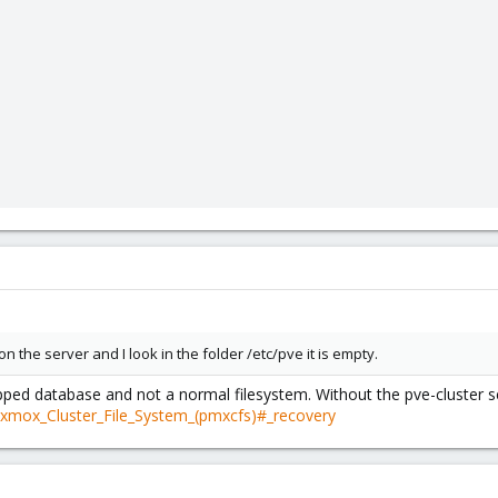
n the server and I look in the folder /etc/pve it is empty.
ped database and not a normal filesystem. Without the pve-cluster se
oxmox_Cluster_File_System_(pmxcfs)#_recovery