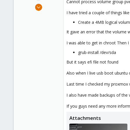
Cannot process volume group pve
e
Oct 14, 2023
r
5
I have tried a couple of things lik
0
Create a 4MB logical volu
6
It gave an error that the volume w
I was able to get in chroot Then I 
grub-install /dev/sda
But it says efi file not found
Also when I live usb boot ubuntu o
Last time I checked my proxmox w
I also have made backups of the vm
If you guys need any more inform
Attachments