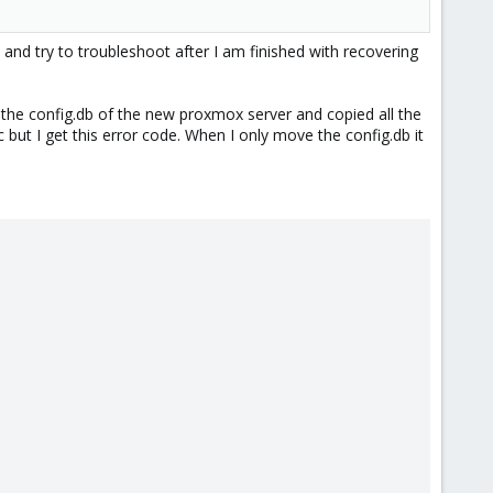
 and try to troubleshoot after I am finished with recovering
ed the config.db of the new proxmox server and copied all the
tc but I get this error code. When I only move the config.db it