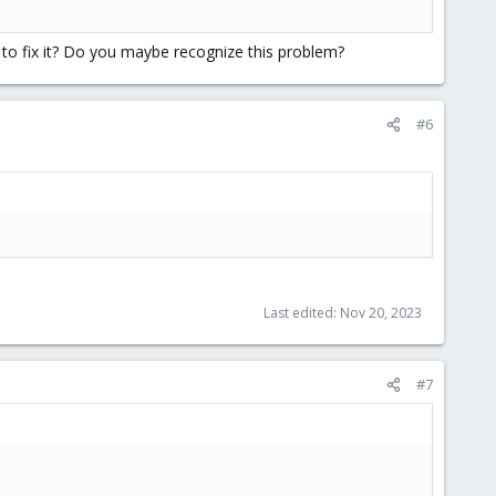
o to fix it? Do you maybe recognize this problem?
#6
Last edited:
Nov 20, 2023
#7