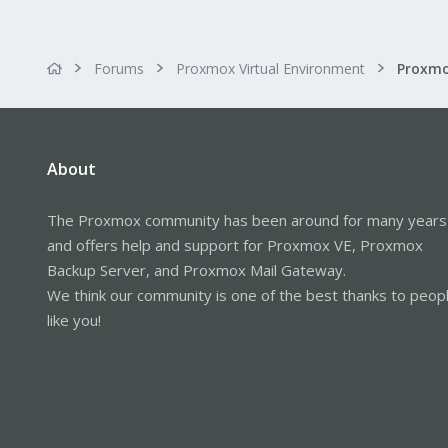
Forums
Proxmox Virtual Environment
About
The Proxmox community has been around for many years
and offers help and support for Proxmox VE, Proxmox
Backup Server, and Proxmox Mail Gateway.
We think our community is one of the best thanks to peop
like you!