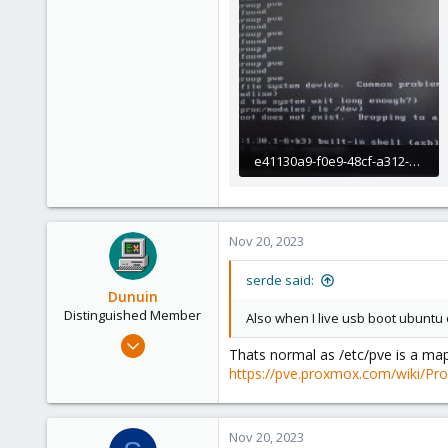
e41130a9-f0e9-48cf-a312-680f8d4c3613.jpeg
101.8 KB · Views: 17
Nov 20, 2023
serde said:
Dunuin
Distinguished Member
Also when I live usb boot ubuntu o
Jun 30, 2020
Thats normal as /etc/pve is a map
14,795
https://pve.proxmox.com/wiki/Pr
4,874
290
Nov 20, 2023
Germany