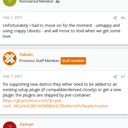
t
Renowned Member
i
o
n
Sep 1, 2021
#6
s
Unfortunately I had to move on for the moment - unhappy and
:
using crappy Ubuntu - and will move to Void when we get some
love.
fabian
Proxmox Staff Member
Staff member
Sep 7, 2021
#7
for supporting new distros they either need to be added to an
existing setup plugin (if compatible/derived closely) or get a new
plugin. the plugins are shipped by pve-container:
https://git.proxmox.com/?p=pve-
cont...982e9c028fc9098f6b64278a;hb=refs/heads/master
Zaman