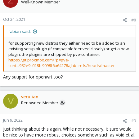
Z
Well-Known Member
Oct 24, 2021
#8
fabian said:
for supporting new distros they either need to be added to an
existing setup plugin (if compatible/derived closely) or get a new
plugin. the plugins are shipped by pve-container:
https://git.proxmox.com/?p=pve-
cont...982e9c028fc9098f6b64278a;hb=refs/heads/master
Any suuport for openwrt too?
verulian
V
Renowned Member
Jun 9, 2022
#9
Just thinking about this again. While not necessary, it sure would
be nice to have more robust choices somehow such as Void et al.