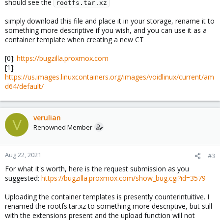
should see the
rootfs.tar.xz
simply download this file and place it in your storage, rename it to
something more descriptive if you wish, and you can use it as a
container template when creating a new CT
[0]:
https://bugzilla.proxmox.com
[1]:
https://us.images.linuxcontainers.org/images/voidlinux/current/am
d64/default/
verulian
V
Renowned Member
Aug 22, 2021
#3
For what it's worth, here is the request submission as you
suggested:
https://bugzilla.proxmox.com/show_bug.cgi?id=3579
Uploading the container templates is presently counterintuitive. I
renamed the rootfs.tar.xz to something more descriptive, but still
with the extensions present and the upload function will not