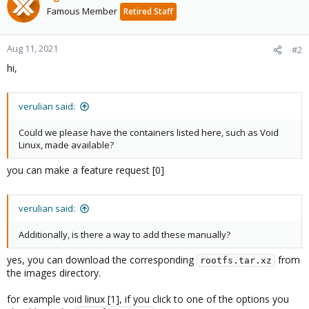
Famous Member
Retired Staff
Aug 11, 2021
#2
hi,
verulian said:
Could we please have the containers listed here, such as Void
Linux, made available?
you can make a feature request [0]
verulian said:
Additionally, is there a way to add these manually?
yes, you can download the corresponding
from
rootfs.tar.xz
the images directory.
for example void linux [1], if you click to one of the options you