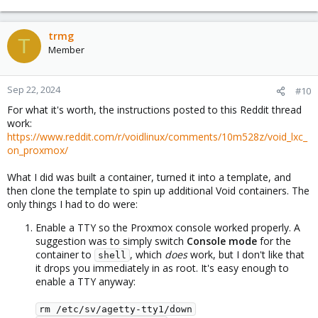
trmg
T
Member
Sep 22, 2024
#10
For what it's worth, the instructions posted to this Reddit thread
work:
https://www.reddit.com/r/voidlinux/comments/10m528z/void_lxc_
on_proxmox/
What I did was built a container, turned it into a template, and
then clone the template to spin up additional Void containers. The
only things I had to do were:
Enable a TTY so the Proxmox console worked properly. A
suggestion was to simply switch
Console mode
for the
container to
, which
does
work, but I don't like that
shell
it drops you immediately in as root. It's easy enough to
enable a TTY anyway:
rm /etc/sv/agetty-tty1/down