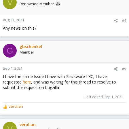
V
Renowned Member
Aug 31, 2021
#4
Any news on this?
gbschenkel
G
Member
Sep 1, 2021
#5
I have the same Issue I have with Slackware LXC, I have
requested
here
, and was waiting for this thread to resolve to
submit the request on bugzilla
Last edited:
Sep 1, 2021
verulian
R
e
a
c
verulian
V