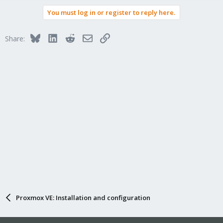
a
You must log in or register to reply here.
c
t
i
Bluesky
LinkedIn
Reddit
Email
Link
Share:
o
n
s
:
Proxmox VE: Installation and configuration