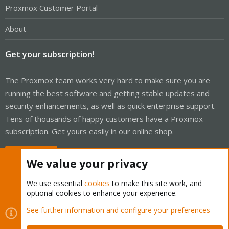
Proxmox Customer Portal
About
Get your subscription!
The Proxmox team works very hard to make sure you are
running the best software and getting stable updates and
security enhancements, as well as quick enterprise support.
Tens of thousands of happy customers have a Proxmox
subscription. Get yours easily in our online shop.
Buy now!
We value your privacy
We use essential
cookies
to make this site work, and
optional cookies to enhance your experience.
Cookies
Proxmox Support Forum - Light Mode
See further information and configure your preferences
Contact us
Terms and rules
Privacy policy
Help
Home
R