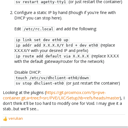
(or just restart the container)
sv restart agetty-tty1
Configure a static IP by hand (though if you're fine with
DHCP you can stop here).
Edit
and add the following:
/etc/rc.local
ip link set dev eth0 up
(replace
ip addr add X.X.X.X/Y brd + dev eth0
X.X.X.X/Y with your desired IP and prefix)
(replace X.X.X.X
ip route add default via X.X.X.X
with the default gateway/router for the network)
Disable DHCP:
touch /etc/sv/dhclient-eth0/down
(or just restart the container)
sv stop dhclient-eth0
Looking at the plugins (
https://git.proxmox.com/?p=pve-
container.git;a=tree;f=src/PVE/LXC/Setup;hb=refs/heads/master
), I
don't think it'll be too hard to modify one for Void. I may give it a
stab...but we'll see...
verulian
R
e