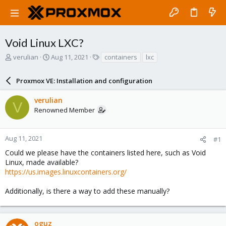
Void Linux LXC?
T
S
T
verulian
Aug 11, 2021
containers
lxc
h
t
a
r
a
g
Proxmox VE: Installation and configuration
e
r
s
a
t
verulian
d
d
V
Renowned Member
s
a
t
t
a
e
r
Aug 11, 2021
#1
t
Could we please have the containers listed here, such as Void
e
Linux, made available?
r
https://us.images.linuxcontainers.org/
Additionally, is there a way to add these manually?
oguz