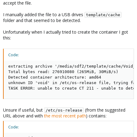
accept the file.
I manually added the file to a USB drives
template/cache
folder and that seemed to be detected.
Unfortunately when I actually tried to create the container I got
this:
Code:
extracting archive '/media/sdf2/template/cache/Void_L
Total bytes read: 276910080 (265MiB, 30MiB/s)

Detected container architecture: amd64

unknown ID 'void' in /etc/os-release file, trying fal
TASK ERROR: unable to create CT 211 - unable to dete
Unsure if useful, but
(from the suggested
/etc/os-release
URL above and with
the most recent path
) contains:
Code: