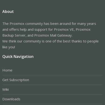
About
The Proxmox community has been around for many years
and offers help and support for Proxmox VE, Proxmox
Backup Server, and Proxmox Mail Gateway.
We think our community is one of the best thanks to people
like you!
Quick Navigation
Home
Get Subscription
Wiki
Downloads