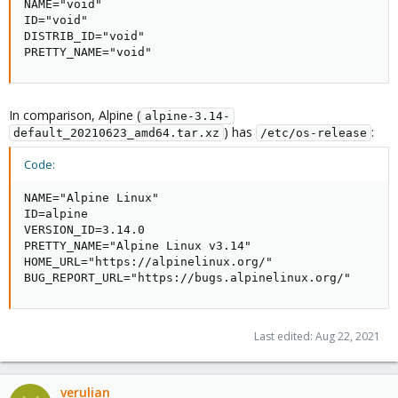
NAME="void"

ID="void"

DISTRIB_ID="void"

PRETTY_NAME="void"
In comparison, Alpine (
alpine-3.14-
) has
:
default_20210623_amd64.tar.xz
/etc/os-release
Code:
NAME="Alpine Linux"

ID=alpine

VERSION_ID=3.14.0

PRETTY_NAME="Alpine Linux v3.14"

HOME_URL="https://alpinelinux.org/"

BUG_REPORT_URL="https://bugs.alpinelinux.org/"
Last edited:
Aug 22, 2021
verulian