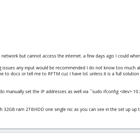
network but cannot access the internet. a few days ago I could when
ting issues any input would be recommended I do not know too much 
to docs or tell me to RFTM cuz I have lol. unless it is a full solution
o manually set the IP addresses as well via ``sudo ifconfig <dev> 10.3
with 32GB ram 2TBHDD one single nic as you can see in the set up up t