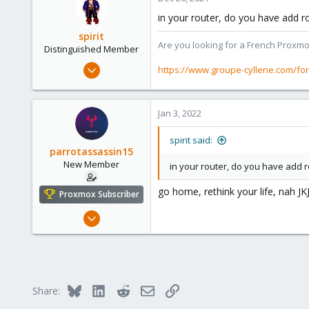
in your router, do you have add r
spirit
Are you looking for a French Proxmo
Distinguished Member
Apr 2, 2010
https://www.groupe-cyllene.com/fo
7,365
1,403
Jan 3, 2022
273
www.groupe-cyllene.com
spirit said:
parrotassassin15
New Member
in your router, do you have add ro
go home, rethink your life, nah JK
Proxmox Subscriber
Dec 25, 2021
7
3
3
23
Bluesky
LinkedIn
Reddit
Email
Link
Share:
parrot-ctfs.com