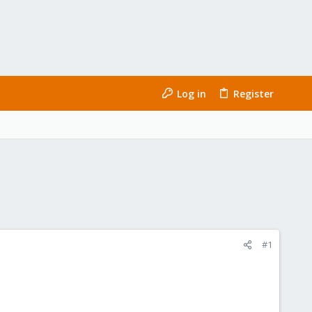
Log in
Register
#1