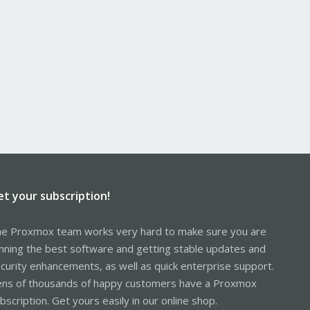
et your subscription!
e Proxmox team works very hard to make sure you are
nning the best software and getting stable updates and
curity enhancements, as well as quick enterprise support.
ns of thousands of happy customers have a Proxmox
bscription. Get yours easily in our online shop.