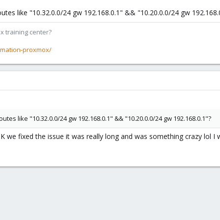
outes like "10.32.0.0/24 gw 192.168.0.1" && "10.20.0.0/24 gw 192.168.
x training center?
rmation-proxmox/
utes like "10.32.0.0/24 gw 192.168.0.1" && "10.20.0.0/24 gw 192.168.0.1"?
JK we fixed the issue it was really long and was something crazy lol I