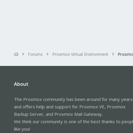
Forums
Proxmox Virtual Environment
Proxmo
About
The Proxmox community has been around for many years
and offers help and support for Proxmox VE, Proxmox
Backup Server, and Proxmox Mail Gateway.
We think our community is one of the best thanks to peop
like you!