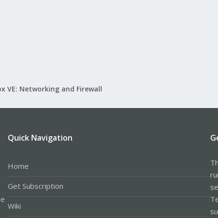
x VE: Networking and Firewall
Quick Navigation
G
Th
Home
ru
Get Subscription
se
le
Te
Wiki
su