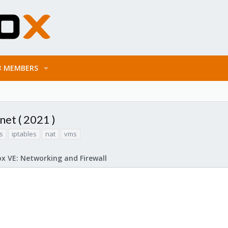
MEMBERS
et ( 2021 )
s
iptables
nat
vms
x VE: Networking and Firewall