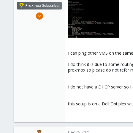
e
Proxmox Subscriber
r
Dec 25, 2021
7
3
3
23
parrot-ctfs.com
I can ping other VMS on the same 
I do think it is due to some rou
proxmox so please do not refer me 
I do not have a DHCP server so I d
this setup is on a Dell Optiplex 
Dec 26, 2021