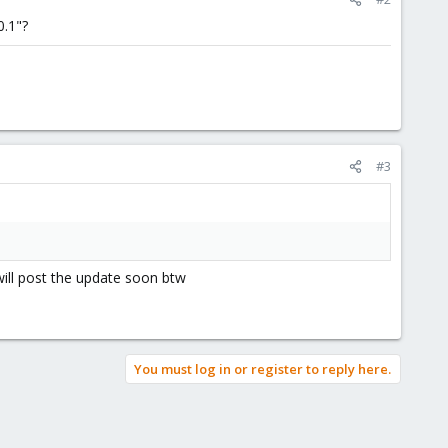
0.1"?
#3
 will post the update soon btw
You must log in or register to reply here.