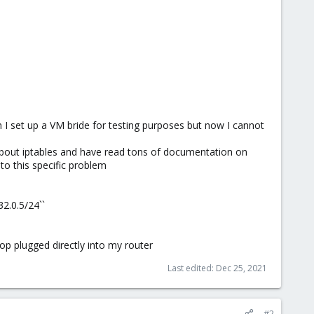
 I set up a VM bride for testing purposes but now I cannot
about iptables and have read tons of documentation on
 to this specific problem
2.0.5/24``
op plugged directly into my router
Last edited:
Dec 25, 2021
#2