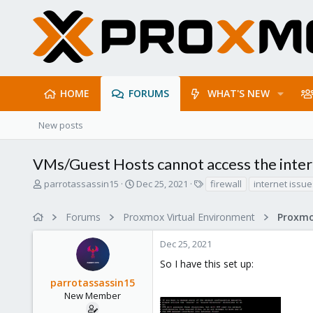
HOME
FORUMS
WHAT'S NEW
New posts
VMs/Guest Hosts cannot access the intern
T
S
T
parrotassassin15
Dec 25, 2021
firewall
internet issue
h
t
a
r
a
g
Forums
Proxmox Virtual Environment
Proxmo
e
r
s
a
t
Dec 25, 2021
d
d
s
a
So I have this set up:
t
t
parrotassassin15
a
e
r
New Member
t