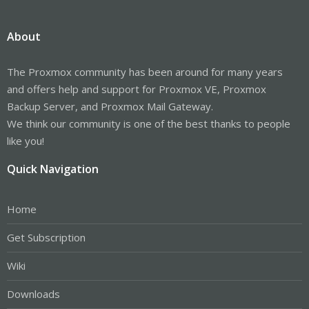
About
The Proxmox community has been around for many years
and offers help and support for Proxmox VE, Proxmox
Backup Server, and Proxmox Mail Gateway.
We think our community is one of the best thanks to people
like you!
Quick Navigation
Home
Get Subscription
Wiki
Downloads