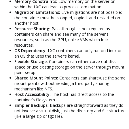
Memory Constraints:
Low memory on the server or
within the LXC can lead to process termination.
Migration Limitations:
Live migrations are not possible;
the container must be stopped, copied, and restarted on
another host.
Resource Sharing:
Pass-through is not required as
containers can share and see many of the server's
resources, such as the GPU, unlike VMs which lock
resources.
OS Dependency:
LXC containers can only run on Linux or
an OS that uses the server's kernel.
Flexible Storage:
Containers can either carve out disk
space or use existing storage on the server through mount
point setup.
Shared Mount Points:
Containers can share/use the same
mount points without needing a third-party sharing
mechanism like NFS.
Host Accessibility:
The host has direct access to the
container's filesystem.
Simpler Backups:
Backups are straightforward as they do
not involve a virtual disk, just the directory and file structure
(like a large zip or tgz file).