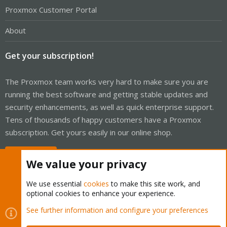
Proxmox Customer Portal
About
Get your subscription!
The Proxmox team works very hard to make sure you are
running the best software and getting stable updates and
security enhancements, as well as quick enterprise support.
Tens of thousands of happy customers have a Proxmox
subscription. Get yours easily in our online shop.
Buy now!
We value your privacy
We use essential
cookies
to make this site work, and
optional cookies to enhance your experience.
Cookies
Proxmox Support Forum - Light Mode
See further information and configure your preferences
Contact us
Terms and rules
Privacy policy
Help
Home
R