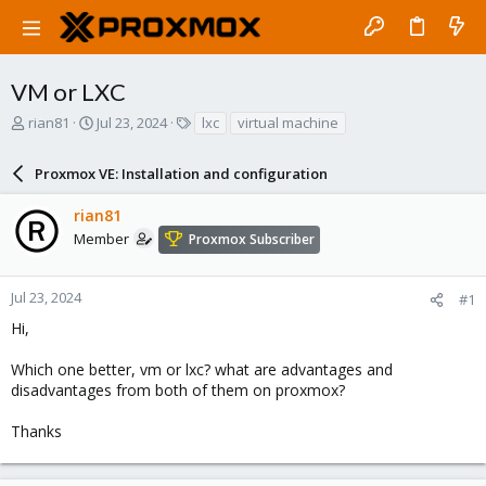
VM or LXC
T
S
T
rian81
Jul 23, 2024
lxc
virtual machine
h
t
a
r
a
g
Proxmox VE: Installation and configuration
e
r
s
a
t
rian81
d
d
s
a
Member
Proxmox Subscriber
t
t
a
e
r
Jul 23, 2024
#1
t
Hi,
e
r
Which one better, vm or lxc? what are advantages and
disadvantages from both of them on proxmox?
Thanks