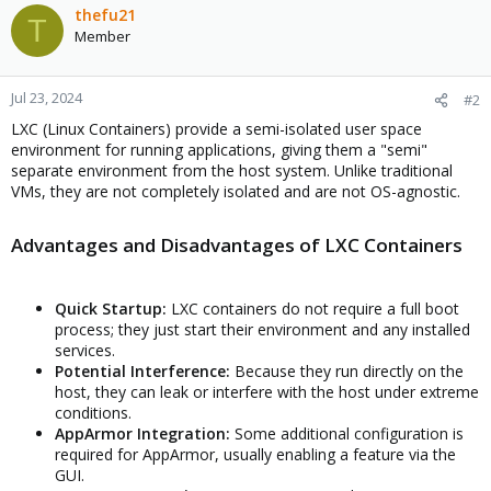
thefu21
T
Member
Jul 23, 2024
#2
LXC (Linux Containers) provide a semi-isolated user space
environment for running applications, giving them a "semi"
separate environment from the host system. Unlike traditional
VMs, they are not completely isolated and are not OS-agnostic.
Advantages and Disadvantages of LXC Containers
Quick Startup:
LXC containers do not require a full boot
process; they just start their environment and any installed
services.
Potential Interference:
Because they run directly on the
host, they can leak or interfere with the host under extreme
conditions.
AppArmor Integration:
Some additional configuration is
required for AppArmor, usually enabling a feature via the
GUI.