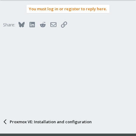
You must log in or register to reply here.
Bluesky
LinkedIn
Reddit
Email
Link
Share:
Proxmox VE: Installation and configuration