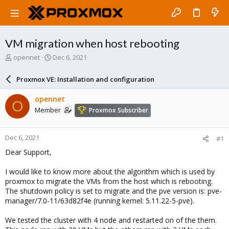
VM migration when host rebooting
T
S
opennet
Dec 6, 2021
h
t
r
a
Proxmox VE: Installation and configuration
e
r
a
t
opennet
O
d
d
Member
Proxmox Subscriber
s
a
t
t
a
e
Dec 6, 2021
#1
r
t
Dear Support,
e
r
I would like to know more about the algorithm which is used by
proxmox to migrate the VMs from the host which is rebooting.
The shutdown policy is set to migrate and the pve version is: pve-
manager/7.0-11/63d82f4e (running kernel: 5.11.22-5-pve).
We tested the cluster with 4 node and restarted on of the them.