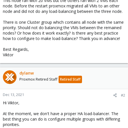
This node ran with 20 VMs but the others ran with 2 VMs each
node. Before the restart proxmox migrated all VMs to an other
node and did not do any load-balancing between the three node.
There is one Cluster group which contains all node with the same
priority. Should not do balancing the VMs between the remained
nodes? Or how does it work exactly? Is there any best practice
how to configure to make load-balance? Thank you in advance!
Best Regards,
Viktor
dylanw
Proxmox Retired Staff
Retired Staff
Dec 13, 2021
#2
Hi Viktor,
At the moment, we don't have a proper HA load-balancer. The
best thing you can do is configure multiple groups with differing
priorities.