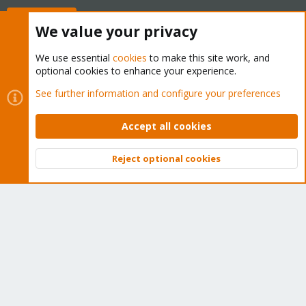
Buy now!
We value your privacy
We use essential
cookies
to make this site work, and
optional cookies to enhance your experience.
Cookies
Proxmox Support Forum - Light Mode
See further information and configure your preferences
Contact us
Terms and rules
Privacy policy
Help
Home
R
S
Accept all cookies
S
®
Community platform by XenForo
© 2010-2026 XenForo Ltd.
Reject optional cookies
Top
Bott