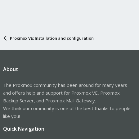
Proxmox VE: Installation and configuration
About
The Proxmox community has been around for many years
and offers help and support for Proxmox VE, Proxmox
Backup Server, and Proxmox Mail Gateway.
We think our community is one of the best thanks to people
like you!
Quick Navigation