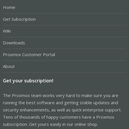
Home
Get Subscription
Wiki
Downloads
Proxmox Customer Portal
About
Get your subscription!
The Proxmox team works very hard to make sure you are
running the best software and getting stable updates and
security enhancements, as well as quick enterprise support.
Tens of thousands of happy customers have a Proxmox
subscription. Get yours easily in our online shop.