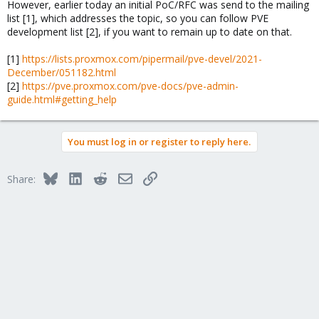
However, earlier today an initial PoC/RFC was send to the mailing
list [1], which addresses the topic, so you can follow PVE
development list [2], if you want to remain up to date on that.
[1]
https://lists.proxmox.com/pipermail/pve-devel/2021-
December/051182.html
[2]
https://pve.proxmox.com/pve-docs/pve-admin-
guide.html#getting_help
You must log in or register to reply here.
Bluesky
LinkedIn
Reddit
Email
Link
Share: