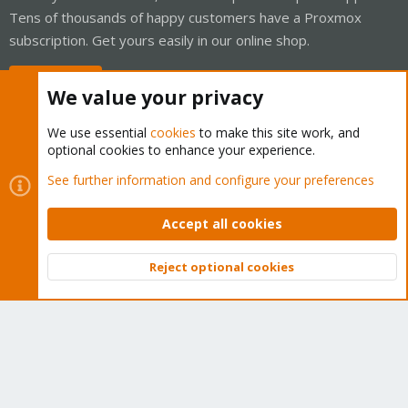
Tens of thousands of happy customers have a Proxmox
subscription. Get yours easily in our online shop.
Buy now!
We value your privacy
We use essential
cookies
to make this site work, and
optional cookies to enhance your experience.
Cookies
Proxmox Support Forum - Light Mode
See further information and configure your preferences
Contact us
Terms and rules
Privacy policy
Help
Home
R
S
Accept all cookies
S
®
Community platform by XenForo
© 2010-2026 XenForo Ltd.
Reject optional cookies
Top
Bott