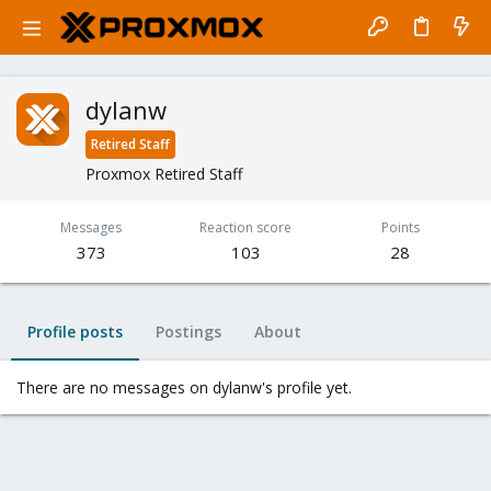
dylanw
Retired Staff
Proxmox Retired Staff
Messages
Reaction score
Points
373
103
28
Profile posts
Postings
About
There are no messages on dylanw's profile yet.