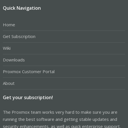
Quick Navigation
Home
Get Subscription
Wiki
Downloads
Proxmox Customer Portal
About
Get your subscription!
The Proxmox team works very hard to make sure you are
running the best software and getting stable updates and
security enhancements, as well as quick enterprise support.