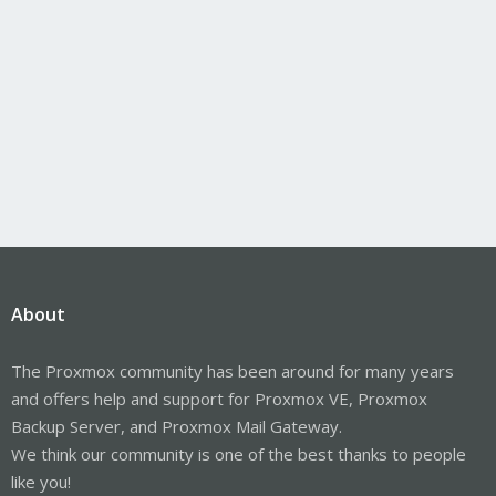
About
The Proxmox community has been around for many years
and offers help and support for Proxmox VE, Proxmox
Backup Server, and Proxmox Mail Gateway.
We think our community is one of the best thanks to people
like you!