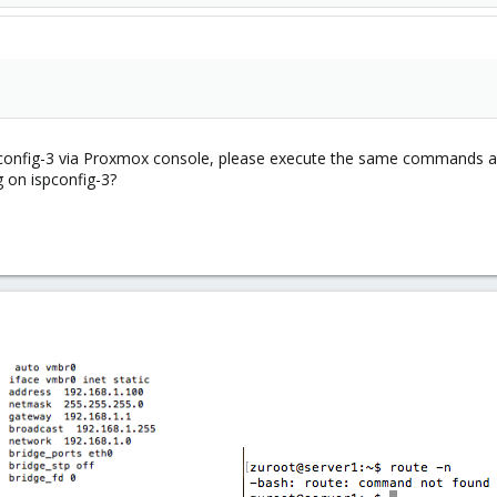
spconfig-3 via Proxmox console, please execute the same commands an
 on ispconfig-3?