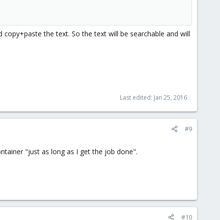
copy+paste the text. So the text will be searchable and will
Last edited:
Jan 25, 2016
#9
tainer "just as long as I get the job done".
#10