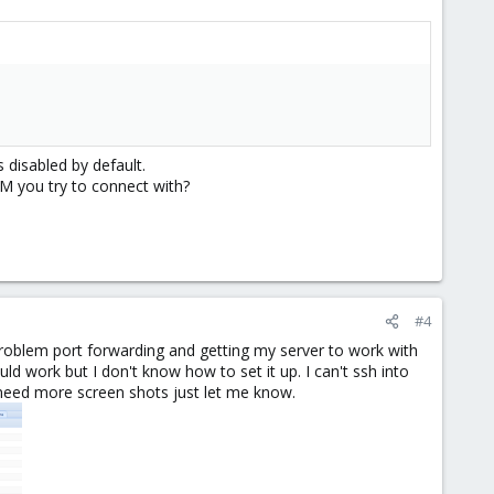
 disabled by default.
M you try to connect with?
#4
o problem port forwarding and getting my server to work with
uld work but I don't know how to set it up. I can't ssh into
u need more screen shots just let me know.