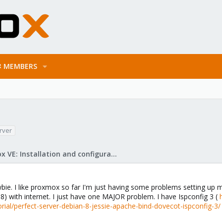
MEMBERS
rver
Proxmox VE: Installation and configuration
bie. I like proxmox so far I'm just having some problems setting up m
 8) with internet. I just have one MAJOR problem. I have Ispconfig 3 (
ial/perfect-server-debian-8-jessie-apache-bind-dovecot-ispconfig-3/