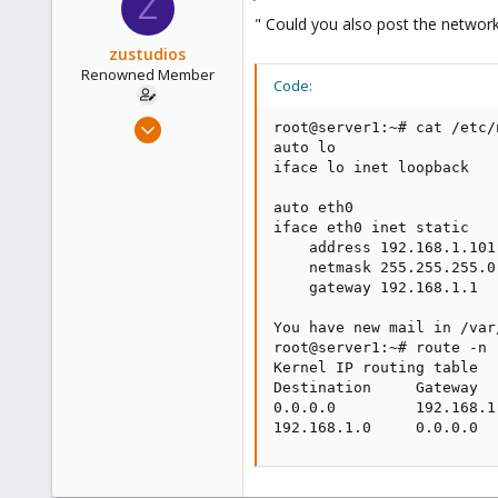
Z
71
" Could you also post the network
zustudios
Renowned Member
Code:
Dec 13, 2015
root@server1:~# cat /etc/
86
auto lo

iface lo inet loopback

0
71
auto eth0

iface eth0 inet static

    address 192.168.1.101

    netmask 255.255.255.0

    gateway 192.168.1.1

You have new mail in /var
root@server1:~# route -n

Kernel IP routing table

Destination     Gateway  
0.0.0.0         192.168.1
192.168.1.0     0.0.0.0  