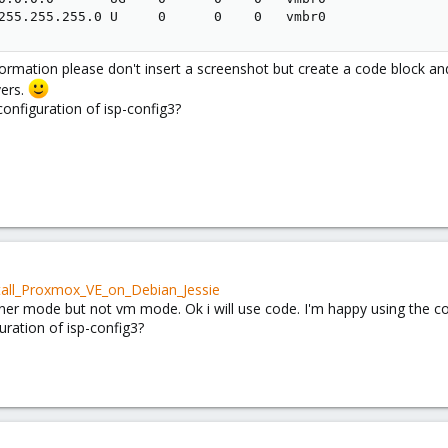
255.255.255.0 U     0      0    0   vmbr0
rmation please don't insert a screenshot but create a code block and 
vers.
onfiguration of isp-config3?
stall_Proxmox_VE_on_Debian_Jessie
iner mode but not vm mode. Ok i will use code. I'm happy using the con
ration of isp-config3?