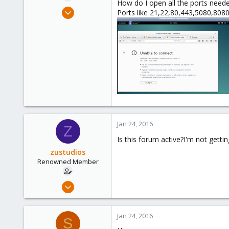
How do I open all the ports neede
e
Dec 13, 2015
Ports like 21,22,80,443,5080,8080
r
86
0
71
Jan 24, 2016
Z
Is this forum active?I'm not gettin
zustudios
Renowned Member
Dec 13, 2015
86
0
Jan 24, 2016
S
71