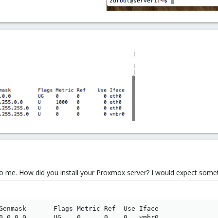
to me. How did you install your Proxmox server? I would expect someth
Genmask       Flags Metric Ref  Use Iface

0.0.0.0       UG    0      0    0   vmbr0
