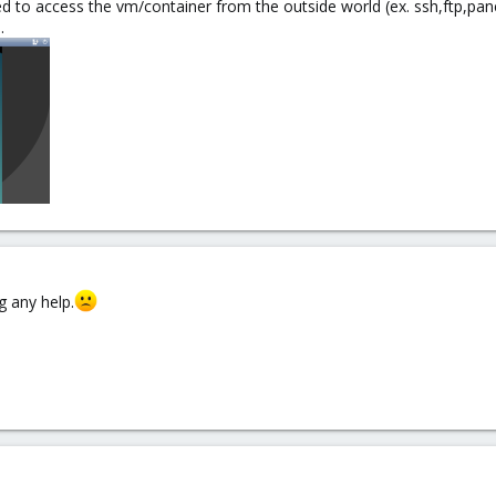
d to access the vm/container from the outside world (ex. ssh,ftp,pan
.
g any help.