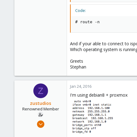
57
93
Code:
www.nadaka.de
# route -n
And if your able to connect to i
Which operating system is running
Greets
Stephan
Jan 24, 2016
Z
I'm using debian8 + proxmox
zustudios
Renowned Member
Dec 13, 2015
86