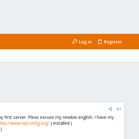
Log in
Register
#1
y first server. Pleas excuse my newbie english. I have my
http://www.ispconfig.org/
) installed (
) .