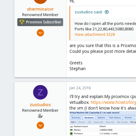
Hi,
sherminator
zustudios said:
Renowned Member
Proxmox Subscriber
How do I open all the ports neede
Ports like 21,22,80,443,5080,8080.
Oct 28, 2013
View attachment 3328
325
are you sure that this is a Proxmo
57
Could you please post more detai
93
www.nadaka.de
Greets
Stephan
Jan 24, 2016
Z
I'll try and explain.My proxmox cp
virtualbox.
https://www.howtofor
zustudios
the vm (I don't know how it's alwa
Renowned Member
Dec 13, 2015
86