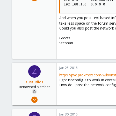
325
192.168.1.0  0.0.0.0     
57
93
And when you post text based info
www.nadaka.de
take less space on the forum ser
Could you also post the network c
Greets
Stephan
Jan 25, 2016
Z
https://pve.proxmox.com/wiki/In
I got ispconfig 3 to work in conta
zustudios
How do I post the network configu
Renowned Member
Dec 13, 2015
86
0
Jan 30, 2016