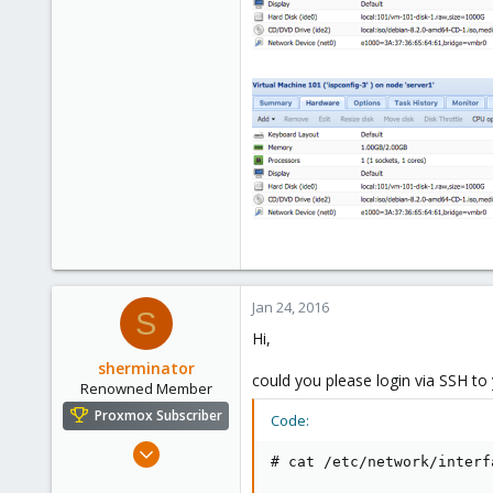
0
71
Jan 24, 2016
S
Hi,
sherminator
could you please login via SSH t
Renowned Member
Proxmox Subscriber
Code:
Oct 28, 2013
# cat /etc/network/interf
325