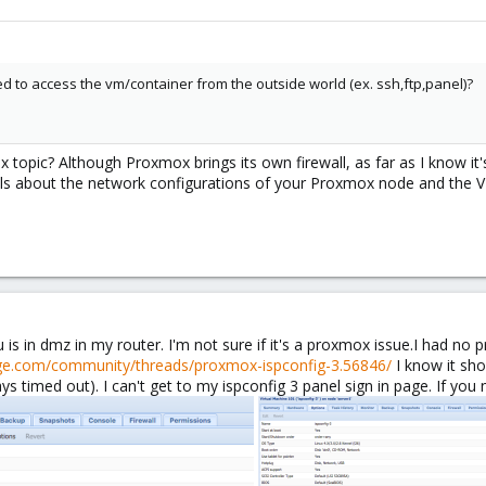
d to access the vm/container from the outside world (ex. ssh,ftp,panel)?
x topic? Although Proxmox brings its own firewall, as far as I know it's
ls about the network configurations of your Proxmox node and the V
u is in dmz in my router. I'm not sure if it's a proxmox issue.I had n
ge.com/community/threads/proxmox-ispconfig-3.56846/
I know it sho
ys timed out). I can't get to my ispconfig 3 panel sign in page. If yo