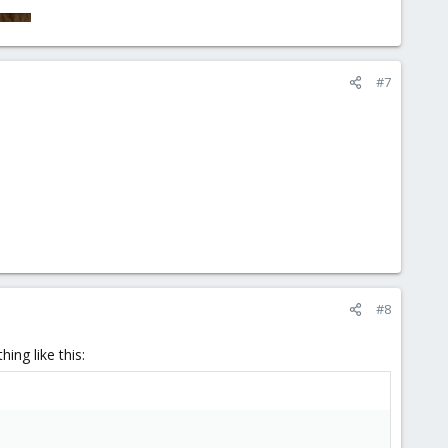
#7
#8
ing like this: