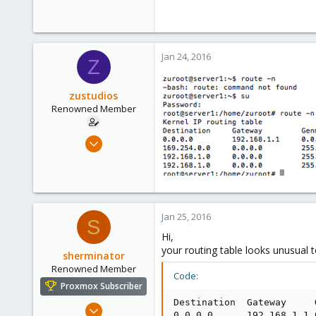
0
71
Jan 24, 2016
Z
zustudios
Renowned Member
Dec 13, 2015
86
0
71
Jan 25, 2016
S
Hi,
your routing table looks unusual 
sherminator
Renowned Member
Code:
Proxmox Subscriber
Destination  Gateway     
Oct 28, 2013
0.0.0.0      192.168.1.1 