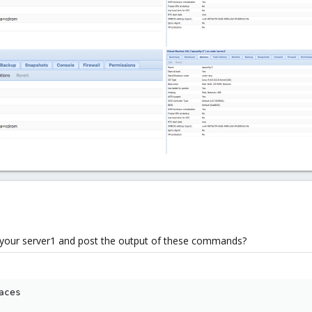
o your server1 and post the output of these commands?
aces