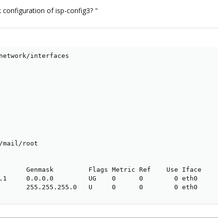
 configuration of isp-config3? "
network/interfaces

/mail/root

       Genmask         Flags Metric Ref    Use Iface

.1     0.0.0.0         UG    0      0        0 eth0

       255.255.255.0   U     0      0        0 eth0