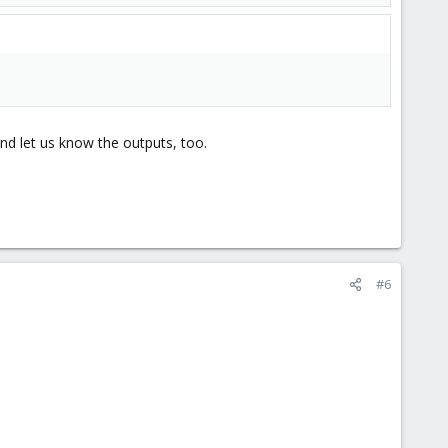
d let us know the outputs, too.
#6