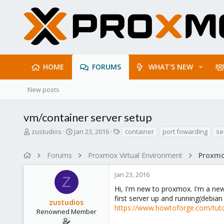
HOME
FORUMS
WHAT'S NEW
New posts
vm/container server setup
T
S
T
zustudios
Jan 23, 2016
container
port fowarding
se
h
t
a
r
a
g
Forums
Proxmox Virtual Environment
e
r
s
a
t
Jan 23, 2016
d
d
Z
s
a
Hi, I'm new to proxmox. I'm a new
t
t
first server up and running(debian
zustudios
a
e
https://www.howtoforge.com/tutor
r
Renowned Member
t