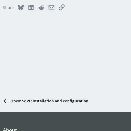
Bluesky
LinkedIn
Reddit
Email
Link
Share:
Proxmox VE: Installation and configuration
About