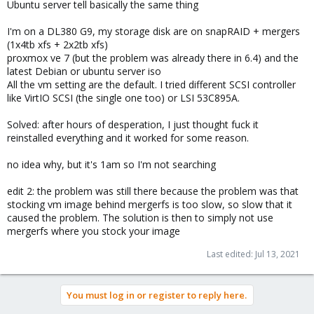
Ubuntu server tell basically the same thing
I'm on a DL380 G9, my storage disk are on snapRAID + mergers
(1x4tb xfs + 2x2tb xfs)
proxmox ve 7 (but the problem was already there in 6.4) and the
latest Debian or ubuntu server iso
All the vm setting are the default. I tried different SCSI controller
like VirtIO SCSI (the single one too) or LSI 53C895A.
Solved: after hours of desperation, I just thought fuck it
reinstalled everything and it worked for some reason.
no idea why, but it's 1am so I'm not searching
edit 2: the problem was still there because the problem was that
stocking vm image behind mergerfs is too slow, so slow that it
caused the problem. The solution is then to simply not use
mergerfs where you stock your image
Last edited:
Jul 13, 2021
You must log in or register to reply here.