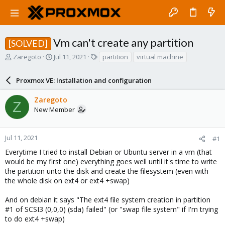
Vm can't create any partition
[SOLVED]
T
S
T
Zaregoto
Jul 11, 2021
partition
virtual machine
h
t
a
r
a
g
Proxmox VE: Installation and configuration
e
r
s
a
t
Zaregoto
d
d
Z
New Member
s
a
t
t
a
e
r
Jul 11, 2021
#1
t
Everytime I tried to install Debian or Ubuntu server in a vm (that
e
would be my first one) everything goes well until it's time to write
r
the partition unto the disk and create the filesystem (even with
the whole disk on ext4 or ext4 +swap)
And on debian it says "The ext4 file system creation in partition
#1 of SCSI3 (0,0,0) (sda) failed" (or "swap file system" if I'm trying
to do ext4 +swap)