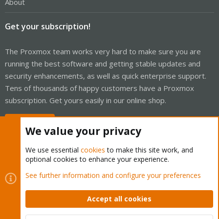
About
Get your subscription!
The Proxmox team works very hard to make sure you are
running the best software and getting stable updates and
security enhancements, as well as quick enterprise support.
Tens of thousands of happy customers have a Proxmox
subscription. Get yours easily in our online shop.
Buy now!
We value your privacy
We use essential
cookies
to make this site work, and
optional cookies to enhance your experience.
Cookies
Proxmox Support Forum - Light Mode
See further information and configure your preferences
Contact us
Terms and rules
Privacy policy
Help
Home
R
S
Accept all cookies
S
®
Community platform by XenForo
© 2010-2026 XenForo Ltd.