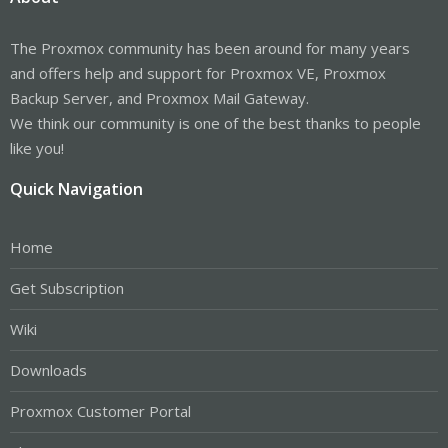
The Proxmox community has been around for many years
and offers help and support for Proxmox VE, Proxmox
Backup Server, and Proxmox Mail Gateway.
We think our community is one of the best thanks to people
like you!
Quick Navigation
Home
Get Subscription
Wiki
Downloads
Proxmox Customer Portal