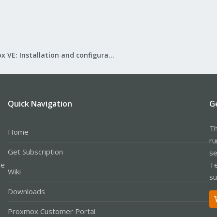
Proxmox VE: Installation and configuration
Quick Navigation
G
Th
Home
ru
Get Subscription
se
le
Te
Wiki
su
Downloads
Proxmox Customer Portal