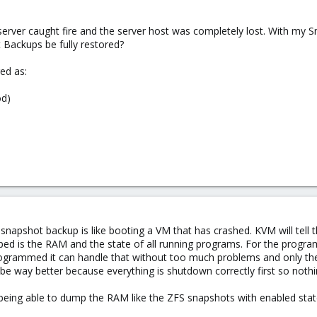
server caught fire and the server host was completely lost. With my S
Backups be fully restored?
ed as:
od)
 snapshot backup is like booting a VM that has crashed. KVM will tell 
ped is the RAM and the state of all running programs. For the programs
rogrammed it can handle that without too much problems and only the l
 way better because everything is shutdown correctly first so nothing
s being able to dump the RAM like the ZFS snapshots with enabled state