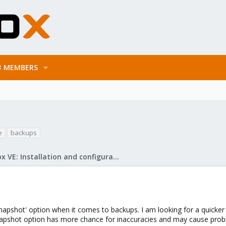
MEMBERS
e
backups
Proxmox VE: Installation and configuration
Snapshot' option when it comes to backups. I am looking for a quick
apshot option has more chance for inaccuracies and may cause proble