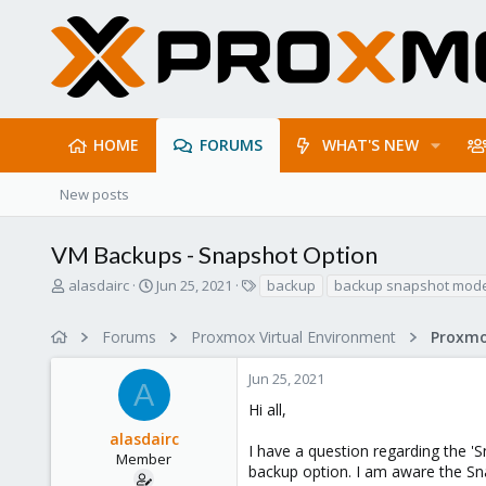
HOME
FORUMS
WHAT'S NEW
New posts
VM Backups - Snapshot Option
T
S
T
alasdairc
Jun 25, 2021
backup
backup snapshot mod
h
t
a
r
a
g
Forums
Proxmox Virtual Environment
e
r
s
a
t
Jun 25, 2021
d
d
A
s
a
Hi all,
t
t
alasdairc
a
e
I have a question regarding the '
r
Member
backup option. I am aware the Sn
t