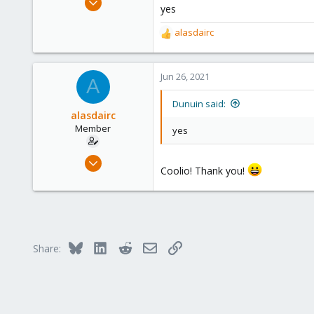
yes
14,795
4,874
alasdairc
R
290
e
a
Germany
c
Jun 26, 2021
A
t
i
Dunuin said:
o
alasdairc
n
Member
yes
s
:
Jun 25, 2021
Coolio! Thank you!
30
1
8
28
Bluesky
LinkedIn
Reddit
Email
Link
Share: