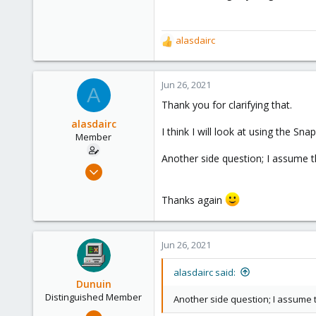
290
Germany
alasdairc
R
e
a
c
Jun 26, 2021
A
t
Thank you for clarifying that.
i
o
alasdairc
I think I will look at using the Sn
n
Member
s
Another side question; I assume 
:
Jun 25, 2021
30
Thanks again
1
8
28
Jun 26, 2021
alasdairc said:
Dunuin
Distinguished Member
Another side question; I assume
Jun 30, 2020