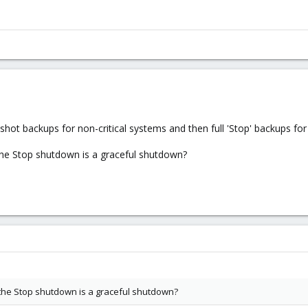
apshot backups for non-critical systems and then full 'Stop' backups for 
the Stop shutdown is a graceful shutdown?
 the Stop shutdown is a graceful shutdown?