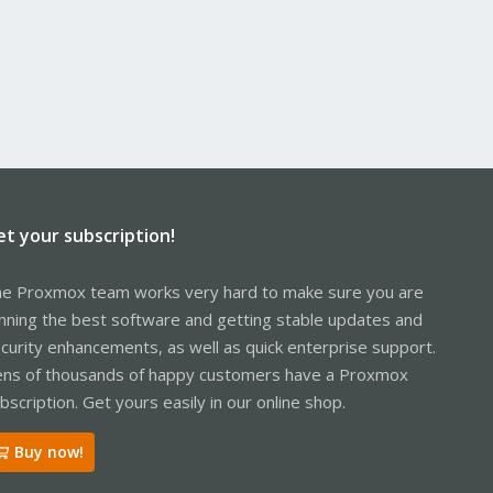
et your subscription!
e Proxmox team works very hard to make sure you are
nning the best software and getting stable updates and
curity enhancements, as well as quick enterprise support.
ns of thousands of happy customers have a Proxmox
bscription. Get yours easily in our online shop.
Buy now!