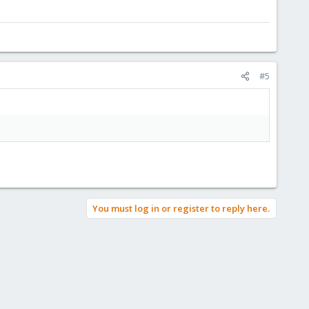
#5
You must log in or register to reply here.