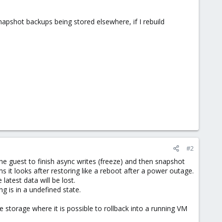
napshot backups being stored elsewhere, if I rebuild
#2
the guest to finish async writes (freeze) and then snapshot
 it looks after restoring like a reboot after a power outage.
atest data will be lost.
 is in a undefined state.
 storage where it is possible to rollback into a running VM