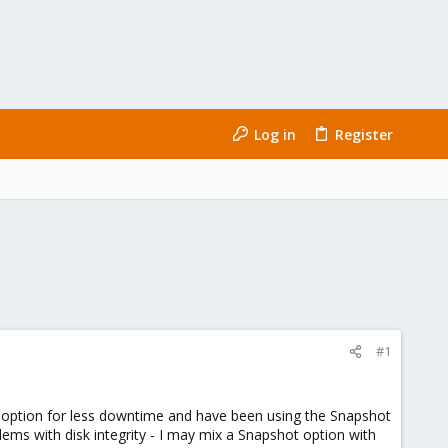
Log in
Register
#1
er option for less downtime and have been using the Snapshot
ms with disk integrity - I may mix a Snapshot option with