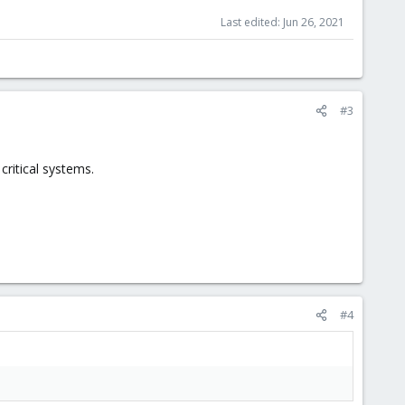
Last edited:
Jun 26, 2021
#3
critical systems.
#4