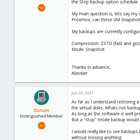
the Stop backup option schedule
e
Jun 25, 2021
r
30
My main question is, lets say my 
Proxmox, can these VM Snapshot 
1
8
My backups are currently configur
28
Compression: ZSTD (fast and go
Mode: Snapshot
Thanks in advance,
Alasdair
Jun 26, 2021
As far as I understand restoring a
the virtual disks. Whats not backu
Dunuin
As long as the software is well p
Distinguished Member
But a "stop" mode backup would be
Jun 30, 2020
14,795
I would really like to see backup
without loosing anything.
4,874