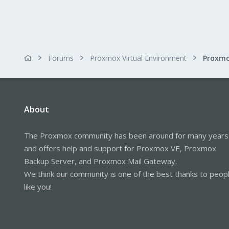
Forums
Proxmox Virtual Environment
About
The Proxmox community has been around for many years
and offers help and support for Proxmox VE, Proxmox
Backup Server, and Proxmox Mail Gateway.
We think our community is one of the best thanks to peop
like you!