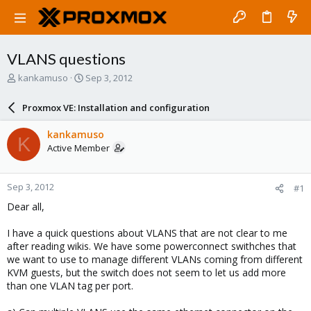
VLANS questions
T
S
kankamuso
Sep 3, 2012
h
t
r
a
Proxmox VE: Installation and configuration
e
r
a
t
kankamuso
K
d
d
Active Member
s
a
t
t
a
e
Sep 3, 2012
#1
r
t
Dear all,
e
r
I have a quick questions about VLANS that are not clear to me
after reading wikis. We have some powerconnect swithches that
we want to use to manage different VLANs coming from different
KVM guests, but the switch does not seem to let us add more
than one VLAN tag per port.