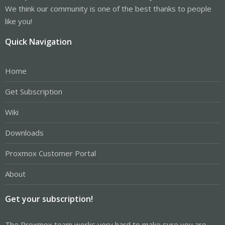
We think our community is one of the best thanks to people
like you!
Quick Navigation
Home
Get Subscription
Wiki
Downloads
Proxmox Customer Portal
About
Get your subscription!
The Proxmox team works very hard to make sure you are