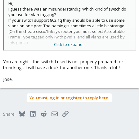
Hi,
I guess there was an misunderstandig. Which kind of switch do
you use for vlan-tagging?
If your switch support 802.1q they should be able to use some
vlans on one port. The naming is sometimes a little bit strange...
(On the cheap cisco/linksys router you must select Acceptable
Frame Type tagged only (with pvid 1) and all vlans are used by
this port...)
Click to expand...
Udo
You are right... the switch I used is not properly prepared for
truncking... I will have a look for another one. Thanls a lot !.
Jose.
You must log in or register to reply here.
Bluesky
LinkedIn
Reddit
Email
Link
Share: