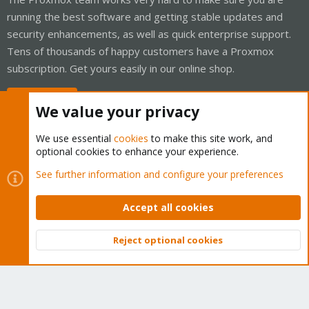
running the best software and getting stable updates and
security enhancements, as well as quick enterprise support.
Tens of thousands of happy customers have a Proxmox
subscription. Get yours easily in our online shop.
Buy now!
We value your privacy
We use essential
cookies
to make this site work, and
optional cookies to enhance your experience.
Cookies
Proxmox Support Forum - Light Mode
See further information and configure your preferences
Contact us
Terms and rules
Privacy policy
Help
Home
R
S
Accept all cookies
S
®
Community platform by XenForo
© 2010-2026 XenForo Ltd.
Reject optional cookies
Top
Bott