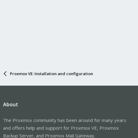
Proxmox VE: Installation and configuration
About
The Proxmox community has been around for many years
and offers help and support for Proxmox VE, Proxmox
Backup Server, and Proxmox Mail Gateway.