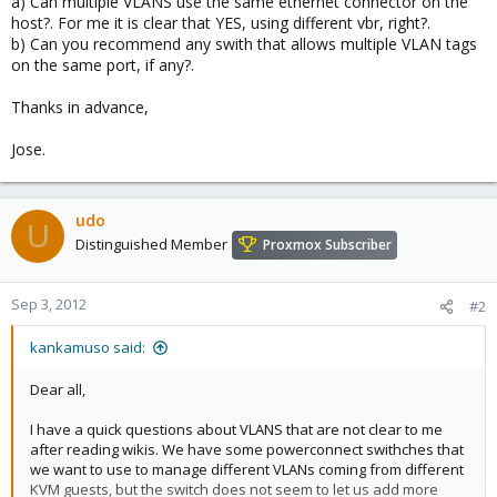
a) Can multiple VLANS use the same ethernet connector on the
host?. For me it is clear that YES, using different vbr, right?.
b) Can you recommend any swith that allows multiple VLAN tags
on the same port, if any?.
Thanks in advance,
Jose.
udo
U
Distinguished Member
Proxmox Subscriber
Sep 3, 2012
#2
kankamuso said:
Dear all,
I have a quick questions about VLANS that are not clear to me
after reading wikis. We have some powerconnect swithches that
we want to use to manage different VLANs coming from different
KVM guests, but the switch does not seem to let us add more