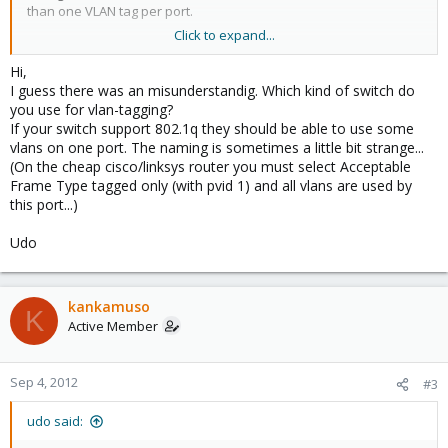
than one VLAN tag per port.
Click to expand...
a) Can multiple VLANS use the same ethernet connector on the
host?. For me it is clear that YES, using different vbr, right?.
Hi,
b) Can you recommend any swith that allows multiple VLAN tags
I guess there was an misunderstandig. Which kind of switch do
on the same port, if any?.
you use for vlan-tagging?
If your switch support 802.1q they should be able to use some
Thanks in advance,
vlans on one port. The naming is sometimes a little bit strange...
(On the cheap cisco/linksys router you must select Acceptable
Jose.
Frame Type tagged only (with pvid 1) and all vlans are used by
this port...)
Udo
kankamuso
K
Active Member
Sep 4, 2012
#3
udo said: