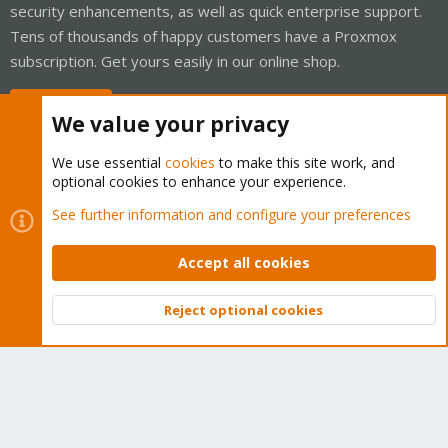
security enhancements, as well as quick enterprise support.
Tens of thousands of happy customers have a Proxmox
subscription. Get yours easily in our online shop.
Buy now!
We value your privacy
We use essential
cookies
to make this site work, and
optional cookies to enhance your experience.
Cookies
Proxmox Support Forum - Light Mode
See further information and configure your preferences
Contact us
Terms and rules
Privacy policy
Help
Home
R
S
Accept all cookies
S
®
Community platform by XenForo
© 2010-2026 XenForo Ltd.
Reject optional cookies
Top
Bott