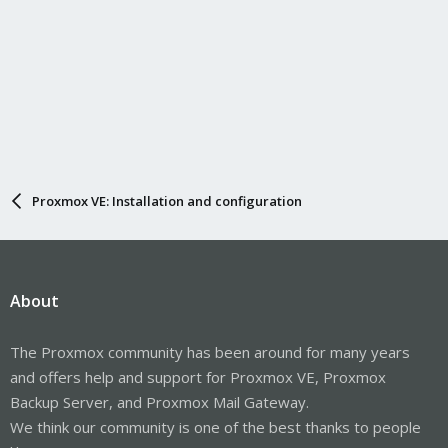
Proxmox VE: Installation and configuration
About
The Proxmox community has been around for many years
and offers help and support for Proxmox VE, Proxmox
Backup Server, and Proxmox Mail Gateway.
We think our community is one of the best thanks to people