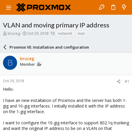
VLAN and moving primary IP address
T
S
T
bruceg
Oct 29, 2018
network
vlan
h
t
a
r
a
g
Proxmox VE: Installation and configuration
e
r
s
a
t
bruceg
d
d
B
Member
s
a
t
t
a
e
r
Oct 29, 2018
#1
t
Hello-
e
r
I have an new installation of Proxmox and the server has both 1-
gig and 10-gig interfaces. I initially installed it with the IP address
on the 1-gig interface.
I want to configure the 10-gig interface to support 802.1q trunking
and want the original IP address to be on a VLAN on that