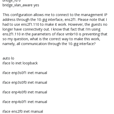
bridge_fd 0
bridge_vlan_aware yes
This configuration allows me to connect to the management IP
address through the 10-gig interface, ens2f1. Please note that I
had to use ens2f1.110 to make it work. However, the guests no
longer have connectivity out. I know that fact that I'm using
ens2f1.110 in the parameters of iface vmbr10 is preventing that
so my question, what is the correct way to make this work,
namely, all communication through the 10-gig interface?
auto lo
iface lo inet loopback
iface enp3s0f1 inet manual
iface enp3s0f0 inet manual
iface enp4s0f0 inet manual
iface enp4s0f1 inet manual
iface ens2f0 inet manual