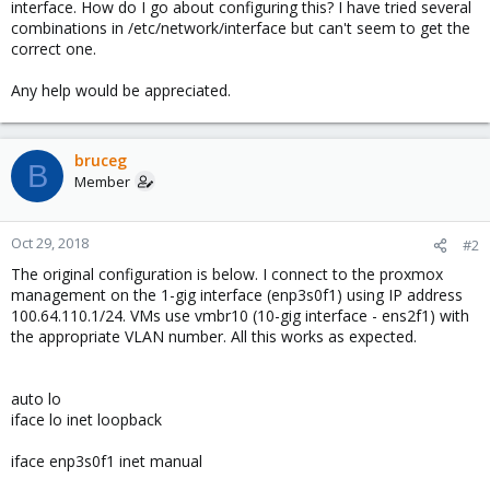
interface. How do I go about configuring this? I have tried several
combinations in /etc/network/interface but can't seem to get the
correct one.
Any help would be appreciated.
bruceg
B
Member
Oct 29, 2018
#2
The original configuration is below. I connect to the proxmox
management on the 1-gig interface (enp3s0f1) using IP address
100.64.110.1/24. VMs use vmbr10 (10-gig interface - ens2f1) with
the appropriate VLAN number. All this works as expected.
auto lo
iface lo inet loopback
iface enp3s0f1 inet manual