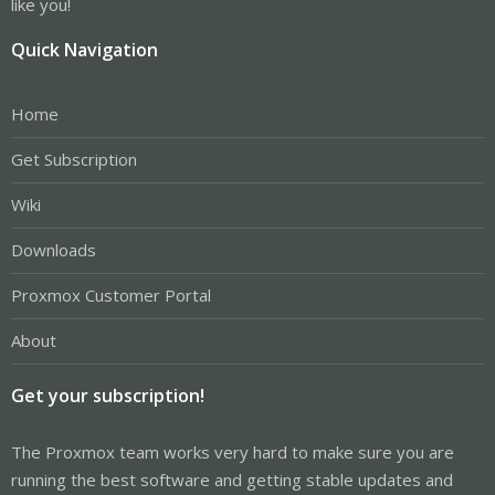
like you!
Quick Navigation
Home
Get Subscription
Wiki
Downloads
Proxmox Customer Portal
About
Get your subscription!
The Proxmox team works very hard to make sure you are
running the best software and getting stable updates and