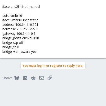
iface ens2f1 inet manual
auto vmbr10
iface vmbr10 inet static
address 100.64.110.121
netmask 255.255.255.0
gateway 100.64.110.1
bridge_ports ens2f1.110
bridge_stp off
bridge_fd 0
bridge_vlan_aware yes
You must log in or register to reply here.
Bluesky
LinkedIn
Reddit
Email
Link
Share: