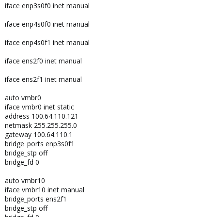
iface enp3s0f0 inet manual
iface enp4s0f0 inet manual
iface enp4s0f1 inet manual
iface ens2f0 inet manual
iface ens2f1 inet manual
auto vmbr0
iface vmbr0 inet static
address 100.64.110.121
netmask 255.255.255.0
gateway 100.64.110.1
bridge_ports enp3s0f1
bridge_stp off
bridge_fd 0
auto vmbr10
iface vmbr10 inet manual
bridge_ports ens2f1
bridge_stp off