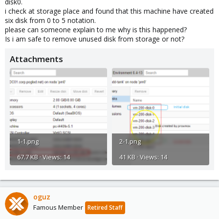
disk0.
i check at storage place and found that this machine have created
six disk from 0 to 5 notation.
please can someone explain to me why is this happened?
Is i am safe to remove unused disk from storage or not?
Attachments
1-1.png
2-1.png
67.7 KB · Views: 14
41 KB · Views: 14
oguz
Famous Member
Retired Staff