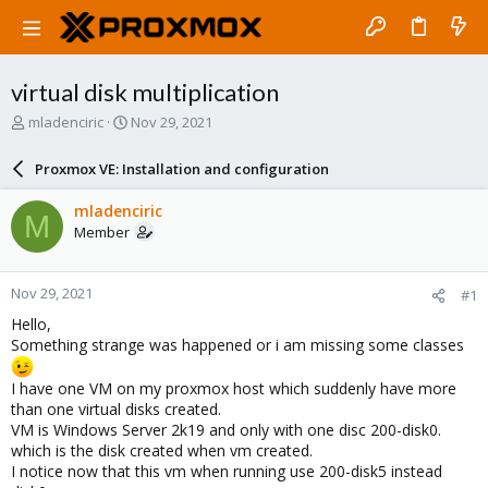
virtual disk multiplication
T
S
mladenciric
Nov 29, 2021
h
t
r
a
Proxmox VE: Installation and configuration
e
r
a
t
mladenciric
M
d
d
Member
s
a
t
t
a
e
Nov 29, 2021
#1
r
t
Hello,
e
Something strange was happened or i am missing some classes
r
I have one VM on my proxmox host which suddenly have more
than one virtual disks created.
VM is Windows Server 2k19 and only with one disc 200-disk0.
which is the disk created when vm created.
I notice now that this vm when running use 200-disk5 instead