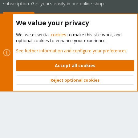
subscription. Get yours easily in our online shop.
Buy now!
We value your privacy
We use essential
cookies
to make this site work, and
optional cookies to enhance your experience.
Cookies
Proxmox Support Forum - Light Mode
See further information and configure your preferences
Contact us
Terms and rules
Privacy policy
Help
Home
R
S
Accept all cookies
S
®
Community platform by XenForo
© 2010-2026 XenForo Ltd.
Reject optional cookies
Top
Bott