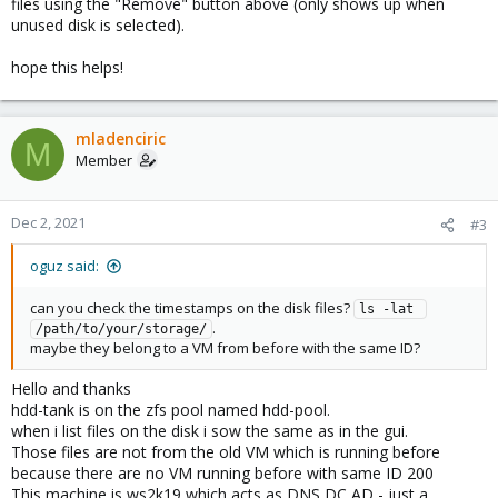
files using the "Remove" button above (only shows up when
unused disk is selected).
hope this helps!
mladenciric
M
Member
Dec 2, 2021
#3
oguz said:
can you check the timestamps on the disk files?
ls -lat 
.
/path/to/your/storage/
maybe they belong to a VM from before with the same ID?
Hello and thanks
hdd-tank is on the zfs pool named hdd-pool.
when i list files on the disk i sow the same as in the gui.
Those files are not from the old VM which is running before
because there are no VM running before with same ID 200
This machine is ws2k19 which acts as DNS DC AD - just a