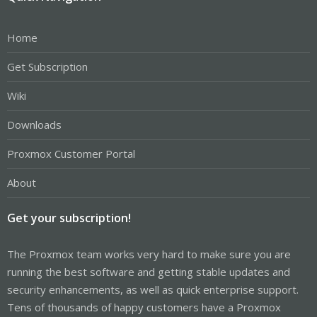
Home
Get Subscription
Wiki
Downloads
Proxmox Customer Portal
About
Get your subscription!
The Proxmox team works very hard to make sure you are
running the best software and getting stable updates and
security enhancements, as well as quick enterprise support.
Tens of thousands of happy customers have a Proxmox