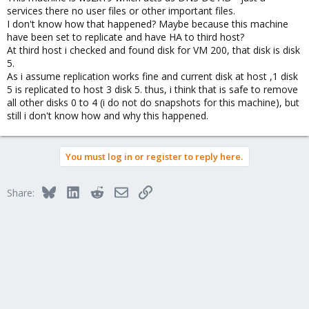
services there no user files or other important files.
I don't know how that happened? Maybe because this machine
have been set to replicate and have HA to third host?
At third host i checked and found disk for VM 200, that disk is disk
5.
As i assume replication works fine and current disk at host ,1 disk
5 is replicated to host 3 disk 5. thus, i think that is safe to remove
all other disks 0 to 4 (i do not do snapshots for this machine), but
still i don't know how and why this happened.
You must log in or register to reply here.
Bluesky
LinkedIn
Reddit
Email
Link
Share: