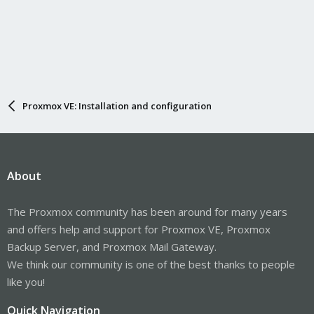
Proxmox VE: Installation and configuration
About
The Proxmox community has been around for many years
and offers help and support for Proxmox VE, Proxmox
Backup Server, and Proxmox Mail Gateway.
We think our community is one of the best thanks to people
like you!
Quick Navigation