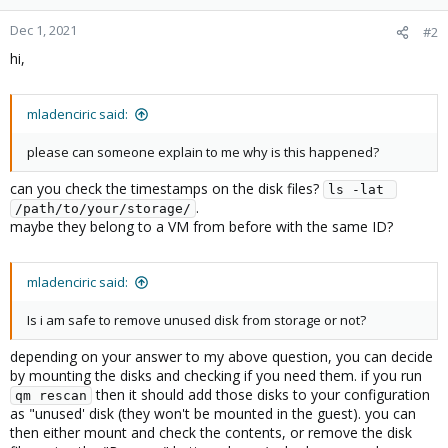
Dec 1, 2021
#2
hi,
mladenciric said:
please can someone explain to me why is this happened?
can you check the timestamps on the disk files?
ls -lat 
.
/path/to/your/storage/
maybe they belong to a VM from before with the same ID?
mladenciric said:
Is i am safe to remove unused disk from storage or not?
depending on your answer to my above question, you can decide
by mounting the disks and checking if you need them. if you run
then it should add those disks to your configuration
qm rescan
as "unused' disk (they won't be mounted in the guest). you can
then either mount and check the contents, or remove the disk