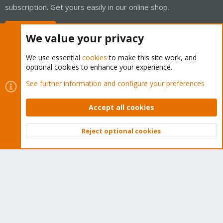
subscription. Get yours easily in our online shop.
Buy now!
We value your privacy
We use essential
cookies
to make this site work, and
optional cookies to enhance your experience.
Cookies
Proxmox Support Forum - Light Mode
See further information and configure your preferences
Contact us
Terms and rules
Privacy policy
Help
Home
R
S
Accept all cookies
S
®
Community platform by XenForo
© 2010-2026 XenForo Ltd.
Reject optional cookies
Top
Bott