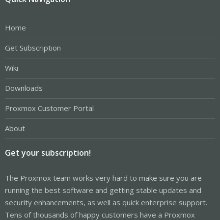
Home
Get Subscription
Wiki
Downloads
Proxmox Customer Portal
About
Get your subscription!
The Proxmox team works very hard to make sure you are
running the best software and getting stable updates and
security enhancements, as well as quick enterprise support.
Tens of thousands of happy customers have a Proxmox