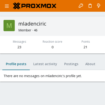
mladenciric
M
Member
·
46
Messages
Reaction score
Points
23
0
21
Profile posts
Latest activity
Postings
About
There are no messages on mladenciric's profile yet.