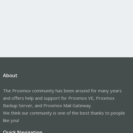
About
The Proxmox community has been around for many years
and offers help and support for Proxmox VE, Proxmox
Backup Server, and Proxmox Mail Gateway.
We think our community is one of the best thanks to people
like you!
Quick Navigation