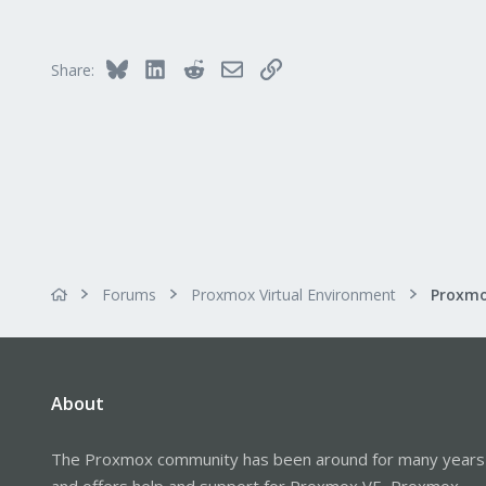
Bluesky
LinkedIn
Reddit
Email
Link
Share:
Forums
Proxmox Virtual Environment
About
The Proxmox community has been around for many years
and offers help and support for Proxmox VE, Proxmox