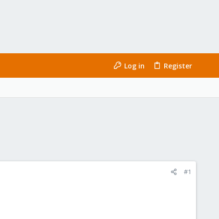
Log in
Register
#1