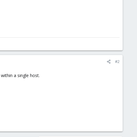
#2
 within a single host.