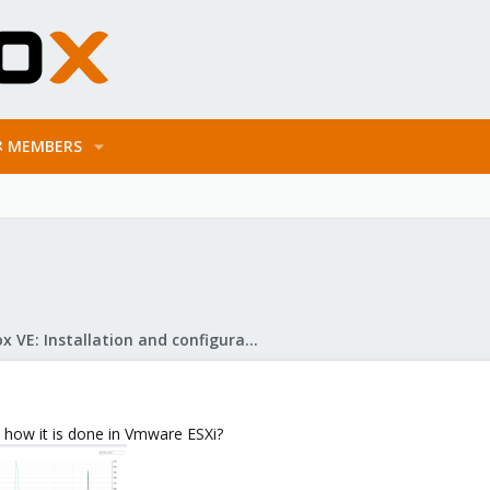
MEMBERS
Proxmox VE: Installation and configuration
, how it is done in Vmware ESXi?