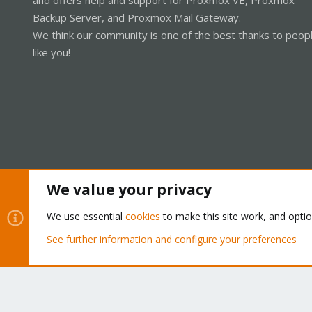
Backup Server, and Proxmox Mail Gateway.
We think our community is one of the best thanks to peop
like you!
We value your privacy
Cookies
Proxmox Support Forum - Light Mode
We use essential
cookies
to make this site work, and opti
See further information and configure your preferences
®
Community platform by XenForo
© 2010-2026 XenForo Ltd.