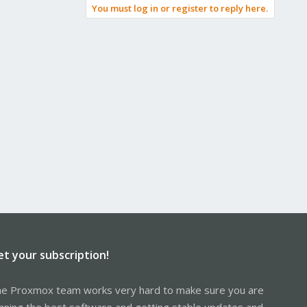
You must log in or register to reply here.
et your subscription!
e Proxmox team works very hard to make sure you are
nning the best software and getting stable updates and