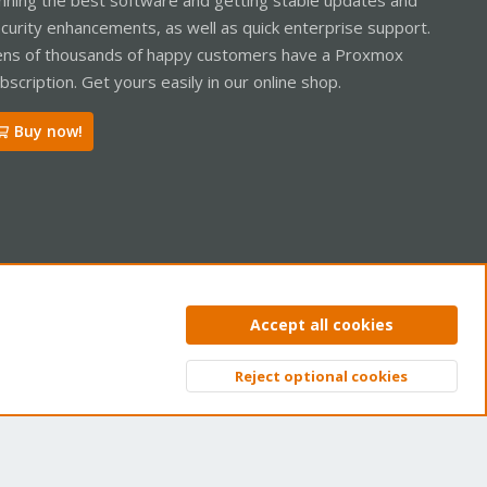
curity enhancements, as well as quick enterprise support.
ns of thousands of happy customers have a Proxmox
bscription. Get yours easily in our online shop.
Buy now!
ntact us
Terms and rules
Privacy policy
Help
Home
R
Accept all cookies
S
S
Reject optional cookies
Top
Bott