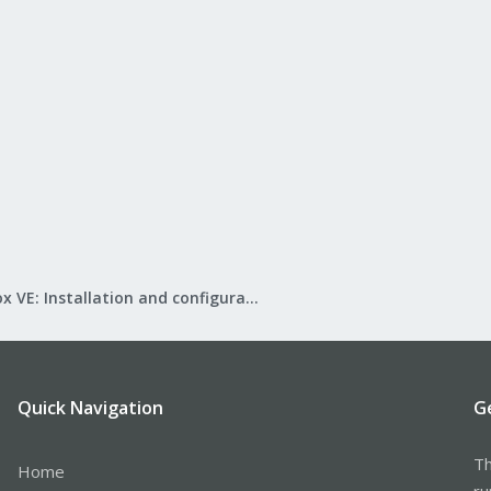
Proxmox VE: Installation and configuration
Quick Navigation
G
Th
Home
ru