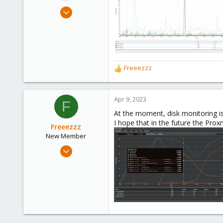
e
Mar 28, 2023
r
1
1
3
Freeezzz
R
e
a
c
Apr 9, 2023
F
t
At the moment, disk monitoring is
i
I hope that in the future the Proxm
o
Freeezzz
n
New Member
s
Apr 7, 2023
:
1
0
1