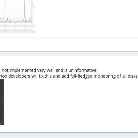
 not implemented very well and is uninformative.
ox developers will fix this and add full-fledged monitoring of all disks