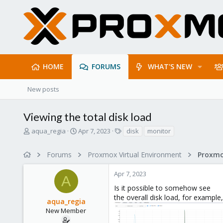
HOME
FORUMS
WHAT'S NEW
New posts
Viewing the total disk load
T
S
T
aqua_regia
Apr 7, 2023
disk
monitor
h
t
a
r
a
g
Forums
Proxmox Virtual Environment
e
r
s
a
t
Apr 7, 2023
d
d
A
s
a
Is it possible to somehow see
t
t
the overall disk load, for example
aqua_regia
a
e
r
New Member
t