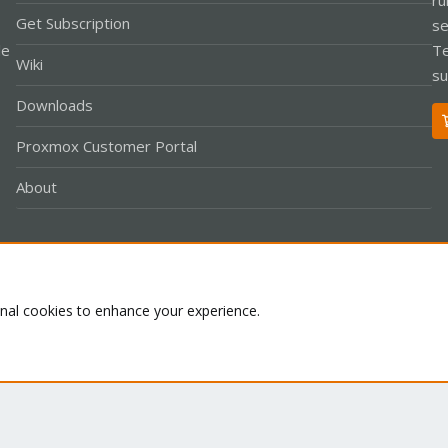
Get Subscription
se
le
Te
Wiki
su
Downloads
Proxmox Customer Portal
About
Co
onal cookies to enhance your experience.