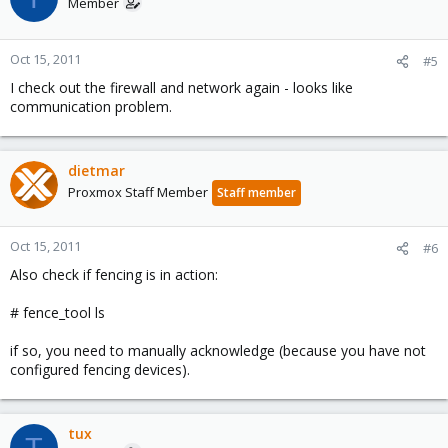
Member
Oct 15, 2011
#5
I check out the firewall and network again - looks like
communication problem.
dietmar
Proxmox Staff Member
Staff member
Oct 15, 2011
#6
Also check if fencing is in action:
# fence_tool ls
if so, you need to manually acknowledge (because you have not
configured fencing devices).
tux
T