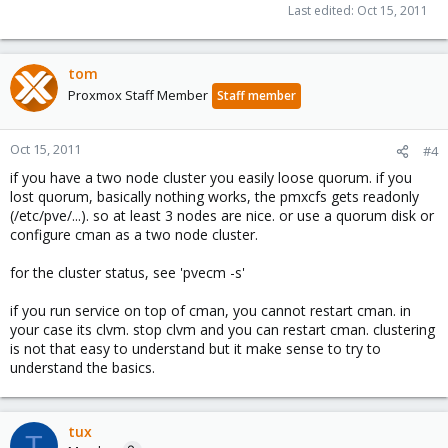
Last edited:
Oct 15, 2011
tom
Proxmox Staff Member
Staff member
Oct 15, 2011
#4
if you have a two node cluster you easily loose quorum. if you
lost quorum, basically nothing works, the pmxcfs gets readonly
(/etc/pve/...). so at least 3 nodes are nice. or use a quorum disk or
configure cman as a two node cluster.
for the cluster status, see 'pvecm -s'
if you run service on top of cman, you cannot restart cman. in
your case its clvm. stop clvm and you can restart cman. clustering
is not that easy to understand but it make sense to try to
understand the basics.
tux
T