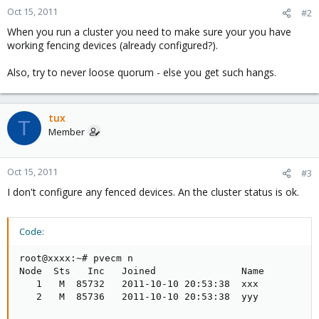
Oct 15, 2011
#2
When you run a cluster you need to make sure your you have
working fencing devices (already configured?).
Also, try to never loose quorum - else you get such hangs.
tux
T
Member
Oct 15, 2011
#3
I don't configure any fenced devices. An the cluster status is ok.
Code:
root@xxxx:~# pvecm n

Node  Sts   Inc   Joined               Name

   1   M  85732   2011-10-10 20:53:38  xxx

   2   M  85736   2011-10-10 20:53:38  yyy