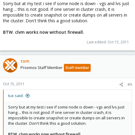
Sorry but at my test i see if some node is down - vgs and lvs just
hang ... this is not good. If one server in cluster crash, it is
impossible to create snapshot or create dumps on all servers in
the cluster. Don't think this a good solution.
BTW. clvm works now without firewall.
Last edited:
Oct 15, 2011
tom
Proxmox Staff Member
Staff member
Oct 15, 2011
#9
tux said:
Sorry but at my test i see if some node is down - vgs and lvs just
hang ... this is not good. If one server in cluster crash, it is
impossible to create snapshot or create dumps on all servers in
the cluster. Don't think this a good solution.
BTW. clvm works now without firewall.