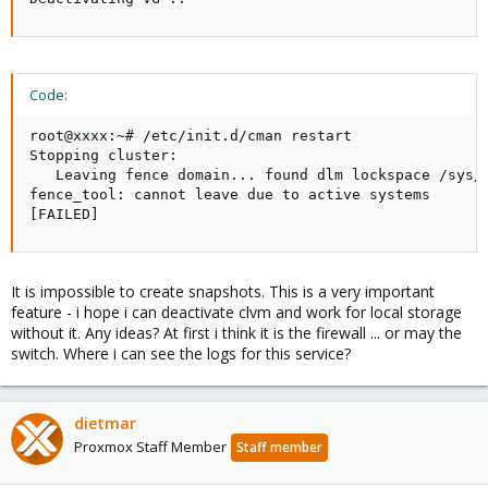
Code:
root@xxxx:~# /etc/init.d/cman restart

Stopping cluster: 

   Leaving fence domain... found dlm lockspace /sys/k
fence_tool: cannot leave due to active systems

[FAILED]
It is impossible to create snapshots. This is a very important
feature - i hope i can deactivate clvm and work for local storage
without it. Any ideas? At first i think it is the firewall ... or may the
switch. Where i can see the logs for this service?
dietmar
Proxmox Staff Member
Staff member