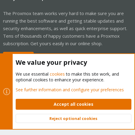
The Proxmox team works very hard to make sure you are
running the best software and getting stable updates and
security enhancements, as well as quick enterprise support.
Tens of thousands of happy customers have a Proxmox
subscription. Get yours easily in our online shop.
Buy now!
We value your privacy
We use essential
cookies
to make this site work, and
optional cookies to enhance your experience.
Cookies
Proxmox Support Forum - Light Mode
See further information and configure your preferences
Contact us
Terms and rules
Privacy policy
Help
Home
R
S
Accept all cookies
S
®
Community platform by XenForo
© 2010-2026 XenForo Ltd.
Reject optional cookies
Top
Bott