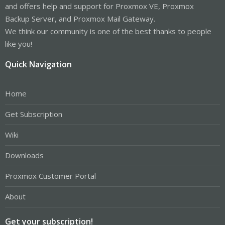
and offers help and support for Proxmox VE, Proxmox
Backup Server, and Proxmox Mail Gateway.
We think our community is one of the best thanks to people
like you!
Quick Navigation
Home
Get Subscription
Wiki
Downloads
Proxmox Customer Portal
About
Get your subscription!