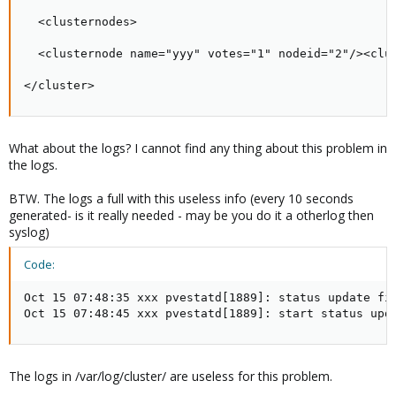
  <clusternodes>

  <clusternode name="yyy" votes="1" nodeid="2"/><clus
</cluster>
What about the logs? I cannot find any thing about this problem in
the logs.
BTW. The logs a full with this useless info (every 10 seconds
generated- is it really needed - may be you do it a otherlog then
syslog)
Code:
Oct 15 07:48:35 xxx pvestatd[1889]: status update fin
Oct 15 07:48:45 xxx pvestatd[1889]: start status upd
The logs in /var/log/cluster/ are useless for this problem.