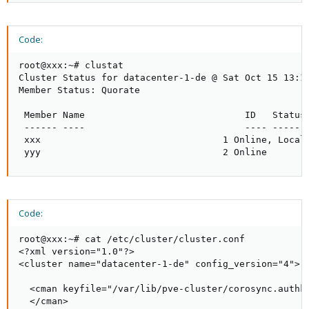
Code:
root@xxx:~# clustat

Cluster Status for datacenter-1-de @ Sat Oct 15 13:11
Member Status: Quorate

 Member Name                             ID   Status

 ------ ----                             ---- ------

 xxx                                 1 Online, Local

 yyy                                 2 Online
Code:
root@xxx:~# cat /etc/cluster/cluster.conf

<?xml version="1.0"?>

<cluster name="datacenter-1-de" config_version="4">

  <cman keyfile="/var/lib/pve-cluster/corosync.authke
  </cman>
