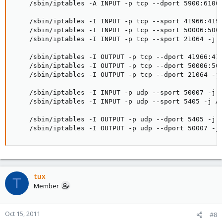
    /sbin/iptables -A INPUT -p tcp --dport 5900:6100 
    /sbin/iptables -I INPUT -p tcp --sport 41966:4196
    /sbin/iptables -I INPUT -p tcp --sport 50006:5000
    /sbin/iptables -I INPUT -p tcp --sport 21064 -j A
    /sbin/iptables -I OUTPUT -p tcp --dport 41966:419
    /sbin/iptables -I OUTPUT -p tcp --dport 50006:500
    /sbin/iptables -I OUTPUT -p tcp --dport 21064 -j 
    /sbin/iptables -I INPUT -p udp --sport 50007 -j A
    /sbin/iptables -I INPUT -p udp --sport 5405 -j AC
    /sbin/iptables -I OUTPUT -p udp --dport 5405 -j A
    /sbin/iptables -I OUTPUT -p udp --dport 50007 -j
tux
T
Member
Oct 15, 2011
#8