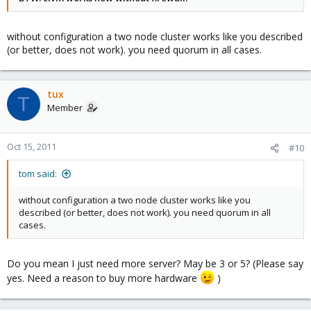
without configuration a two node cluster works like you described
(or better, does not work). you need quorum in all cases.
tux
T
Member
Oct 15, 2011
#10
tom said:
without configuration a two node cluster works like you
described (or better, does not work). you need quorum in all
cases.
Do you mean I just need more server? May be 3 or 5? (Please say
yes. Need a reason to buy more hardware
)