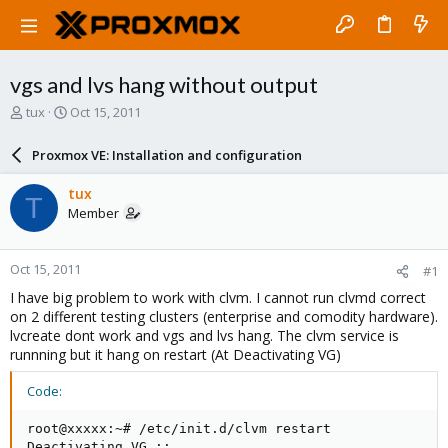
vgs and lvs hang without output
T
S
tux
Oct 15, 2011
h
t
r
a
Proxmox VE: Installation and configuration
e
r
a
t
tux
T
d
d
Member
s
a
t
t
a
e
Oct 15, 2011
#1
r
t
I have big problem to work with clvm. I cannot run clvmd correct
e
on 2 different testing clusters (enterprise and comodity hardware).
r
lvcreate dont work and vgs and lvs hang. The clvm service is
runnning but it hang on restart (At Deactivating VG)
Code:
root@xxxxx:~# /etc/init.d/clvm restart

Deactivating VG ::