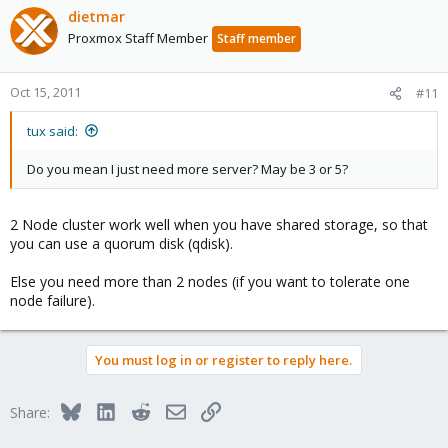
dietmar
Proxmox Staff Member
Staff member
Oct 15, 2011
#11
tux said:
Do you mean I just need more server? May be 3 or 5?
2 Node cluster work well when you have shared storage, so that
you can use a quorum disk (qdisk).
Else you need more than 2 nodes (if you want to tolerate one
node failure).
You must log in or register to reply here.
Bluesky
LinkedIn
Reddit
Email
Link
Share: