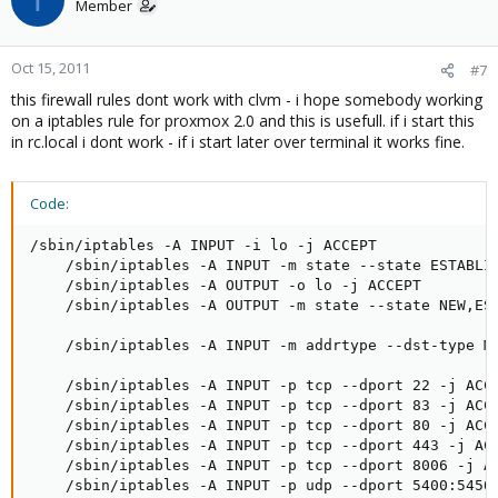
Member
Oct 15, 2011
#7
this firewall rules dont work with clvm - i hope somebody working
on a iptables rule for proxmox 2.0 and this is usefull. if i start this
in rc.local i dont work - if i start later over terminal it works fine.
Code:
/sbin/iptables -A INPUT -i lo -j ACCEPT

    /sbin/iptables -A INPUT -m state --state ESTABLIS
    /sbin/iptables -A OUTPUT -o lo -j ACCEPT

    /sbin/iptables -A OUTPUT -m state --state NEW,EST
    /sbin/iptables -A INPUT -m addrtype --dst-type MU
    /sbin/iptables -A INPUT -p tcp --dport 22 -j ACCE
    /sbin/iptables -A INPUT -p tcp --dport 83 -j ACCE
    /sbin/iptables -A INPUT -p tcp --dport 80 -j ACCE
    /sbin/iptables -A INPUT -p tcp --dport 443 -j ACC
    /sbin/iptables -A INPUT -p tcp --dport 8006 -j AC
    /sbin/iptables -A INPUT -p udp --dport 5400:5450 