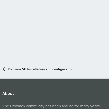
Proxmox VE: Installation and configuration
About
The Proxmox community has been around for many years