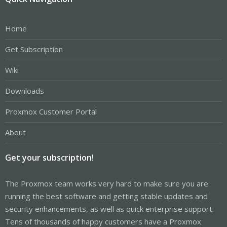
Home
Get Subscription
Wiki
Downloads
Proxmox Customer Portal
About
Get your subscription!
The Proxmox team works very hard to make sure you are
running the best software and getting stable updates and
security enhancements, as well as quick enterprise support.
Tens of thousands of happy customers have a Proxmox