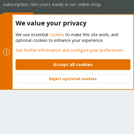
subscription. Get yours easily in our online shop.
Buy now!
We value your privacy
We use essential
cookies
to make this site work, and
optional cookies to enhance your experience.
Cookies
Proxmox Support Forum - Light Mode
See further information and configure your preferences
Contact us
Terms and rules
Privacy policy
Help
Home
R
S
Accept all cookies
S
®
Community platform by XenForo
© 2010-2026 XenForo Ltd.
Reject optional cookies
Top
Bott