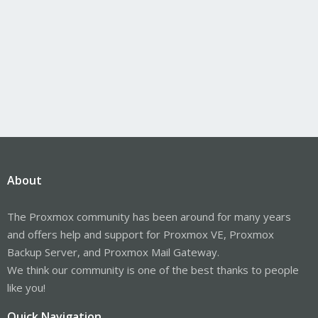
About
The Proxmox community has been around for many years
and offers help and support for Proxmox VE, Proxmox
Backup Server, and Proxmox Mail Gateway.
We think our community is one of the best thanks to people
like you!
Quick Navigation