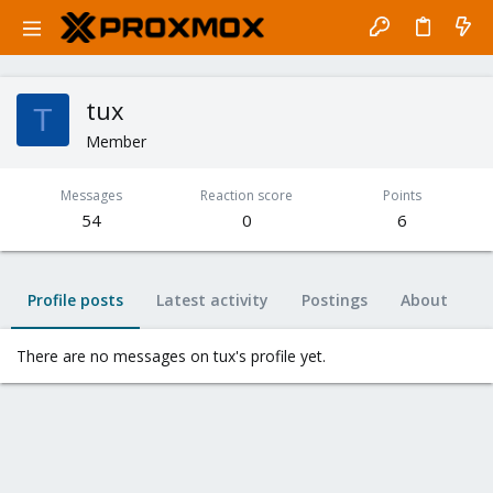
tux
T
Member
Messages
Reaction score
Points
54
0
6
Profile posts
Latest activity
Postings
About
There are no messages on tux's profile yet.