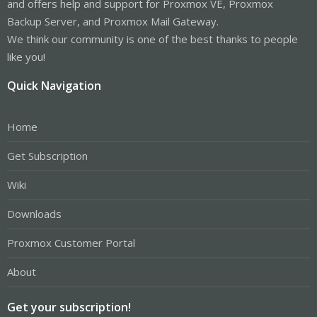
and offers help and support for Proxmox VE, Proxmox
Backup Server, and Proxmox Mail Gateway.
We think our community is one of the best thanks to people
like you!
Quick Navigation
Home
Get Subscription
Wiki
Downloads
Proxmox Customer Portal
About
Get your subscription!