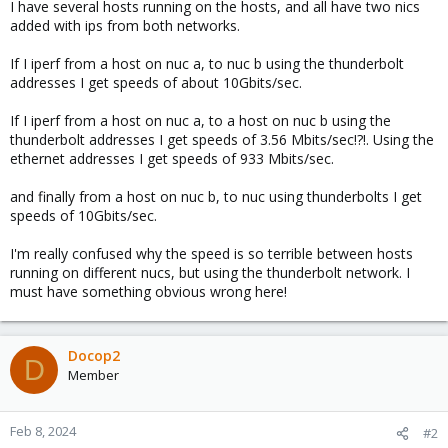
I have several hosts running on the hosts, and all have two nics
added with ips from both networks.
If I iperf from a host on nuc a, to nuc b using the thunderbolt
addresses I get speeds of about 10Gbits/sec.
If I iperf from a host on nuc a, to a host on nuc b using the
thunderbolt addresses I get speeds of 3.56 Mbits/sec!?!. Using the
ethernet addresses I get speeds of 933 Mbits/sec.
and finally from a host on nuc b, to nuc using thunderbolts I get
speeds of 10Gbits/sec.
I'm really confused why the speed is so terrible between hosts
running on different nucs, but using the thunderbolt network. I
must have something obvious wrong here!
Docop2
D
Member
Feb 8, 2024
#2