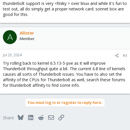
thunderbolt support is very <finiky > over linux and while it's fun to
test out, all do simply get a proper network card. sonnet box are
good for this.
Allister
A
Member
Jul 25, 2024
#3
Try rolling back to kernel 6.5.13-5-pve as it will improve
Thunderbolt throughput quite a bit. The current 6.8 line of kernels
causes all sorts of Thunderbolt issues. You have to also set the
affinity of the CPUs for Thunderbolt as well, search these forums
for thunderbolt affinity to find some info.
You must log in or register to reply here.
Bluesky
LinkedIn
Reddit
Email
Link
Share: