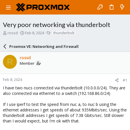
Very poor networking via thunderbolt
T
S
T
rossd
Feb 8, 2024
thunderbolt
h
t
a
r
a
g
Proxmox VE: Networking and Firewall
e
r
s
a
t
rossd
d
d
R
Member
s
a
t
t
a
e
r
Feb 8, 2024
#1
t
I have two nucs connected via thunderbolt (10.0.0.0/24). They are
e
also connected via ethernet to a switch (192.168.86.0/24)
r
If I use iperf to test the speed from nuc a, to nuc b using the
ethernet addresses I get speeds of about 935Mbits/sec. Using the
thunderbolt addresses I get speeds of 7.38 Gbits/sec. Still slower
than I would expect, but I'm ok with that.