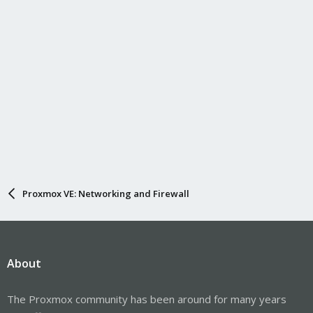
Proxmox VE: Networking and Firewall
About
The Proxmox community has been around for many years