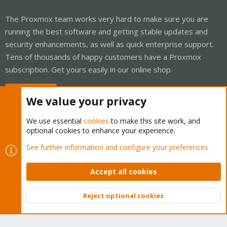
The Proxmox team works very hard to make sure you are
running the best software and getting stable updates and
security enhancements, as well as quick enterprise support.
Tens of thousands of happy customers have a Proxmox
subscription. Get yours easily in our online shop.
Buy now!
We value your privacy
We use essential
cookies
to make this site work, and
optional cookies to enhance your experience.
Cookies
Proxmox Support Forum - Light Mode
See further information and configure your preferences
Contact us
Terms and rules
Privacy policy
Help
Home
R
S
Accept all cookies
S
®
Community platform by XenForo
© 2010-2026 XenForo Ltd.
Reject optional cookies
Top
Bott