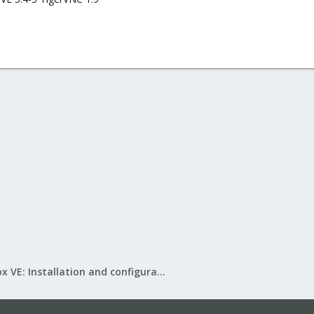
Proxmox VE: Installation and configuration