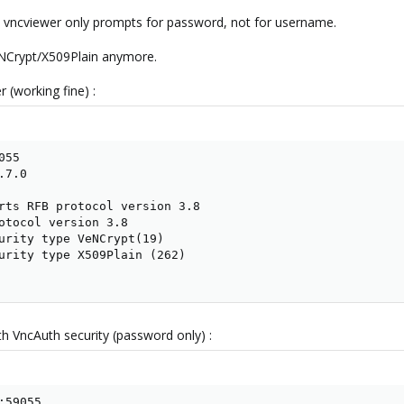
ow vncviewer only prompts for password, not for username.
eNCrypt/X509Plain anymore.
 (working fine) :
55

7.0

rts RFB protocol version 3.8

otocol version 3.8

urity type VeNCrypt(19)

urity type X509Plain (262)

th VncAuth security (password only) :
59055
