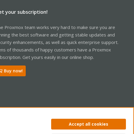
et your subscription!
e Proxmox team works very hard to make sure you are
nning the best software and getting stable updates and
curity enhancements, as well as quick enterprise support.
ns of thousands of happy customers have a Proxmox
bscription. Get yours easily in our online shop.
Buy now!
ntact us
Terms and rules
Privacy policy
Help
Home
R
Accept all cookies
S
S