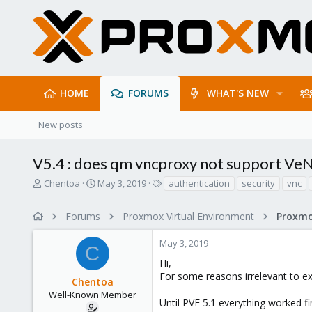
HOME
FORUMS
WHAT'S NEW
New posts
V5.4 : does qm vncproxy not support Ve
T
S
T
Chentoa
May 3, 2019
authentication
security
vnc
h
t
a
r
a
g
Forums
Proxmox Virtual Environment
e
r
s
a
t
May 3, 2019
d
d
C
s
a
Hi,
t
t
For some reasons irrelevant to ex
Chentoa
a
e
r
Well-Known Member
Until PVE 5.1 everything worked fi
t