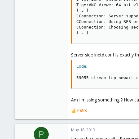
TigerVNC Viewer 64-bit v1.
(...)

CConnection: Server suppo
CConnection: Using RFB pr
CConnection: Choosing sec
(...)
Server side inetd.conf is exactly 
Code:
59055 stream tcp nowait r
Am I missing something ? How can
Petro
R
e
a
c
May 18, 2019
P
t
I have the same result - Proxmox