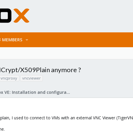
MEMBERS
NCrypt/X509Plain anymore ?
vncproxy
vncviewer
Proxmox VE: Installation and configuration
plain, I used to connect to VMs with an external VNC Viewer (TigerVNC
ne.