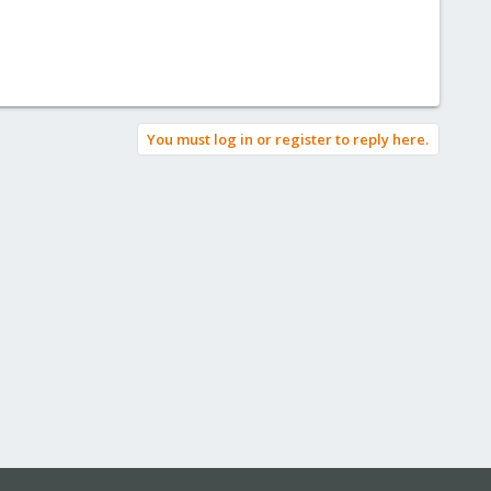
You must log in or register to reply here.