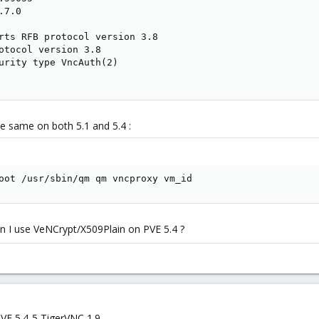
7.0

rts RFB protocol version 3.8

otocol version 3.8

urity type VncAuth(2)

the same on both 5.1 and 5.4 :
oot /usr/sbin/qm qm vncproxy vm_id
 I use VeNCrypt/X509Plain on PVE 5.4 ?
 VE 5.4-5 TigerVNC 1.9