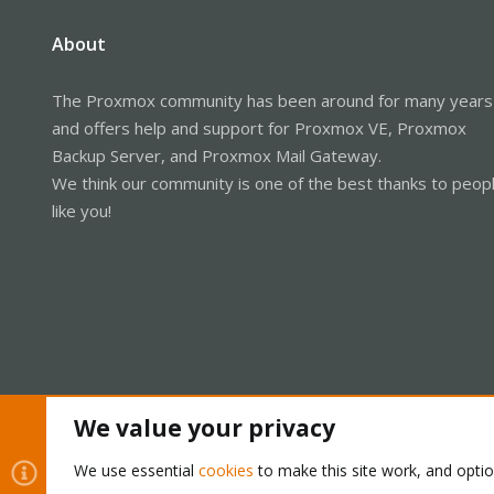
About
The Proxmox community has been around for many years
and offers help and support for Proxmox VE, Proxmox
Backup Server, and Proxmox Mail Gateway.
We think our community is one of the best thanks to peop
like you!
We value your privacy
Cookies
Proxmox Support Forum - Light Mode
We use essential
cookies
to make this site work, and opti