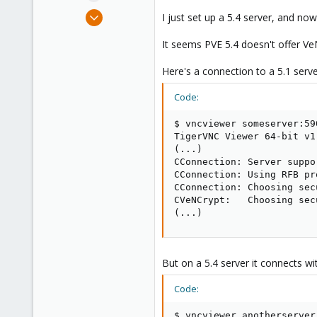
e
Feb 14, 2018
I just set up a 5.4 server, and n
r
32
It seems PVE 5.4 doesn't offer V
1
48
Here's a connection to a 5.1 server
49
Code:
$ vncviewer someserver:590
TigerVNC Viewer 64-bit v1.
(...)

CConnection: Server suppo
CConnection: Using RFB pr
CConnection: Choosing sec
CVeNCrypt:   Choosing sec
(...)
But on a 5.4 server it connects wi
Code:
$ vncviewer anotherserver: