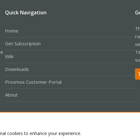
Quick Navigation
G
Th
Home
ru
Get Subscription
se
le
Te
Wiki
su
Downloads
Proxmox Customer Portal
About
Co
onal cookies to enhance your experience.