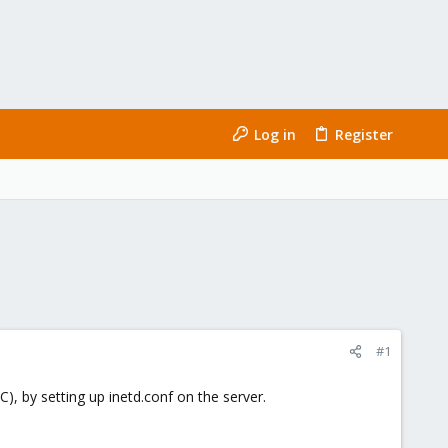
Log in
Register
#1
), by setting up inetd.conf on the server.