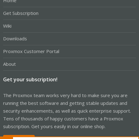
Home
Get Subscription
Wiki
Downloads
Proxmox Customer Portal
About
Get your subscription!
The Proxmox team works very hard to make sure you are
running the best software and getting stable updates and
security enhancements, as well as quick enterprise support.
Tens of thousands of happy customers have a Proxmox
subscription. Get yours easily in our online shop.