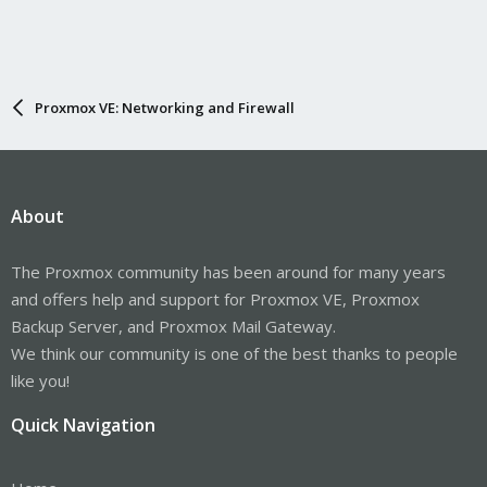
Proxmox VE: Networking and Firewall
About
The Proxmox community has been around for many years
and offers help and support for Proxmox VE, Proxmox
Backup Server, and Proxmox Mail Gateway.
We think our community is one of the best thanks to people
like you!
Quick Navigation