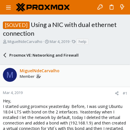
Using a NIC with dual ethernet
[SOLVED]
connection
T
S
T
MiguelNdeCarvalho
Mar 4, 2019
help
h
t
a
r
a
g
Proxmox VE: Networking and Firewall
e
r
s
a
t
d
d
MiguelNdeCarvalho
s
a
M
Member
t
t
a
e
r
Mar 4, 2019
#1
t
e
Hey,
r
I started using proxmox yeasterday. Before, I was using Ubuntu
18.04 LTS with bond on the 2 interfaces. Yeasterday when I
installed I let the network by default, today I deleted the virtual
connection and added a bond with (192.168.1.9) and then created
a virtual connection for VM´s with this bond and then I restarted.