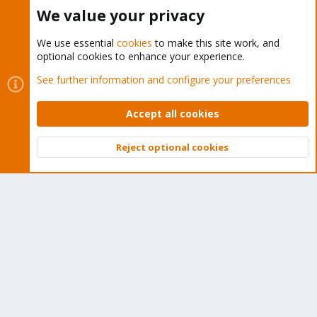
Buy now!
We value your privacy
We use essential
cookies
to make this site work, and
optional cookies to enhance your experience.
Cookies
Proxmox Support Forum - Light Mode
See further information and configure your preferences
Contact us
Terms and rules
Privacy policy
Help
Home
R
S
Accept all cookies
S
®
Community platform by XenForo
© 2010-2026 XenForo Ltd.
Reject optional cookies
Top
Bott