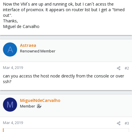
Now the VM´s are up and running ok, but I can´t acess the
interface of proxmox. It appears on router list but I get a "timed
out".
Thanks,
Miguel de Carvalho
Astraea
A
Renowned Member
Mar 4, 2019
#2
can you access the host node directly from the console or over
ssh?
MiguelNdeCarvalho
M
Member
Mar 4, 2019
#3