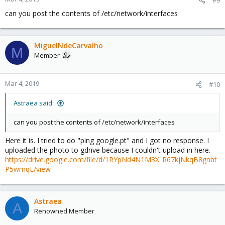
can you post the contents of /etc/network/interfaces
MiguelNdeCarvalho
M
Member
Mar 4, 2019
#10
Astraea said:
can you post the contents of /etc/network/interfaces
Here it is. I tried to do "ping google.pt" and I got no response. I
uploaded the photo to gdrive because I couldn't upload in here.
https://drive.google.com/file/d/1RYpNd4N1M3X_R67kjNkqB8gnbt
P5wmqE/view
Astraea
A
Renowned Member