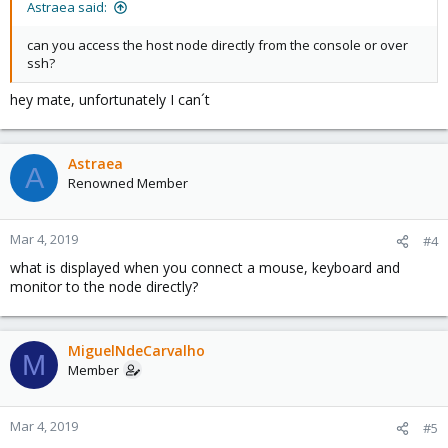
Astraea said:
can you access the host node directly from the console or over
ssh?
hey mate, unfortunately I can´t
Astraea
A
Renowned Member
Mar 4, 2019
#4
what is displayed when you connect a mouse, keyboard and
monitor to the node directly?
MiguelNdeCarvalho
M
Member
Mar 4, 2019
#5