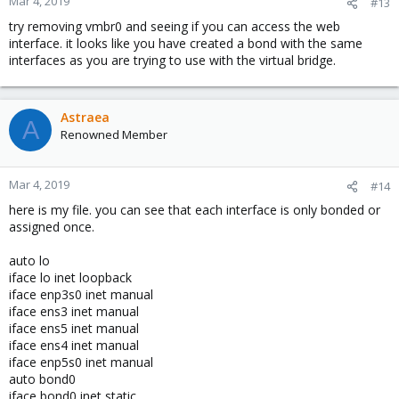
Mar 4, 2019
#13
try removing vmbr0 and seeing if you can access the web
interface. it looks like you have created a bond with the same
interfaces as you are trying to use with the virtual bridge.
Astraea
A
Renowned Member
Mar 4, 2019
#14
here is my file. you can see that each interface is only bonded or
assigned once.
auto lo
iface lo inet loopback
iface enp3s0 inet manual
iface ens3 inet manual
iface ens5 inet manual
iface ens4 inet manual
iface enp5s0 inet manual
auto bond0
iface bond0 inet static