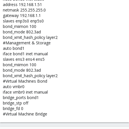
address 192.168.1.51
netmask 255.255.255.0
gateway 192.168.1.1
slaves enp3s0 enp5s0
bond_miimon 100
bond_mode 802.3ad
bond_xmit_hash_policy layer2
#Management & Storage
auto bond1
iface bond1 inet manual
slaves ens3 ens4 ens5
bond_miimon 100
bond_mode 802.3ad
bond_xmit_hash_policy layer2
#Virtual Machines Bond
auto vmbr0
iface vmbr0 inet manual
bridge_ports bond1
bridge_stp off
bridge_fd 0
#Virtual Machine Bridge