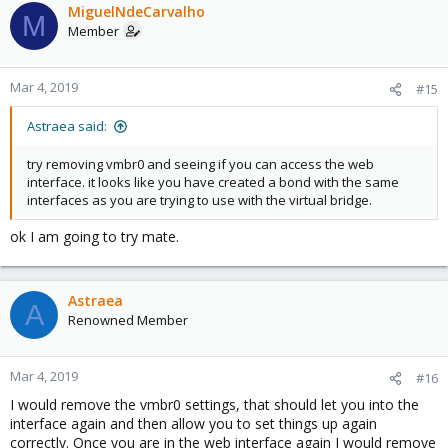
MiguelNdeCarvalho
M
Member
Mar 4, 2019
#15
Astraea said:
try removing vmbr0 and seeing if you can access the web
interface. it looks like you have created a bond with the same
interfaces as you are trying to use with the virtual bridge.
ok I am going to try mate.
Astraea
A
Renowned Member
Mar 4, 2019
#16
I would remove the vmbr0 settings, that should let you into the
interface again and then allow you to set things up again
correctly. Once you are in the web interface again I would remove