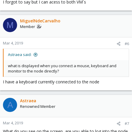
I forgot to say but I can acess to both VM´s
MiguelNdeCarvalho
M
Member
Mar 4, 2019
#6
Astraea said:
what is displayed when you connect a mouse, keyboard and
monitor to the node directly?
I have a keyboard currently connected to the node
Astraea
A
Renowned Member
Mar 4, 2019
#7
What do you see on the screen, are you able to log into the node