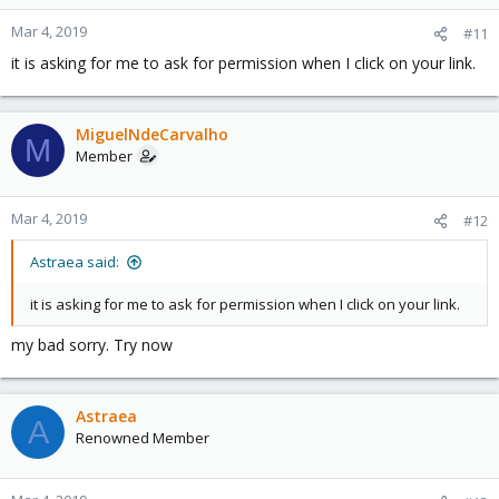
Mar 4, 2019
#11
it is asking for me to ask for permission when I click on your link.
MiguelNdeCarvalho
M
Member
Mar 4, 2019
#12
Astraea said:
it is asking for me to ask for permission when I click on your link.
my bad sorry. Try now
Astraea
A
Renowned Member