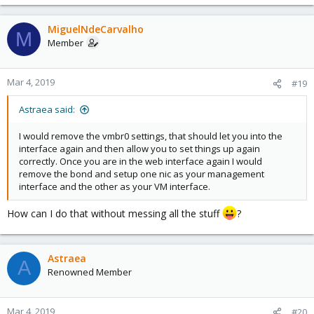
MiguelNdeCarvalho
M
Member
Mar 4, 2019
#19
Astraea said:
I would remove the vmbr0 settings, that should let you into the
interface again and then allow you to set things up again
correctly. Once you are in the web interface again I would
remove the bond and setup one nic as your management
interface and the other as your VM interface.
How can I do that without messing all the stuff
?
Astraea
A
Renowned Member
Mar 4, 2019
#20