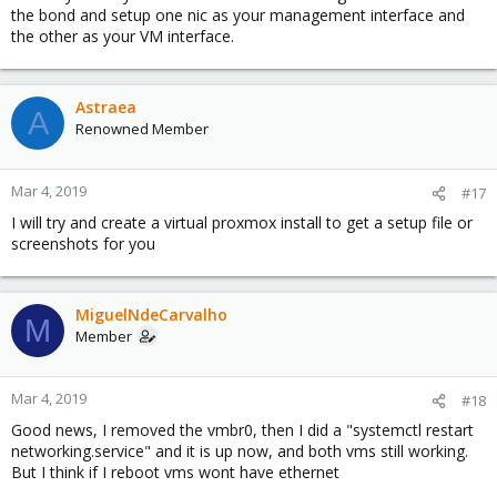
the bond and setup one nic as your management interface and
the other as your VM interface.
Astraea
A
Renowned Member
Mar 4, 2019
#17
I will try and create a virtual proxmox install to get a setup file or
screenshots for you
MiguelNdeCarvalho
M
Member
Mar 4, 2019
#18
Good news, I removed the vmbr0, then I did a "systemctl restart
networking.service" and it is up now, and both vms still working.
But I think if I reboot vms wont have ethernet