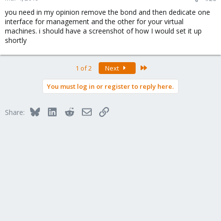
you need in my opinion remove the bond and then dedicate one
interface for management and the other for your virtual
machines. i should have a screenshot of how I would set it up
shortly
Last
1 of 2
Next
You must log in or register to reply here.
Bluesky
LinkedIn
Reddit
Email
Link
Share: