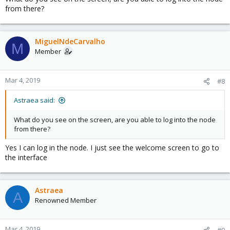
from there?
MiguelNdeCarvalho
M
Member
Mar 4, 2019
#8
Astraea said:
What do you see on the screen, are you able to log into the node
from there?
Yes I can log in the node. I just see the welcome screen to go to
the interface
Astraea
A
Renowned Member
Mar 4, 2019
#9