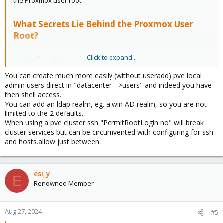
the Proxmox user root.
What Secrets Lie Behind the Proxmox User
Root?
Click to expand...
Maybe this article is of some interest to you.
You can create much more easily (without useradd) pve local
admin users direct in "datacenter -->users" and indeed you have
then shell access.
You can add an ldap realm, eg. a win AD realm, so you are not
limited to the 2 defaults.
When using a pve cluster ssh "PermitRootLogin no" will break
cluster services but can be circumvented with configuring for ssh
and hosts.allow just between.
esi_y
E
Renowned Member
Aug 27, 2024
#5