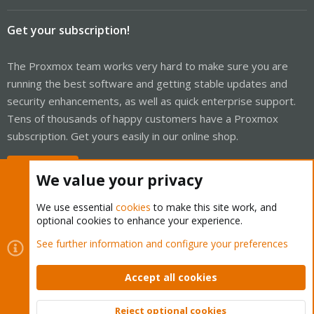
Get your subscription!
The Proxmox team works very hard to make sure you are
running the best software and getting stable updates and
security enhancements, as well as quick enterprise support.
Tens of thousands of happy customers have a Proxmox
subscription. Get yours easily in our online shop.
Buy now!
We value your privacy
We use essential
cookies
to make this site work, and
optional cookies to enhance your experience.
Cookies
Proxmox Support Forum - Light Mode
See further information and configure your preferences
Contact us
Terms and rules
Privacy policy
Help
Home
R
S
Accept all cookies
S
®
Community platform by XenForo
© 2010-2026 XenForo Ltd.
Reject optional cookies