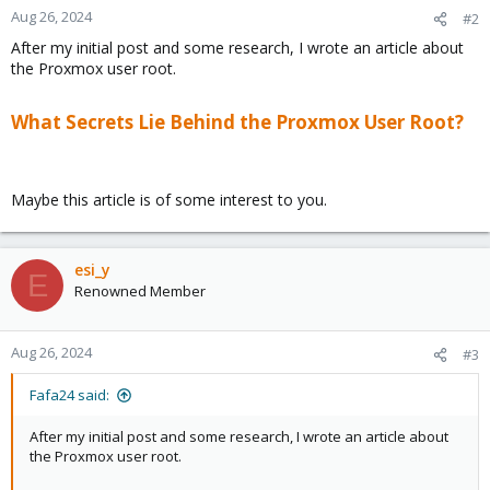
Aug 26, 2024
#2
After my initial post and some research, I wrote an article about
the Proxmox user root.
What Secrets Lie Behind the Proxmox User Root?
Maybe this article is of some interest to you.
esi_y
E
Renowned Member
Aug 26, 2024
#3
Fafa24 said:
After my initial post and some research, I wrote an article about
the Proxmox user root.