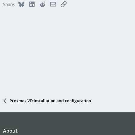
Bluesky
LinkedIn
Reddit
Email
Link
Share:
Proxmox VE: Installation and configuration
About