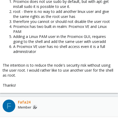
Proxmox does not use sudo by default, but with apt-get
install sudo it is possible to use it.
root - there is no way to add another linux user and give
the same rights as the root user has
therefore you cannot or should not disable the user root
Proxmox has two built-in realm: Proxmox VE and Linux
PAM
Adding a Linux PAM user in the Proxmox GUI, requires
going to the shell and add the same user with useradd
A Proxmox VE user has no shell access even it is a full
administrator
The intention is to reduce the node's security risk without using
the user root. I would rather like to use another user for the shell
as root.
Thanks!
Fafa24
F
Member