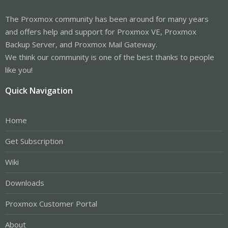
The Proxmox community has been around for many years
and offers help and support for Proxmox VE, Proxmox
Backup Server, and Proxmox Mail Gateway.
We think our community is one of the best thanks to people
like you!
Quick Navigation
Home
Get Subscription
Wiki
Downloads
Proxmox Customer Portal
About