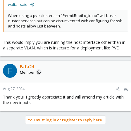
waltar said:
When using a pve cluster ssh "PermitRootLogin no" will break
cluster services but can be circumvented with configuring for ssh
and hosts.allow just between.
This would imply you are running the host interface other than in
a separate VLAN, which is insecure for a deployment like PVE.
Fafa24
F
Member
Aug 27, 2024
#6
Thank you!. I greatly appreciate it and will amend my article with
the new inputs.
You must log in or register to reply here.