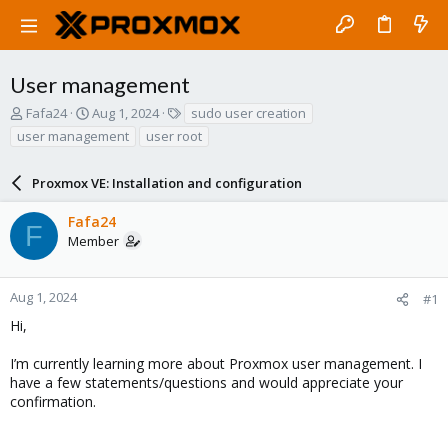
User management
T
S
T
Fafa24
Aug 1, 2024
sudo user creation
h
t
a
user management
user root
r
a
g
e
r
s
a
Proxmox VE: Installation and configuration
t
d
d
s
a
Fafa24
F
t
t
Member
a
e
r
t
Aug 1, 2024
#1
e
Hi,
r
I’m currently learning more about Proxmox user management. I
have a few statements/questions and would appreciate your
confirmation.