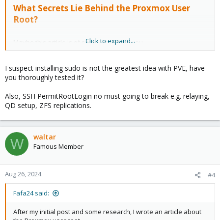
What Secrets Lie Behind the Proxmox User
Root?
Click to expand...
Maybe this article is of some interest to you.
I suspect installing sudo is not the greatest idea with PVE, have
you thoroughly tested it?
Also, SSH PermitRootLogin no must going to break e.g. relaying,
QD setup, ZFS replications.
waltar
W
Famous Member
Aug 26, 2024
#4
Fafa24 said:
After my initial post and some research, I wrote an article about