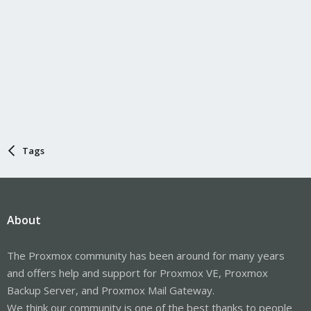
Tags
About
The Proxmox community has been around for many years
and offers help and support for Proxmox VE, Proxmox
Backup Server, and Proxmox Mail Gateway.
We think our community is one of the best thanks to people