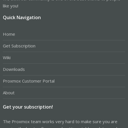
like you!
Quick Navigation
Home
Get Subscription
Wiki
Downloads
Proxmox Customer Portal
About
Get your subscription!
The Proxmox team works very hard to make sure you are