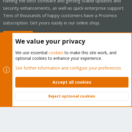
running the best software and getting stable updates and
security enhancements, as well as quick enterprise support.
Tens of thousands of happy customers have a Proxmox
subscription. Get yours easily in our online shop.
Buy now!
We value your privacy
We use essential
cookies
to make this site work, and
optional cookies to enhance your experience.
Cookies
Proxmox Support Forum - Light Mode
See further information and configure your preferences
Contact us
Terms and rules
Privacy policy
Help
Home
R
S
Accept all cookies
S
®
Community platform by XenForo
© 2010-2026 XenForo Ltd.
Reject optional cookies
Top
Bott